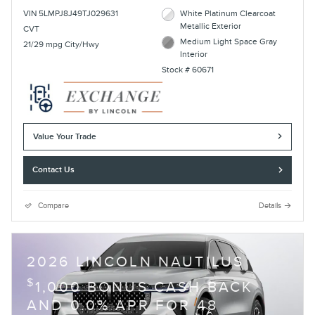
VIN 5LMPJ8J49TJ029631
White Platinum Clearcoat
Metallic Exterior
CVT
Medium Light Space Gray
21/29 mpg City/Hwy
Interior
Stock # 60671
Value Your Trade
Contact Us
Compare
Details
2026 LINCOLN NAUTILUS
$
1,000 BONUS CASH BACK
AND 0.0% APR FOR 48