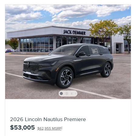
2026 Lincoln Nautilus Premiere
$53,005
1
$62,955 MSRP