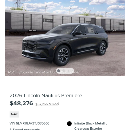
2026 Lincoln Nautilus Premiere
$48,276
1
$57,255 MSRP
New
VIN 5LMPJ8JA3TJ070603
Infinite Black Metallic
Clearcoat Exterior
8-Speed Automatic