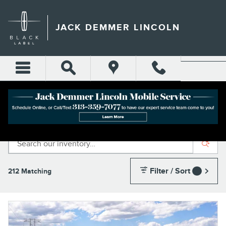
Skip to main content
JACK DEMMER LINCOLN
INVENTORY
Filter / Sort
212 Matching
1