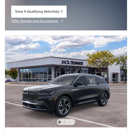
View 9 Qualifying Vehicle(s)
open in same tab
Offer Details and Disclaimers
Open Incentive Modal