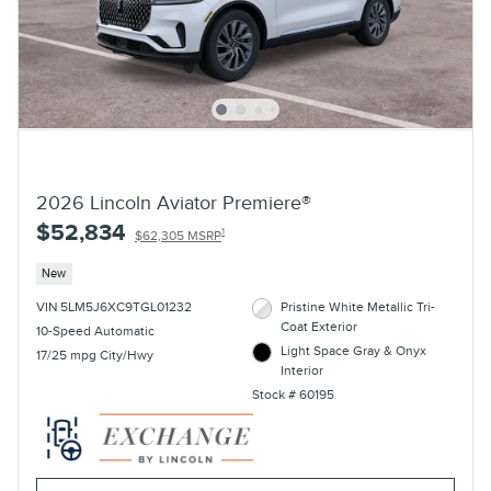
2026 Lincoln Aviator Premiere®
$52,834
1
$62,305 MSRP
New
VIN 5LM5J6XC9TGL01232
Pristine White Metallic Tri-
Coat Exterior
10-Speed Automatic
Light Space Gray & Onyx
17/25 mpg City/Hwy
Interior
Stock # 60195