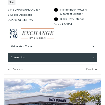
New
VIN 5LMPJ8JA9TJ040537
Infinite Black Metallic
Clearcoat Exterior
8-Speed Automatic
Black Onyx Interior
21/29 mpg City/Hwy
Stock # 60864
Value Your Trade
Contact Us
Compare
Details