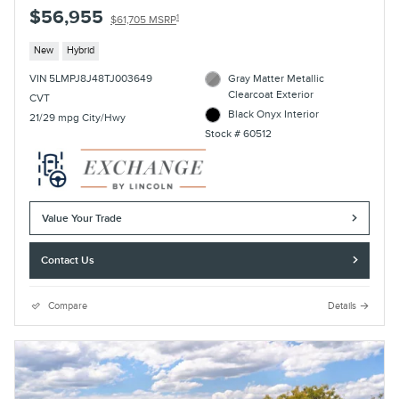
$56,955
1
$61,705 MSRP
New
Hybrid
VIN 5LMPJ8J48TJ003649
Gray Matter Metallic
Clearcoat Exterior
CVT
Black Onyx Interior
21/29 mpg City/Hwy
Stock # 60512
Value Your Trade
Contact Us
Compare
Details