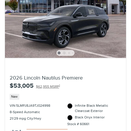
2026 Lincoln Nautilus Premiere
$53,005
1
$62,955 MSRP
New
VIN 5LMPJ8JA9TJ024998
Infinite Black Metallic
Clearcoat Exterior
8-Speed Automatic
Black Onyx Interior
21/29 mpg City/Hwy
Stock # 60661