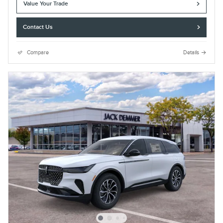
Value Your Trade
Contact Us
Compare
Details