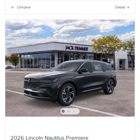
Compare
Details
2026 Lincoln Nautilus Premiere