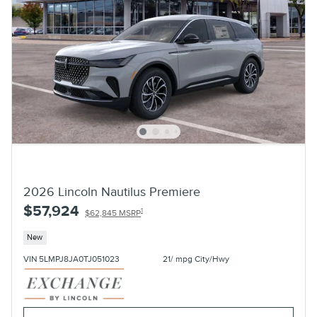
2026 Lincoln Nautilus Premiere
$57,924
1
$62,845 MSRP
New
VIN 5LMPJ8JA0TJ051023
21/ mpg City/Hwy