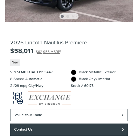
2026 Lincoln Nautilus Premiere
$58,011
1
$62,955 MSRP
New
VIN 5LMPJ8JA6TJ993447
Black Metallic Exterior
8-Speed Automatic
Black Onyx Interior
21/29 mpg City/Hwy
Stock # 60175
Value Your Trade
Contact Us