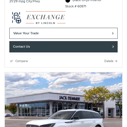
Black Onyx Interior
21/29 mpg City/Hwy
Stock # 60971
Value Your Trade
Contact Us
Compare
Details