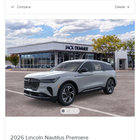
Compare
Details
2026 Lincoln Nautilus Premiere