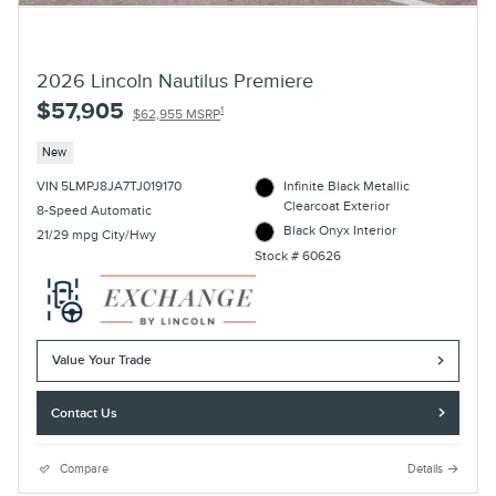
2026 Lincoln Nautilus Premiere
$57,905
1
$62,955 MSRP
New
VIN 5LMPJ8JA7TJ019170
Infinite Black Metallic
Clearcoat Exterior
8-Speed Automatic
Black Onyx Interior
21/29 mpg City/Hwy
Stock # 60626
Value Your Trade
Contact Us
Compare
Details