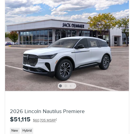
2026 Lincoln Nautilus Premiere
$51,115
1
$60,705 MSRP
New
Hybrid