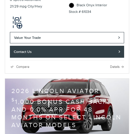
Black Onyx Interior
21/29 mpg City/Hwy
Stock # 61034
Value Your Trade
Contact Us
Compare
Details
2026 LINCOLN AVIATOR
$
1,000 BONUS CASH BACK
AND 0.0% APR FOR 48
MONTHS ON SELECT LINCOLN
AVIATOR MODELS