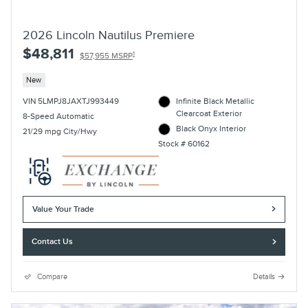
2026 Lincoln Nautilus Premiere
$48,811
1
$57,955 MSRP
New
VIN 5LMPJ8JAXTJ993449
Infinite Black Metallic
Clearcoat Exterior
8-Speed Automatic
Black Onyx Interior
21/29 mpg City/Hwy
Stock # 60162
Value Your Trade
Contact Us
Compare
Details