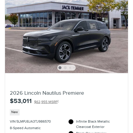
2026 Lincoln Nautilus Premiere
$53,011
1
$62,955 MSRP
New
VIN 5LMPJ8JA3TJ986570
Infinite Black Metallic
Clearcoat Exterior
8-Speed Automatic