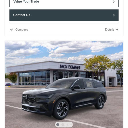
Value Your Trade
Contact Us
Compare
Details