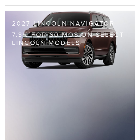
2027 LINCOLN NAVIGATOR
7.3% FOR 60 MOS ON SELECT
LINCOLN MODELS