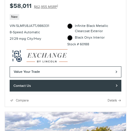
$58,011
1
$62,955 MSRP
New
VIN 5LMPJ8JA7TJ986331
Infinite Black Metallic
Clearcoat Exterior
8-Speed Automatic
Black Onyx Interior
21/29 mpg City/Hwy
Stock # 60188
Value Your Trade
Contact Us
Compare
Details