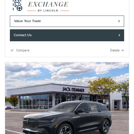
Value Your Trade
Contact Us
Compare
Details