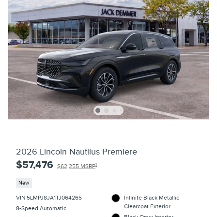
2026 Lincoln Nautilus Premiere
$57,476
1
$62,255 MSRP
New
VIN 5LMPJ8JA1TJ064265
Infinite Black Metallic
Clearcoat Exterior
8-Speed Automatic