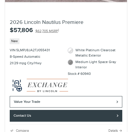
2026 Lincoln Nautilus Premiere
$57,806
1
$62,705 MSRP
New
VIN 5LMPJ8JA2TJ055431
White Platinum Clearcoat
Metallic Exterior
8-Speed Automatic
Medium Light Space Gray
21/29 mpg City/Hwy
Interior
Stock # 60940
Value Your Trade
Contact Us
Compare
Details