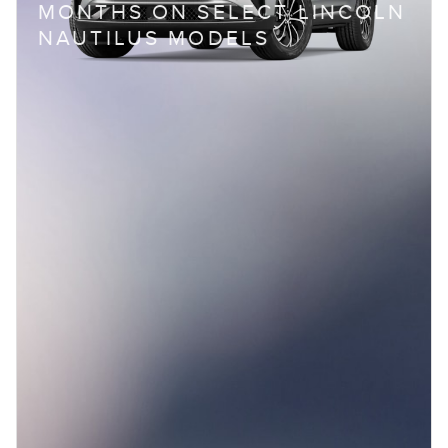
MONTHS ON SELECT LINCOLN
NAUTILUS MODELS