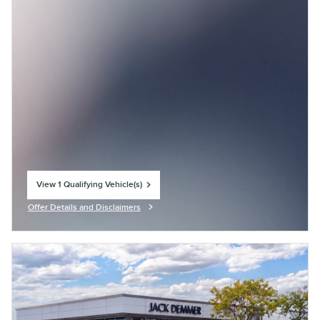
View 1 Qualifying Vehicle(s)
open in same tab
Offer Details and Disclaimers
Open Incentive Modal