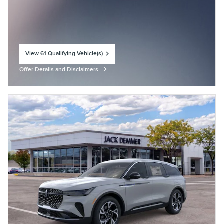
View 61 Qualifying Vehicle(s)
open in same tab
Offer Details and Disclaimers
Open Incentive Modal