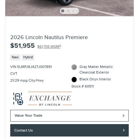
2026 Lincoln Nautilus Premiere
$51,955
1
$61,705 MSRP
New
Hybrid
VIN 5LMPJ8J42TJ007891
Gray Matter Metallic
Clearcoat Exterior
CVT
Black Onyx Interior
21/29 mpg City/Hwy
Stock # 60511
Value Your Trade
Contact Us