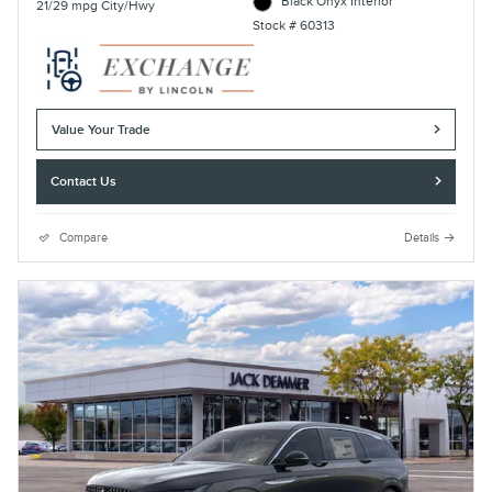
Black Onyx Interior
21/29 mpg City/Hwy
Stock # 60313
Value Your Trade
Contact Us
Compare
Details