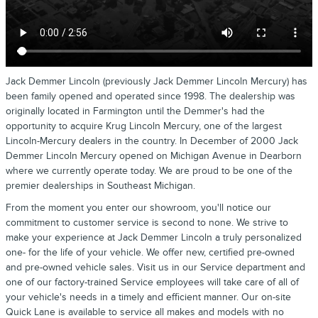
Jack Demmer Lincoln (previously Jack Demmer Lincoln Mercury) has
been family opened and operated since 1998. The dealership was
originally located in Farmington until the Demmer's had the
opportunity to acquire Krug Lincoln Mercury, one of the largest
Lincoln-Mercury dealers in the country. In December of 2000 Jack
Demmer Lincoln Mercury opened on Michigan Avenue in Dearborn
where we currently operate today. We are proud to be one of the
premier dealerships in Southeast Michigan.
From the moment you enter our showroom, you'll notice our
commitment to customer service is second to none. We strive to
make your experience at Jack Demmer Lincoln a truly personalized
one- for the life of your vehicle. We offer new, certified pre-owned
and pre-owned vehicle sales. Visit us in our Service department and
one of our factory-trained Service employees will take care of all of
your vehicle's needs in a timely and efficient manner. Our on-site
Quick Lane is available to service all makes and models with no