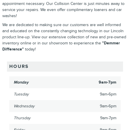
appointment necessary. Our Collision Center is just minutes away to
service your repairs. We even offer complimentary loaners and car
washes!
We are dedicated to making sure our customers are well informed
and educated on the constantly changing technology in our Lincoln
product line-up. View our extensive collection of new and pre-owned
inventory online or in our showroom to experience the
"Demmer
Difference"
today!
HOURS
Monday
9am-7pm
Tuesday
9am-6pm
Wednesday
9am-6pm
Thursday
9am-7pm
Friday
9am-6pm