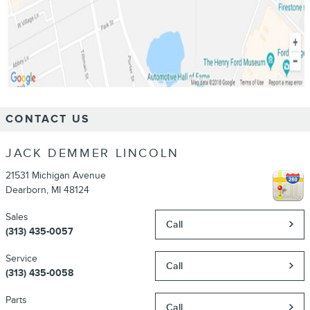
CONTACT US
JACK DEMMER LINCOLN
21531 Michigan Avenue
Dearborn
,
MI
48124
Sales
Call
(313) 435-0057
Service
Call
(313) 435-0058
Parts
Call