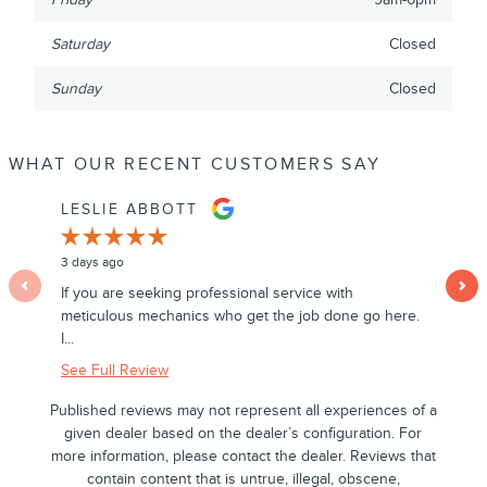
Saturday
Closed
Sunday
Closed
WHAT OUR RECENT CUSTOMERS SAY
Slide 1 of 12
LESLIE ABBOTT
LINDA
3 days ago
5 days ag
If you are seeking professional service with
I had a 
meticulous mechanics who get the job done go here.
Nautilus
I...
See Full
See Full Review
Published reviews may not represent all experiences of a
given dealer based on the dealer’s configuration. For
more information, please contact the dealer. Reviews that
contain content that is untrue, illegal, obscene,