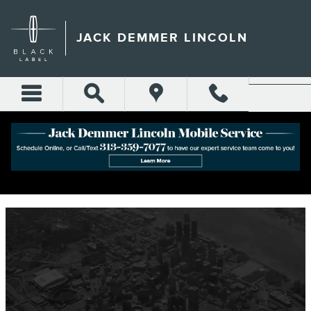
Skip to main content
JACK DEMMER LINCOLN
ABOUT JACK DEMMER LINCOLN IN
DEARBORN, MI