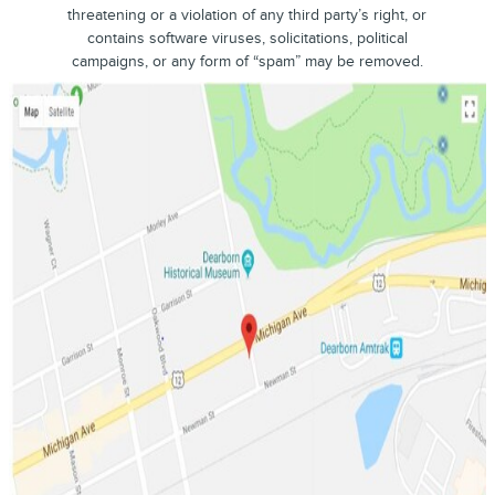
threatening or a violation of any third party’s right, or
contains software viruses, solicitations, political
campaigns, or any form of “spam” may be removed.