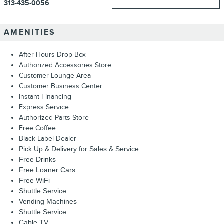
313-435-0056
AMENITIES
After Hours Drop-Box
Authorized Accessories Store
Customer Lounge Area
Customer Business Center
Instant Financing
Express Service
Authorized Parts Store
Free Coffee
Black Label Dealer
Pick Up & Delivery for Sales & Service
Free Drinks
Free Loaner Cars
Free WiFi
Shuttle Service
Vending Machines
Shuttle Service
Cable TV