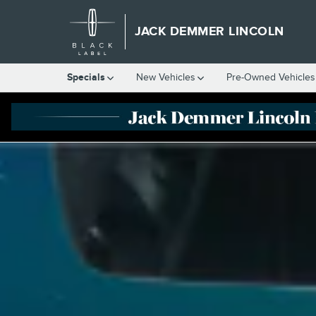
LINCOLN BLACK LABEL
Skip to main content
JACK DEMMER LINCOLN
Specials
New Vehicles
Pre-Owned Vehicles