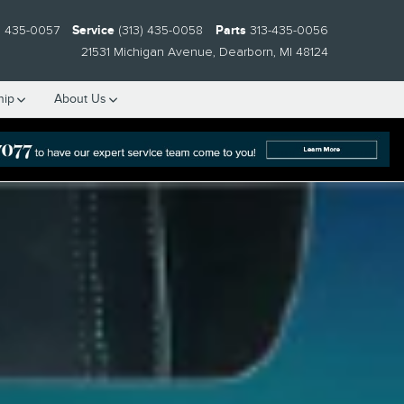
) 435-0057
Service
(313) 435-0058
Parts
313-435-0056
21531 Michigan Avenue
Dearborn
,
MI
48124
hip
About Us