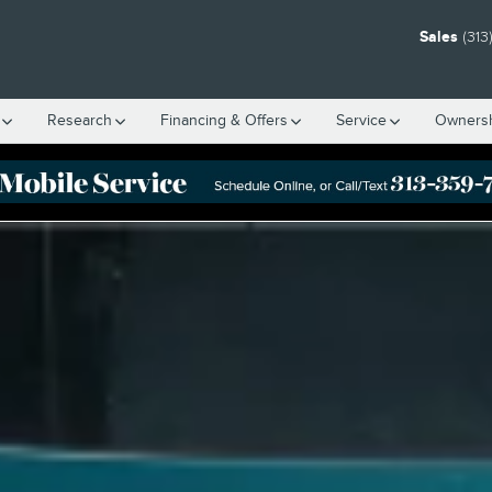
Sales
(313
Research
Financing & Offers
Service
Owners