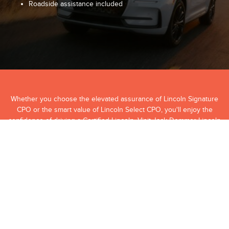
Roadside assistance included
Whether you choose the elevated assurance of Lincoln Signature
CPO or the smart value of Lincoln Select CPO, you'll enjoy the
confidence of driving a Certified Lincoln. Visit Jack Demmer Lincoln
today to explore our Certified Pre-Owned inventory and find the
Lincoln that fits your lifestyle.
View Our Certified Pre-Owned Inventory
Contact Us