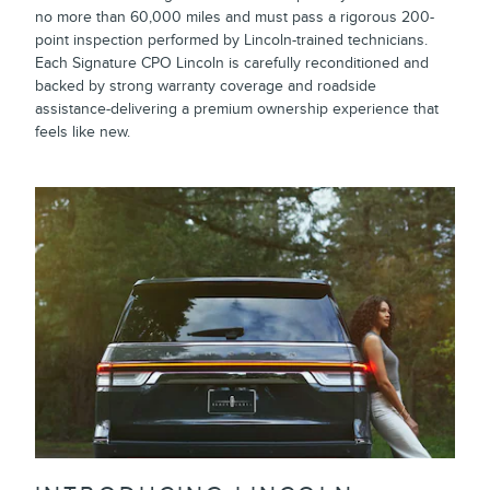
no more than 60,000 miles and must pass a rigorous 200-
point inspection performed by Lincoln-trained technicians.
Each Signature CPO Lincoln is carefully reconditioned and
backed by strong warranty coverage and roadside
assistance-delivering a premium ownership experience that
feels like new.