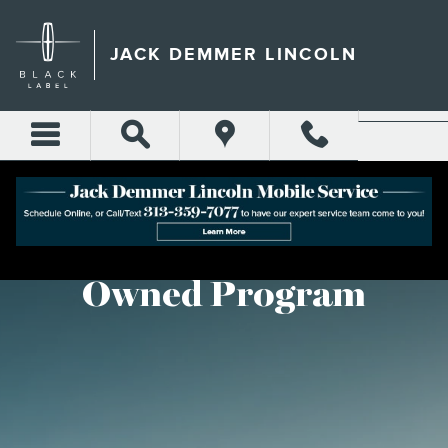
LINCOLN CERTIFIED PRE-
Skip to main content
JACK DEMMER LINCOLN
Lincoln Certified Pre-
Owned Program