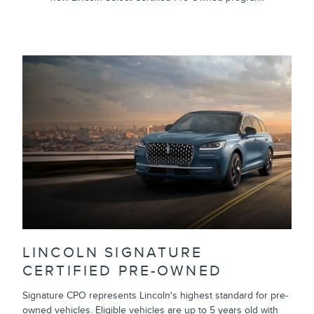
LINCOLN SIGNATURE
CERTIFIED PRE-OWNED
Signature CPO represents Lincoln's highest standard for pre-
owned vehicles. Eligible vehicles are up to 5 years old with