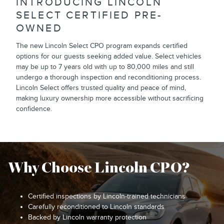
INTRODUCING LINCOLN
SELECT CERTIFIED PRE-
OWNED
The new Lincoln Select CPO program expands certified
options for our guests seeking added value. Select vehicles
may be up to 7 years old with up to 80,000 miles and still
undergo a thorough inspection and reconditioning process.
Lincoln Select offers trusted quality and peace of mind,
making luxury ownership more accessible without sacrificing
confidence.
Why Choose Lincoln CPO?
Certified inspections by Lincoln-trained technicians
Carefully reconditioned to Lincoln standards
Backed by Lincoln warranty protection