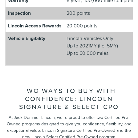
Warranty
6-year / 100,000-mile comprehens
Inspection
200 points
Lincoln Access Rewards
20,000 points
Vehicle Eligibility
Lincoln Vehicles Only
Up to 2021MY (i.e. 5MY)
Up to 60,000 miles
TWO WAYS TO BUY WITH
CONFIDENCE: LINCOLN
SIGNATURE & SELECT CPO
At Jack Demmer Lincoln, we're proud to offer two Certified Pre-
Owned programs designed to give you confidence, flexibility, and
exceptional value: Lincoln Signature Certified Pre-Owned and the
new Lincoln Select Certified Pre-Owned program.