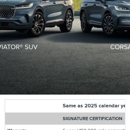
Same as 2025 calendar yea
SIGNATURE CERTIFICATION