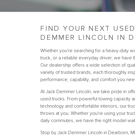
FIND YOUR NEXT USED
DEMMER LINCOLN IN D
Whether you're searching for a heavy-duty wo
truck, or a reliable everyday driver, we have t
Our dealership offers a wide selection of qua
variety of trusted brands, each thoroughly in
performance, capability, and comfort you nee
At Jack Demmer Lincoln, we take pride in offe
used trucks. From powerful towing capacity 
technology and comfortable interiors, our truc
throws at you. Whether you're using your tr
daily commutes, we have the right model wait
Stop by Jack Demmer Lincoln in Dearborn, MI, 