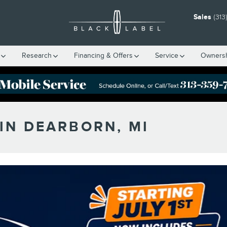
Sales
(313
Research
Financing & Offers
Service
Owners
IN DEARBORN, MI