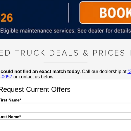
SED TRUCK DEALS & PRICES 