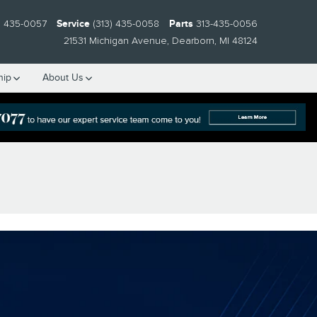
) 435-0057
Service
(313) 435-0058
Parts
313-435-0056
21531 Michigan Avenue
Dearborn
,
MI
48124
hip
About Us