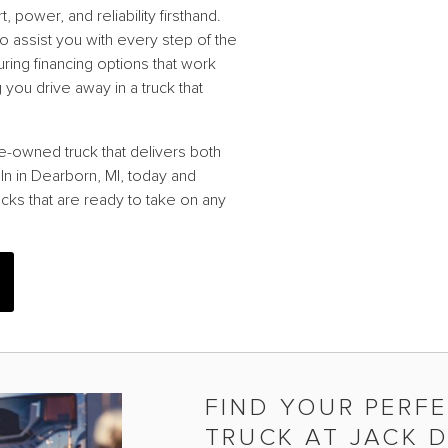
power, and reliability firsthand.
o assist you with every step of the
uring financing options that work
you drive away in a truck that
e-owned truck that delivers both
ln in Dearborn, MI, today and
cks that are ready to take on any
FIND YOUR PERF
TRUCK AT JACK 