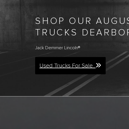
SHOP OUR AUGUS
TRUCKS DEARBO
Jack Demmer Lincoln®
Used Trucks For Sale