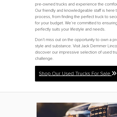
pre-owned trucks and experience the comfort, 
Our friendly and knowledgeable staff is here t
process, from finding the perfect truck to sec
for your budget. We’re committed to ensuring 
perfectly suits your lifestyle and needs.
Don’t miss out on the opportunity to own a pr
style and substance. Visit Jack Demmer Linco
discover our impressive selection of used tru
challenge.
Shop Our Used Trucks For Sale