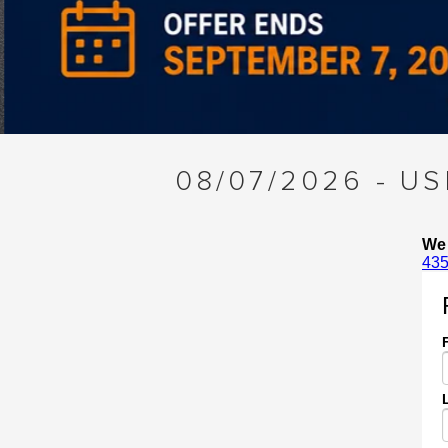
Slide 3 of 4
08/07/2026 - U