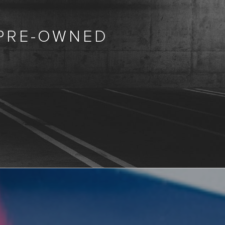
 PRE-OWNED