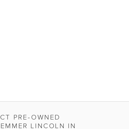
ECT PRE-OWNED
DEMMER LINCOLN IN