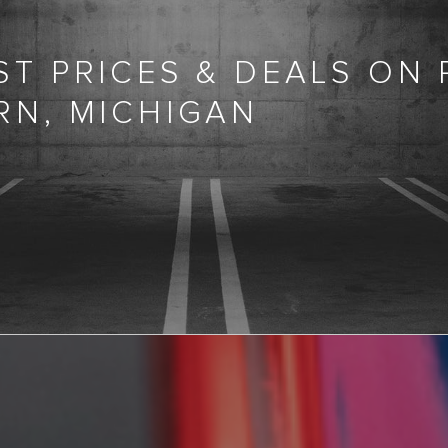
T PRICES & DEALS ON
RN, MICHIGAN