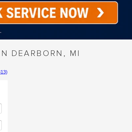
IN DEARBORN, MI