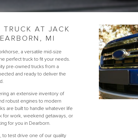
 TRUCK AT JACK
EARBORN, MI
rkhorse, a versatile mid-size
he perfect truck to fit your needs.
lity pre-owned trucks from a
spected and ready to deliver the
d.
ring an extensive inventory of
and robust engines to modern
ks are built to handle whatever life
uck for work, weekend getaways, or
ing for you in Dearborn.
to test drive one of our quality