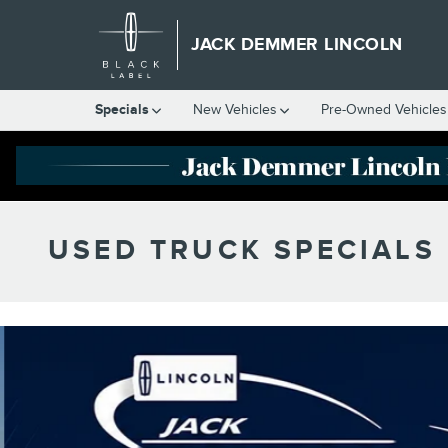
Skip to main content
JACK DEMMER LINCOLN
Specials
New Vehicles
Pre-Owned Vehicles
USED TRUCK SPECIALS 