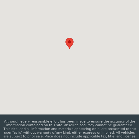
Although every reasonable effort has been made to ensure the accuracy of the
information contained on this site, absolute accuracy cannot be guaranteed.
This site, and all information and materials appearing on it, are presented to the
user "as is" without warranty of any kind, either express or implied. All vehicles
are subject to prior sale. Price does not include applicable tax, title, and license