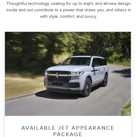
Thoughtful technology, seating for up to eight, and all-new design
inside and out contribute to a power that draws you, and others in
with style, comfort, and luxury.
AVAILABLE JET APPEARANCE
PACKAGE