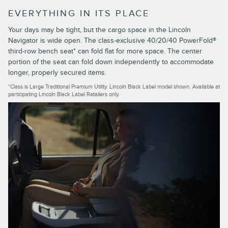
EVERYTHING IN ITS PLACE
Your days may be tight, but the cargo space in the Lincoln
Navigator is wide open. The class-exclusive 40/20/40 PowerFold®
third-row bench seat* can fold flat for more space. The center
portion of the seat can fold down independently to accommodate
longer, properly secured items.
*Class is Large Traditional Premium Utility. Lincoln Black Label model shown. Available at
participating Lincoln Black Label Retailers only.