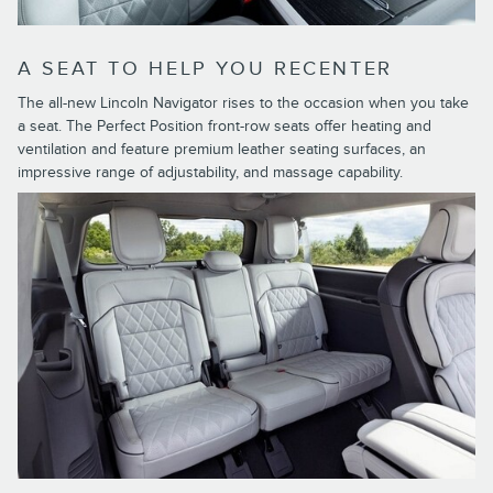
A SEAT TO HELP YOU RECENTER
The all-new Lincoln Navigator rises to the occasion when you take
a seat. The Perfect Position front-row seats offer heating and
ventilation and feature premium leather seating surfaces, an
impressive range of adjustability, and massage capability.