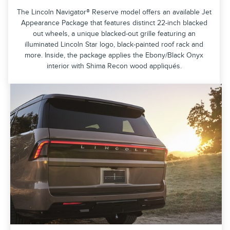
The Lincoln Navigator® Reserve model offers an available Jet
Appearance Package that features distinct 22-inch blacked
out wheels, a unique blacked-out grille featuring an
illuminated Lincoln Star logo, black-painted roof rack and
more. Inside, the package applies the Ebony/Black Onyx
interior with Shima Recon wood appliqués.