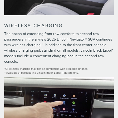
WIRELESS CHARGING
The notion of extending front-row comforts to second-row
passengers in the all-new 2025 Lincoln Navigator® SUV continues
with wireless charging. * In addition to the front center console
wireless charging pad, standard on all models, Lincoln Black Label*
models include a convenient charging pad in the second-row
console.
*Qi wireless charging may not be compatible with all mobile phones.
**Available at participating Lincoln Black Label Retailers only.