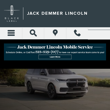
Skip to main content
JACK DEMMER LINCOLN
2025 LINCOLN NAVIGATOR