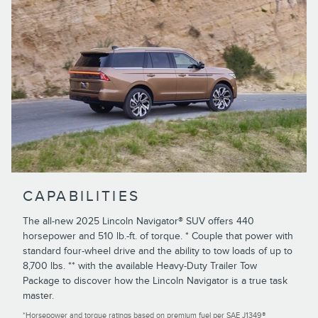
CAPABILITIES
The all-new 2025 Lincoln Navigator® SUV offers 440
horsepower and 510 lb.-ft. of torque. * Couple that power with
standard four-wheel drive and the ability to tow loads of up to
8,700 lbs. ** with the available Heavy-Duty Trailer Tow
Package to discover how the Lincoln Navigator is a true task
master.
*Horsepower and torque ratings based on premium fuel per SAE J1349®