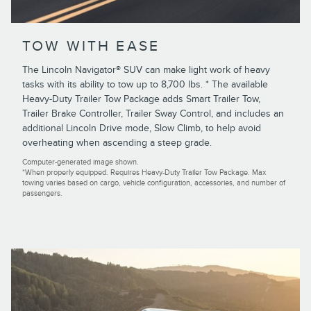
TOW WITH EASE
The Lincoln Navigator® SUV can make light work of heavy
tasks with its ability to tow up to 8,700 lbs. * The available
Heavy-Duty Trailer Tow Package adds Smart Trailer Tow,
Trailer Brake Controller, Trailer Sway Control, and includes an
additional Lincoln Drive mode, Slow Climb, to help avoid
overheating when ascending a steep grade.
Computer-generated image shown.
*When properly equipped. Requires Heavy-Duty Trailer Tow Package. Max
towing varies based on cargo, vehicle configuration, accessories, and number of
passengers.