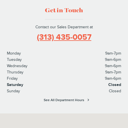
Get in Touch
Contact our Sales Department at
(313) 435-0057
Monday
9am-7pm
Tuesday
9am-6pm
Wednesday
9am-6pm
Thursday
9am-7pm
Friday
9am-6pm
Saturday
Closed
Sunday
Closed
See All Department Hours
Visit us at: 21531 Michigan Avenue Dearborn, MI 48124