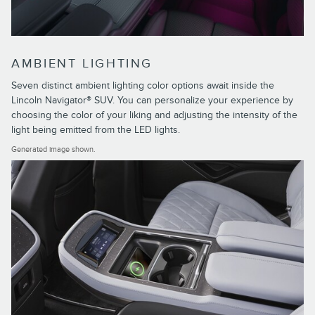
AMBIENT LIGHTING
Seven distinct ambient lighting color options await inside the
Lincoln Navigator® SUV. You can personalize your experience by
choosing the color of your liking and adjusting the intensity of the
light being emitted from the LED lights.
Generated image shown.