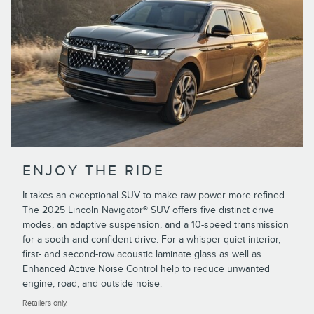
ENJOY THE RIDE
It takes an exceptional SUV to make raw power more refined.
The 2025 Lincoln Navigator® SUV offers five distinct drive
modes, an adaptive suspension, and a 10-speed transmission
for a sooth and confident drive. For a whisper-quiet interior,
first- and second-row acoustic laminate glass as well as
Enhanced Active Noise Control help to reduce unwanted
engine, road, and outside noise.
Retailers only.