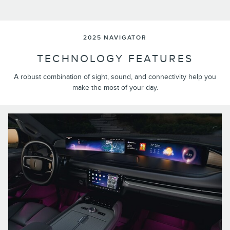
2025 NAVIGATOR
TECHNOLOGY FEATURES
A robust combination of sight, sound, and connectivity help you
make the most of your day.