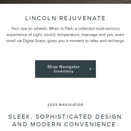
LINCOLN REJUVENATE
Your spa on wheels. When in Park, a collected multi-sensory
experience of sight, sound, temperature, massage and yes, even
smell via Digital Scent, gives you a moment to relax and recharge.
Shop Navigator
Inventory
2025 NAVIGATOR
SLEEK, SOPHISTICATED DESIGN
AND MODERN CONVENIENCE.