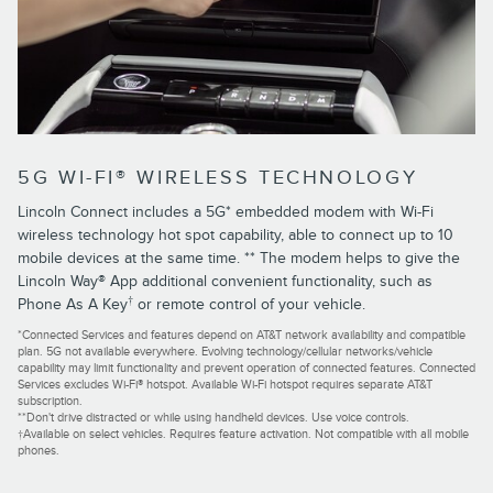
5G WI-FI® WIRELESS TECHNOLOGY
Lincoln Connect includes a 5G* embedded modem with Wi-Fi
wireless technology hot spot capability, able to connect up to 10
mobile devices at the same time. ** The modem helps to give the
Lincoln Way® App additional convenient functionality, such as
†
Phone As A Key
or remote control of your vehicle.
*Connected Services and features depend on AT&T network availability and compatible
plan. 5G not available everywhere. Evolving technology/cellular networks/vehicle
capability may limit functionality and prevent operation of connected features. Connected
Services excludes Wi-Fi® hotspot. Available Wi-Fi hotspot requires separate AT&T
subscription.
**Don't drive distracted or while using handheld devices. Use voice controls.
†Available on select vehicles. Requires feature activation. Not compatible with all mobile
phones.