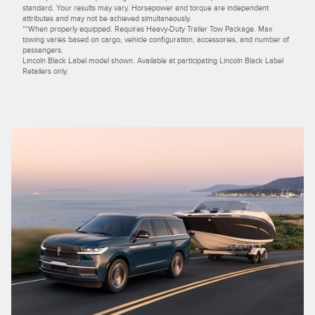
standard. Your results may vary. Horsepower and torque are independent
attributes and may not be achieved simultaneously.
**When properly equipped. Requires Heavy-Duty Trailer Tow Package. Max
towing varies based on cargo, vehicle configuration, accessories, and number of
passengers.
Lincoln Black Label model shown. Available at participating Lincoln Black Label
Retailers only.