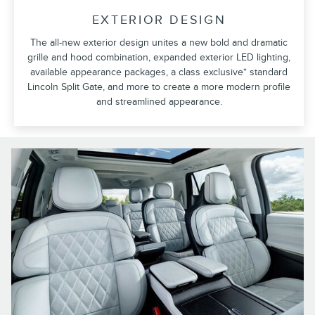
EXTERIOR DESIGN
The all-new exterior design unites a new bold and dramatic
grille and hood combination, expanded exterior LED lighting,
available appearance packages, a class exclusive* standard
Lincoln Split Gate, and more to create a more modern profile
and streamlined appearance.