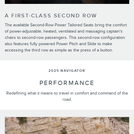
A FIRST-CLASS SECOND ROW
The available Second-Row Power Tailored Seats bring the comfort
of power-adjustable, heated, ventilated and massaging captain's
chairs to second-row passengers. This second-row configuration
also features fully powered Power Pitch and Slide to make
accessing the third row as simple as the press of a button.
2025 NAVIGATOR
PERFORMANCE
Redefining what it means to travel in comfort and command of the
road.