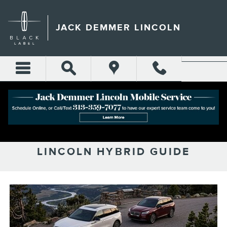
Skip to main content
JACK DEMMER LINCOLN
THE ‘STEPPING STONE’ TO
ELECTRIFICATION: 2026
LINCOLN HYBRID GUIDE