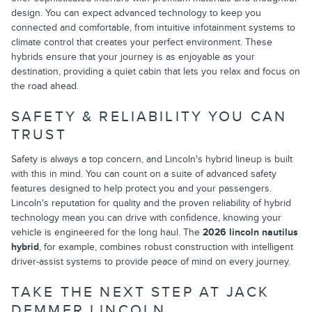
design. You can expect advanced technology to keep you
connected and comfortable, from intuitive infotainment systems to
climate control that creates your perfect environment. These
hybrids ensure that your journey is as enjoyable as your
destination, providing a quiet cabin that lets you relax and focus on
the road ahead.
SAFETY & RELIABILITY YOU CAN
TRUST
Safety is always a top concern, and Lincoln's hybrid lineup is built
with this in mind. You can count on a suite of advanced safety
features designed to help protect you and your passengers.
Lincoln's reputation for quality and the proven reliability of hybrid
technology mean you can drive with confidence, knowing your
vehicle is engineered for the long haul. The
2026 lincoln nautilus
hybrid
, for example, combines robust construction with intelligent
driver-assist systems to provide peace of mind on every journey.
TAKE THE NEXT STEP AT JACK
DEMMER LINCOLN