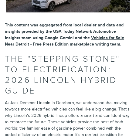
This content was aggregated from local dealer and data and
insights provided by the USA Today Network Automotive
Insights team using Google Gemini and the
Vehicles for Sale
Near Detroit - Free Press Edition
marketplace writing team.
THE "STEPPING STONE"
TO ELECTRIFICATION:
2026 LINCOLN HYBRID
GUIDE
At Jack Demmer Lincoln in Dearborn, we understand that moving
towards more electrified vehicles can feel like a big change. That's
why Lincoln's 2026 hybrid lineup offers a smart and confident way
to embrace the future. These vehicles provide the best of both
worlds: the familiar ease of gasoline power combined with the
added efficiency of an electric motor. It's a perfect transition for