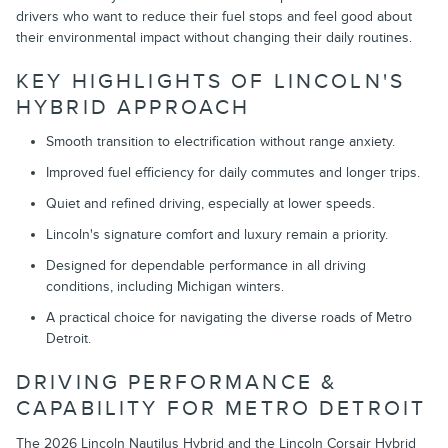
drivers who want to reduce their fuel stops and feel good about
their environmental impact without changing their daily routines.
KEY HIGHLIGHTS OF LINCOLN'S
HYBRID APPROACH
Smooth transition to electrification without range anxiety.
Improved fuel efficiency for daily commutes and longer trips.
Quiet and refined driving, especially at lower speeds.
Lincoln's signature comfort and luxury remain a priority.
Designed for dependable performance in all driving
conditions, including Michigan winters.
A practical choice for navigating the diverse roads of Metro
Detroit.
DRIVING PERFORMANCE &
CAPABILITY FOR METRO DETROIT
The 2026 Lincoln Nautilus Hybrid and the Lincoln Corsair Hybrid