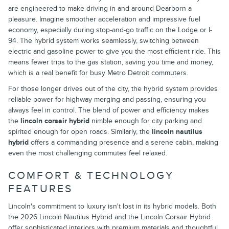
are engineered to make driving in and around Dearborn a
pleasure. Imagine smoother acceleration and impressive fuel
economy, especially during stop-and-go traffic on the Lodge or I-
94. The hybrid system works seamlessly, switching between
electric and gasoline power to give you the most efficient ride. This
means fewer trips to the gas station, saving you time and money,
which is a real benefit for busy Metro Detroit commuters.
For those longer drives out of the city, the hybrid system provides
reliable power for highway merging and passing, ensuring you
always feel in control. The blend of power and efficiency makes
the
lincoln corsair hybrid
nimble enough for city parking and
spirited enough for open roads. Similarly, the
lincoln nautilus
hybrid
offers a commanding presence and a serene cabin, making
even the most challenging commutes feel relaxed.
COMFORT & TECHNOLOGY
FEATURES
Lincoln's commitment to luxury isn't lost in its hybrid models. Both
the 2026 Lincoln Nautilus Hybrid and the Lincoln Corsair Hybrid
offer sophisticated interiors with premium materials and thoughtful