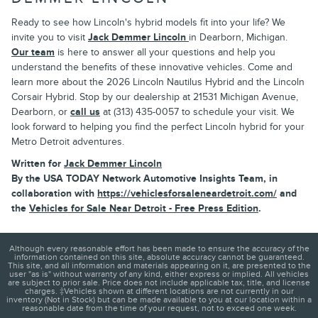
Ready to see how Lincoln's hybrid models fit into your life? We
invite you to visit
Jack Demmer Lincoln
in Dearborn, Michigan.
Our team
is here to answer all your questions and help you
understand the benefits of these innovative vehicles. Come and
learn more about the 2026 Lincoln Nautilus Hybrid and the Lincoln
Corsair Hybrid. Stop by our dealership at 21531 Michigan Avenue,
Dearborn, or
call us
at (313) 435-0057 to schedule your visit. We
look forward to helping you find the perfect Lincoln hybrid for your
Metro Detroit adventures.
Written for
Jack Demmer Lincoln
By the USA TODAY Network Automotive Insights Team, in
collaboration with
https://vehiclesforsaleneardetroit.com/
and
the
Vehicles for Sale Near Detroit - Free Press Edition
.
Although every reasonable effort has been made to ensure the accuracy of the
information contained on this site, absolute accuracy cannot be guaranteed.
This site, and all information and materials appearing on it, are presented to the
user "as is" without warranty of any kind, either express or implied. All vehicles
are subject to prior sale. Price does not include applicable tax, title, and license
charges. ‡Vehicles shown at different locations are not currently in our
inventory (Not in Stock) but can be made available to you at our location within a
reasonable date from the time of your request, not to exceed one week.