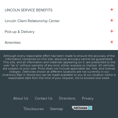
LINCOLN SERVICE BENEFITS
Lincoln Client Relationship Center
Pick-up & Delivery
Amenities
Although every reasonable effort has been made to ensure the accuracy of the
information contained on this site, absolute accuracy cannot be guaranteed.
This site, and all information and materials appearing on it, are presented to the
user "as is" without warranty of any kind, either express or implied. All vehicles
are subject to prior sale. Price does not include applicable tax, title, and license
charges. ‡Vehicles shown at different locations are not currently in our
inventory (Not in Stock) but can be made available to you at our location within a
reasonable date from the time of your request, not to exceed one week.
About Us
Contact Us
Directions
Privacy
1
Disclosures
Sitemap