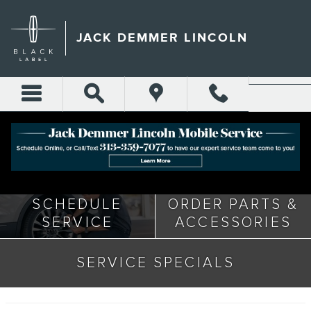
Skip to main content
JACK DEMMER LINCOLN
SERVICE CENTER
SCHEDULE
ORDER PARTS &
SERVICE
ACCESSORIES
SERVICE SPECIALS