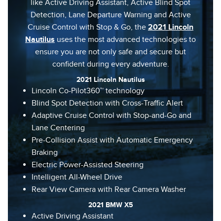
like Active Driving Assistant, Active Blind Spot
Detection, Lane Departure Warning and Active
Cruise Control with Stop & Go, the
2021 Lincoln
Nautilus
uses the most advanced technologies to
ensure you are not only safe and secure but
confident during every adventure.
2021 Lincoln Nautilus
Lincoln Co-Pilot360™ technology
Blind Spot Detection with Cross-Traffic Alert
Adaptive Cruise Control with Stop-and-Go and
Lane Centering
Pre-Collision Assist with Automatic Emergency
Braking
Electric Power-Assisted Steering
Intelligent All-Wheel Drive
Rear View Camera with Rear Camera Washer
2021 BMW X5
Active Driving Assistant