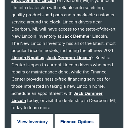
Jack Demmer Lincoln
of Dearborn, MI, is your local
Lincoln dealership with reliable auto servicing,
quality products and parts and remarkable customer
service around the clock. Lincoln drivers near
Dearborn, MI, will have access to the state-of-the-art
New Lincoln Inventory at
Jack Demmer Lincoln
.
The New Lincoln Inventory has all of the latest, most
popular Lincoln models, including the all-new 2021
Lincoln Nautilus
.
Jack Demmer Lincoln
’s Service
Center is open to current Lincoln drivers who need
repairs or maintenance done, while the Finance
Center provides hassle-free financing services for
those interested in taking a new Lincoln home.
Schedule an appointment with
Jack Demmer
Lincoln
today, or visit the dealership in Dearborn, MI,
today to learn more.
View Inventory
Finance Options