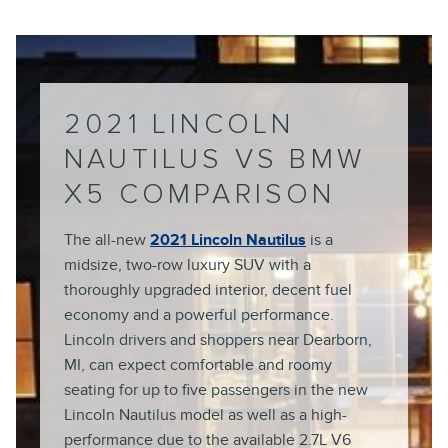
2021 LINCOLN
NAUTILUS VS BMW
X5 COMPARISON
The all-new
2021 Lincoln Nautilus
is a
midsize, two-row luxury SUV with a
thoroughly upgraded interior, decent fuel
economy and a powerful performance.
Lincoln drivers and shoppers near Dearborn,
MI, can expect comfortable and roomy
seating for up to five passengers in the new
Lincoln Nautilus model as well as a high-
performance due to the available 2.7L V6