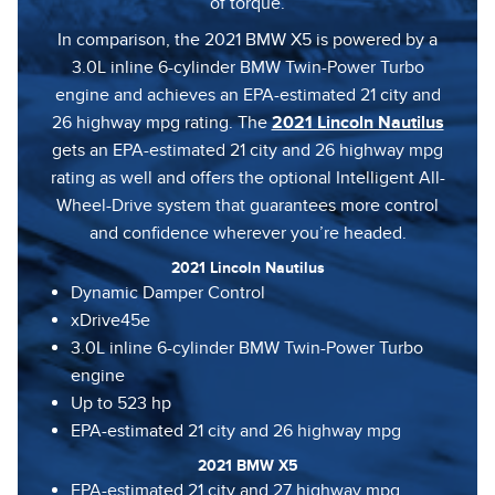
of torque.
In comparison, the 2021 BMW X5 is powered by a
3.0L inline 6-cylinder BMW Twin-Power Turbo
engine and achieves an EPA-estimated 21 city and
26 highway mpg rating. The
2021 Lincoln Nautilus
gets an EPA-estimated 21 city and 26 highway mpg
rating as well and offers the optional Intelligent All-
Wheel-Drive system that guarantees more control
and confidence wherever you’re headed.
2021 Lincoln Nautilus
Dynamic Damper Control
xDrive45e
3.0L inline 6-cylinder BMW Twin-Power Turbo
engine
Up to 523 hp
EPA-estimated 21 city and 26 highway mpg
2021 BMW X5
EPA-estimated 21 city and 27 highway mpg