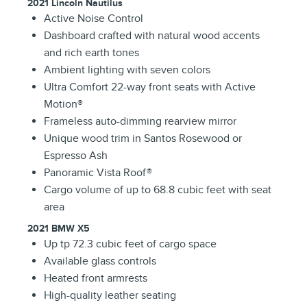
2021 Lincoln Nautilus
Active Noise Control
Dashboard crafted with natural wood accents
and rich earth tones
Ambient lighting with seven colors
Ultra Comfort 22-way front seats with Active
Motion®
Frameless auto-dimming rearview mirror
Unique wood trim in Santos Rosewood or
Espresso Ash
Panoramic Vista Roof®
Cargo volume of up to 68.8 cubic feet with seat
area
2021 BMW X5
Up tp 72.3 cubic feet of cargo space
Available glass controls
Heated front armrests
High-quality leather seating