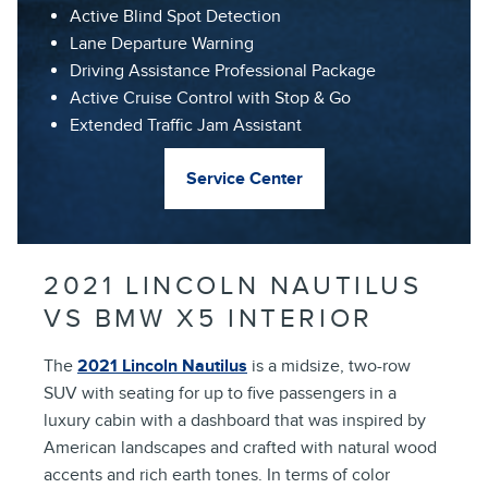
Active Blind Spot Detection
Lane Departure Warning
Driving Assistance Professional Package
Active Cruise Control with Stop & Go
Extended Traffic Jam Assistant
Service Center
2021 LINCOLN NAUTILUS
VS BMW X5 INTERIOR
The
2021 Lincoln Nautilus
is a midsize, two-row
SUV with seating for up to five passengers in a
luxury cabin with a dashboard that was inspired by
American landscapes and crafted with natural wood
accents and rich earth tones. In terms of color