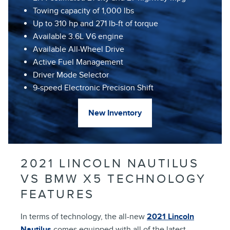
Towing capacity of 1,000 lbs
Up to 310 hp and 271 lb-ft of torque
Available 3.6L V6 engine
Available All-Wheel Drive
Active Fuel Management
Driver Mode Selector
9-speed Electronic Precision Shift
New Inventory
2021 LINCOLN NAUTILUS
VS BMW X5 TECHNOLOGY
FEATURES
In terms of technology, the all-new
2021 Lincoln
Nautilus
comes equipped with all of the latest