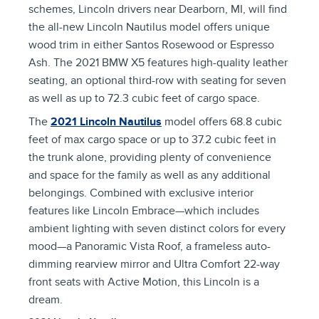
schemes, Lincoln drivers near Dearborn, MI, will find
the all-new Lincoln Nautilus model offers unique
wood trim in either Santos Rosewood or Espresso
Ash. The 2021 BMW X5 features high-quality leather
seating, an optional third-row with seating for seven
as well as up to 72.3 cubic feet of cargo space.
The
2021 Lincoln Nautilus
model offers 68.8 cubic
feet of max cargo space or up to 37.2 cubic feet in
the trunk alone, providing plenty of convenience
and space for the family as well as any additional
belongings. Combined with exclusive interior
features like Lincoln Embrace—which includes
ambient lighting with seven distinct colors for every
mood—a Panoramic Vista Roof, a frameless auto-
dimming rearview mirror and Ultra Comfort 22-way
front seats with Active Motion, this Lincoln is a
dream.