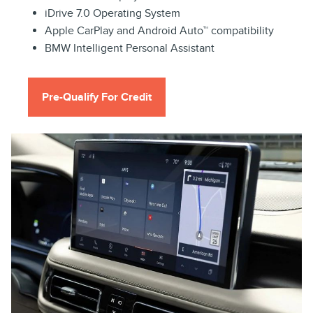
iDrive 7.0 Operating System
Apple CarPlay and Android Auto™ compatibility
BMW Intelligent Personal Assistant
Pre-Qualify For Credit