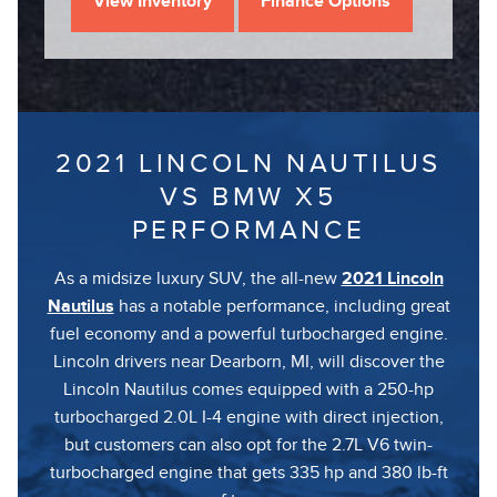
View Inventory
Finance Options
2021 LINCOLN NAUTILUS
VS BMW X5
PERFORMANCE
As a midsize luxury SUV, the all-new
2021 Lincoln
Nautilus
has a notable performance, including great
fuel economy and a powerful turbocharged engine.
Lincoln drivers near Dearborn, MI, will discover the
Lincoln Nautilus comes equipped with a 250-hp
turbocharged 2.0L I-4 engine with direct injection,
but customers can also opt for the 2.7L V6 twin-
turbocharged engine that gets 335 hp and 380 lb-ft