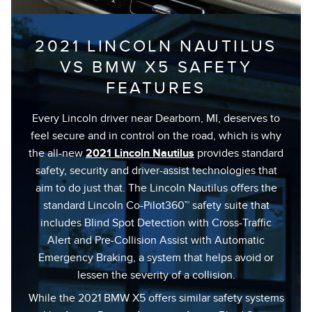
2021 LINCOLN NAUTILUS
VS BMW X5 SAFETY
FEATURES
Every Lincoln driver near Dearborn, MI, deserves to
feel secure and in control on the road, which is why
the all-new
2021 Lincoln Nautilus
provides standard
safety, security and driver-assist technologies that
aim to do just that. The Lincoln Nautilus offers the
standard Lincoln Co-Pilot360™ safety suite that
includes Blind Spot Detection with Cross-Traffic
Alert and Pre-Collision Assist with Automatic
Emergency Braking, a system that helps avoid or
lessen the severity of a collision.
While the 2021 BMW X5 offers similar safety systems