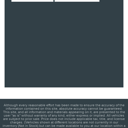
Although every reasonable effort has been made to ensure the accuracy of the
information contained on this site, absolute accuracy cannot be guaranteed.
This site, and all information and materials appearing on it, are presented to the
user "as is" without warranty of any kind, either express or implied. All vehicles
are subject to prior sale. Price does not include applicable tax, title, and license
charges. ‡Vehicles shown at different locations are not currently in our
inventory (Not in Stock) but can be made available to you at our location within a