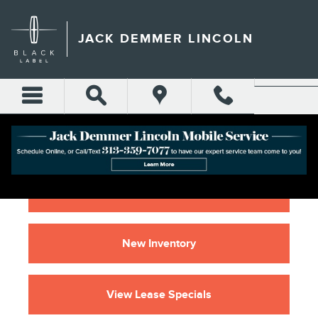
2021 LINCOLN NAUTILUS 
Skip to main content
JACK DEMMER LINCOLN
Home
New Inventory
View Lease Specials