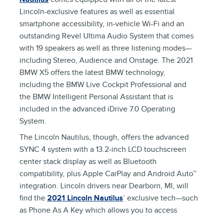
Lincoln-exclusive features as well as essential
smartphone accessibility, in-vehicle Wi-Fi and an
outstanding Revel Ultima Audio System that comes
with 19 speakers as well as three listening modes—
including Stereo, Audience and Onstage. The 2021
BMW X5 offers the latest BMW technology,
including the BMW Live Cockpit Professional and
the BMW Intelligent Personal Assistant that is
included in the advanced iDrive 7.0 Operating
System.
The Lincoln Nautilus, though, offers the advanced
SYNC 4 system with a 13.2-inch LCD touchscreen
center stack display as well as Bluetooth
compatibility, plus Apple CarPlay and Android Auto™
integration. Lincoln drivers near Dearborn, MI, will
find the
2021 Lincoln Nautilus
’ exclusive tech—such
as Phone As A Key which allows you to access