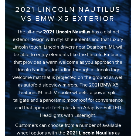
2021 LINCOLN NAUTILUS
VS BMW X5 EXTERIOR
The all-new
2021 Lincoln Nautilus
has a distinct
exterior design with stylish elements and that luxury
Lincoln touch. Lincoln drivers near Dearborn, MI, will
be able to enjoy elements like the Lincoln Embrace
that provides a warm welcome as you approach the
Lincoln Nautilus, including through a Lincoln logo
welcome mat that is projected on the ground as well
as autofold sideview mirrors. The 2021 BMW X5
features 19-inch V-spoke wheels, a power split
tailgate and a panoramic moonroof for convenience
and that open-air feel, plus Icon Adaptive Full LED
Headlights with Laserlight.
Customers can choose from a number of available
wheel options with the
2021 Lincoln Nautilus
as