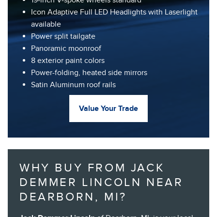
Icon Adaptive Full LED Headlights with Laserlight
available
Power split tailgate
Panoramic moonroof
8 exterior paint colors
Power-folding, heated side mirrors
Satin Aluminum roof rails
Value Your Trade
WHY BUY FROM JACK
DEMMER LINCOLN NEAR
DEARBORN, MI?