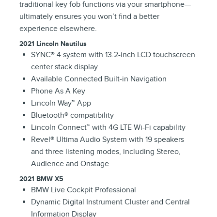
traditional key fob functions via your smartphone—
ultimately ensures you won’t find a better
experience elsewhere.
2021 Lincoln Nautilus
SYNC® 4 system with 13.2-inch LCD touchscreen
center stack display
Available Connected Built-in Navigation
Phone As A Key
Lincoln Way™ App
Bluetooth® compatibility
Lincoln Connect™ with 4G LTE Wi-Fi capability
Revel® Ultima Audio System with 19 speakers
and three listening modes, including Stereo,
Audience and Onstage
2021 BMW X5
BMW Live Cockpit Professional
Dynamic Digital Instrument Cluster and Central
Information Display