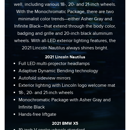
well, including various 18-, 20- and 21-inch wheels.
With the Monochromatic Package, there are two
minimalist color trends—either Asher Gray and
Infinite Black—that extend through the body color,
badging and grille and 20-inch black aluminum
wheels. With all-LED exterior lighting features, the
2021 Lincoln Nautilus always shines bright.
2021 Lincoln Nautilus
Full LED multi-projector headlamps
Adaptive Dynamic Bending technology
Autofold sideview mirrors
Exterior lighting with Lincoln logo welcome mat
18-, 20- and 21-inch wheels
Monochromatic Package with Asher Gray and
Infinite Black
Hands-free liftgate
2021 BMW X5
19-inch V-spoke wheels standard