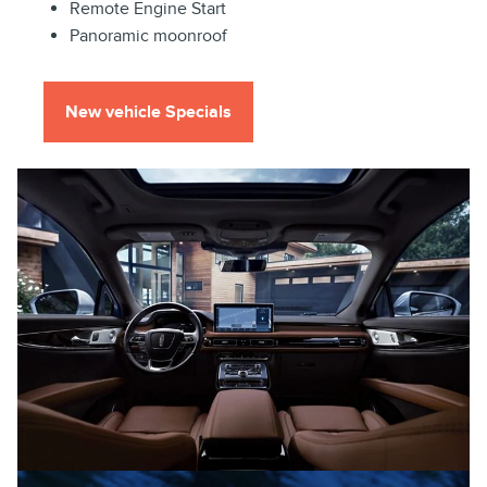
Remote Engine Start
Panoramic moonroof
New vehicle Specials