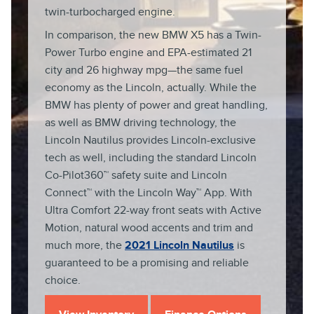
twin-turbocharged engine.
In comparison, the new BMW X5 has a Twin-
Power Turbo engine and EPA-estimated 21
city and 26 highway mpg—the same fuel
economy as the Lincoln, actually. While the
BMW has plenty of power and great handling,
as well as BMW driving technology, the
Lincoln Nautilus provides Lincoln-exclusive
tech as well, including the standard Lincoln
Co-Pilot360™ safety suite and Lincoln
Connect™ with the Lincoln Way™ App. With
Ultra Comfort 22-way front seats with Active
Motion, natural wood accents and trim and
much more, the
2021 Lincoln Nautilus
is
guaranteed to be a promising and reliable
choice.