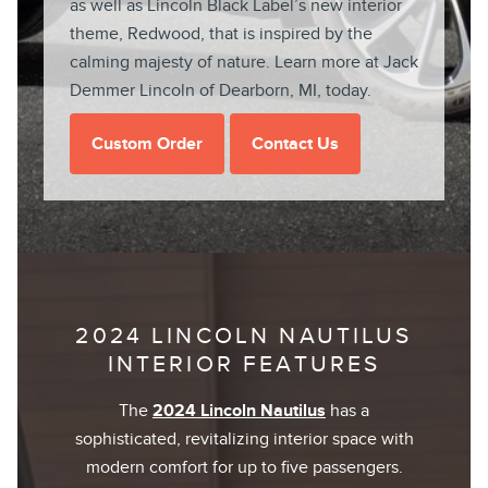
as well as Lincoln Black Label’s new interior
theme, Redwood, that is inspired by the
calming majesty of nature. Learn more at Jack
Demmer Lincoln of Dearborn, MI, today.
Custom Order
Contact Us
2024 LINCOLN NAUTILUS
INTERIOR FEATURES
The
2024 Lincoln Nautilus
has a
sophisticated, revitalizing interior space with
modern comfort for up to five passengers.