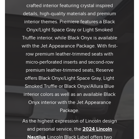
crafted interior featuring crystal inspired
details, high-quality materials and premium
interior themes. Premiere features a Black
Onyx/Light Space Gray or Light Smoked
Truffle interior, while Black Onyx is available
with the Jet Appearance Package. With first-
row premium leather-trimmed seats with
micro-perforated inserts and second-row
premium leather-trimmed seats, Reserve
offers Black Onyx/Light Space Gray, Light
Smoked Truffle or Black Onyx/Allura Blue
interior colors as well as an available Black
Onyx interior with the Jet Appearance
Package.
As the highest expression of Lincoln design
and personal service, the
2024 Lincoln
Nautilus
Lincoln Black Label offers two