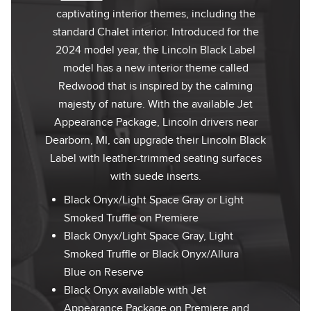
captivating interior themes, including the
standard Chalet interior. Introduced for the
2024 model year, the Lincoln Black Label
model has a new interior theme called
Redwood that is inspired by the calming
majesty of nature. With the available Jet
Appearance Package, Lincoln drivers near
Dearborn, MI, can upgrade their Lincoln Black
Label with leather-trimmed seating surfaces
with suede inserts.
Black Onyx/Light Space Gray or Light
Smoked Truffle on Premiere
Black Onyx/Light Space Gray, Light
Smoked Truffle or Black Onyx/Allura
Blue on Reserve
Black Onyx available with Jet
Appearance Package on Premiere and