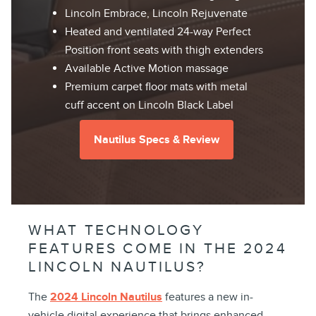
Lincoln Embrace, Lincoln Rejuvenate
Heated and ventilated 24-way Perfect
Position front seats with thigh extenders
Available Active Motion massage
Premium carpet floor mats with metal
cuff accent on Lincoln Black Label
Nautilus Specs & Review
WHAT TECHNOLOGY
FEATURES COME IN THE 2024
LINCOLN NAUTILUS?
The
2024 Lincoln Nautilus
features a new in-
vehicle digital experience that brings enhanced