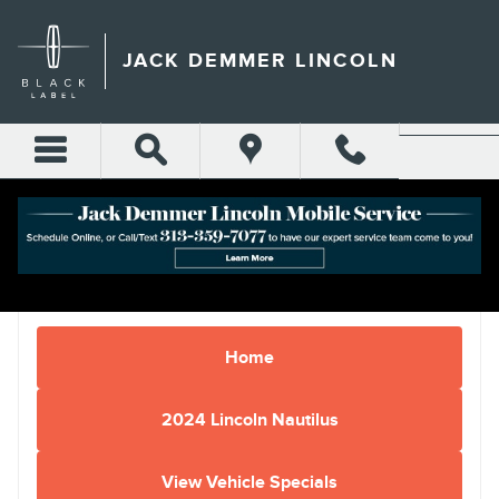
Skip to main content
JACK DEMMER LINCOLN
Home
2024 Lincoln Nautilus
View Vehicle Specials