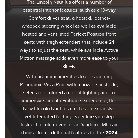
The Lincoln Nautilus offers a number of
essential interior features, such as a 10-way
Comfort driver seat, a heated, leather-
wrapped steering wheel as well as available
heated and ventilated Perfect Position front
seats with thigh extenders that include 24
ways to adjust the seat, while available Active
Motion massage adds even more ease to your
drive.
With premium amenities like a spanning
Panoramic Vista Roof with a power sunshade,
selectable colored ambient lighting and an
immersive Lincoln Embrace experience, the
New Lincoln Nautilus creates an expansive
yet integrated feeling everytime you step
inside. Lincoln drivers near Dearborn, MI, can
choose from additional features for the
2024