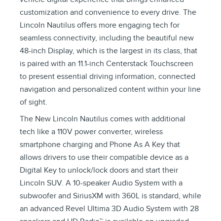
customization and convenience to every drive. The
Lincoln Nautilus offers more engaging tech for
seamless connectivity, including the beautiful new
48-inch Display, which is the largest in its class, that
is paired with an 11.1-inch Centerstack Touchscreen
to present essential driving information, connected
navigation and personalized content within your line
of sight.
The New Lincoln Nautilus comes with additional
tech like a 110V power converter, wireless
smartphone charging and Phone As A Key that
allows drivers to use their compatible device as a
Digital Key to unlock/lock doors and start their
Lincoln SUV. A 10-speaker Audio System with a
subwoofer and SiriusXM with 360L is standard, while
an advanced Revel Ultima 3D Audio System with 28