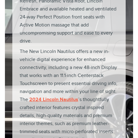
Refresh, Panoramic Vista Roof, Lincoln
Embrace and available heated and ventilated
24-way Perfect Position front seats with
Active Motion massage that add
uncompromising support and ease to every
drive.
The New Lincoln Nautilus offers a new in-
vehicle digital experience for enhanced
connectivity, including a new 48-inch Display
that works with an 11.1-inch Centerstack
Touchscreen to present essential driving info,
navigation and more within your line of sight.
The
2024 Lincoln Nautilus
’s thoughtfully
crafted interior features crystal inspired
details, high-quality materials and premium
interior themes, such as premium leather-
trimmed seats with micro-perforated inserts