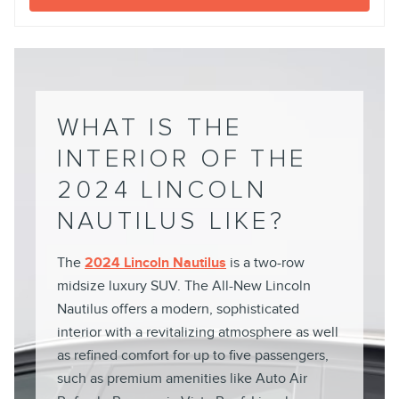
WHAT IS THE
INTERIOR OF THE
2024 LINCOLN
NAUTILUS LIKE?
The
2024 Lincoln Nautilus
is a two-row
midsize luxury SUV. The All-New Lincoln
Nautilus offers a modern, sophisticated
interior with a revitalizing atmosphere as well
as refined comfort for up to five passengers,
such as premium amenities like Auto Air