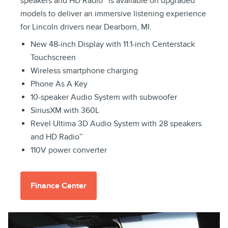
speakers and HD Radio™ is available on upgraded
models to deliver an immersive listening experience
for Lincoln drivers near Dearborn, MI.
New 48-inch Display with 11.1-inch Centerstack
Touchscreen
Wireless smartphone charging
Phone As A Key
10-speaker Audio System with subwoofer
SiriusXM with 360L
Revel Ultima 3D Audio System with 28 speakers
and HD Radio™
110V power converter
Finance Center