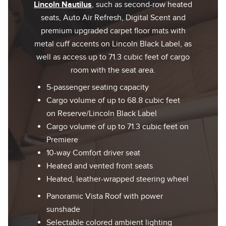
Lincoln Nautilus
, such as second-row heated
seats, Auto Air Refresh, Digital Scent and
premium upgraded carpet floor mats with
metal cuff accents on Lincoln Black Label, as
well as access up to 71.3 cubic feet of cargo
room with the seat area.
5-passenger seating capacity
Cargo volume of up to 68.8 cubic feet
on Reserve/Lincoln Black Label
Cargo volume of up to 71.3 cubic feet on
Premiere
10-way Comfort driver seat
Heated and vented front seats
Heated, leather-wrapped steering wheel
Panoramic Vista Roof with power
sunshade
Selectable colored ambient lighting