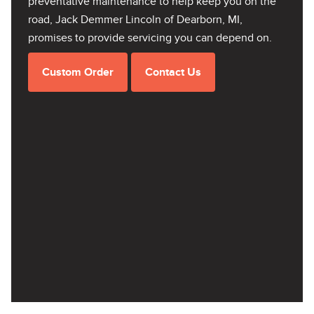
preventative maintenance to help keep you on the
road, Jack Demmer Lincoln of Dearborn, MI,
promises to provide servicing you can depend on.
Custom Order
Contact Us