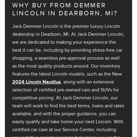
WHY BUY FROM DEMMER
LINCOLN IN DEARBORN, MI?
Jack Demmer Lincoln is the premier luxury Lincoln
dealership in Dearborn, MI. At Jack Demmer Lincoln,
we are dedicated to making your experience the
best it can be, including by providing stress-free car
shopping, a seamless pre-approval process as well
as the most quality products around. Our inventory
features the latest Lincoln models, such as the New
2024 Lincoln Nautilus
, along with an extensive
selection of certified pre-owned cars and SUVs for
competitive pricing. At Jack Demmer Lincoln, our
team will work to find the best terms, loans and rates
available, and with the proper guidance, you can
easily qualify and take home your next Lincoln. With
certified car care at our Service Center, including