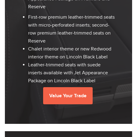
Reserve
First-row premium leather-trimmed seats
with micro-perforated inserts; second-
row premium leather-trimmed seats on
Reserve
Chalet interior theme or new Redwood
interior theme on Lincoln Black Label
Leather-trimmed seats with suede
inserts available with Jet Appearance
Package on Lincoln Black Label
Value Your Trade