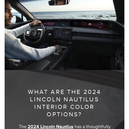
WHAT ARE THE 2024
LINCOLN NAUTILUS
INTERIOR COLOR
OPTIONS?
The
2024 Lincoln Nautilus
has a thoughtfully