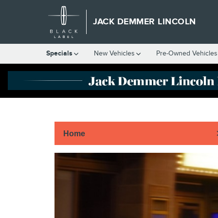
Skip to main content
JACK DEMMER LINCOLN
Specials
New Vehicles
Pre-Owned Vehicles
Home