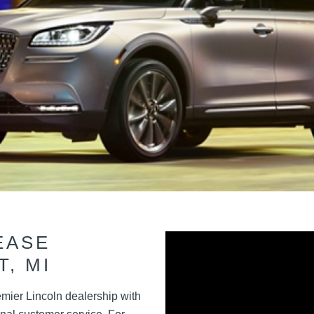
EASE
T, MI
emier Lincoln dealership with