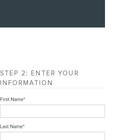
STEP 2: ENTER YOUR
INFORMATION
First Name
*
Last Name
*