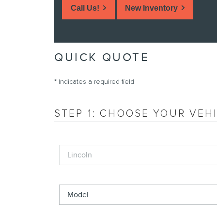
Call Us!
New Inventory
QUICK QUOTE
* Indicates a required field
STEP 1: CHOOSE YOUR VEH