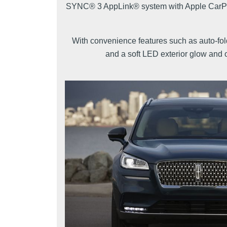
SYNC® 3 AppLink® system with Apple CarPlay
With convenience features such as auto-fol
and a soft LED exterior glow and o