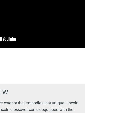
EW
e exterior that embodies that unique Lincoln
s Lincoln crossover comes equipped with the