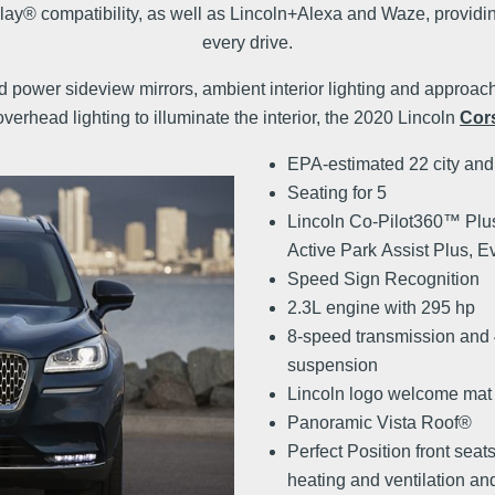
® compatibility, as well as Lincoln+Alexa and Waze, providin
every drive.
d power sideview mirrors, ambient interior lighting and approac
verhead lighting to illuminate the interior, the 2020 Lincoln
Cors
EPA-estimated 22 city an
Seating for 5
Lincoln Co-Pilot360™ Plu
Active Park Assist Plus, E
Speed Sign Recognition
2.3L engine with 295 hp
8-speed transmission and
suspension
Lincoln logo welcome mat
Panoramic Vista Roof®
Perfect Position front seat
heating and ventilation an