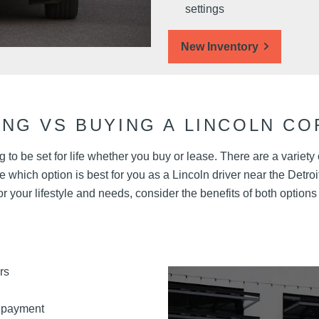
settings
New Inventory
ING VS BUYING A LINCOLN CO
 to be set for life whether you buy or lease. There are a variety
which option is best for you as a Lincoln driver near the Detroit
for your lifestyle and needs, consider the benefits of both options
rs
 payment