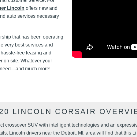
onal customer service. For
er Lincoln
offers new and
and auto services necessary
rship that has been operating
he very best services and
 hassle-free leasing and
er on site. Whatever your
 need—and much more!
020 LINCOLN CORSAIR OVERVI
ct crossover SUV with intelligent technologies and an expressiv
ils. Lincoln drivers near the Detroit, MI, area will find that thi