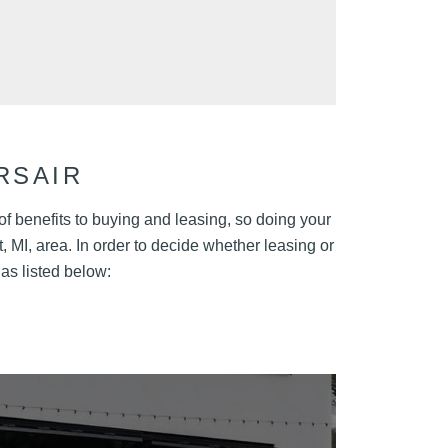
RSAIR
 of benefits to buying and leasing, so doing your
, MI, area. In order to decide whether leasing or
 as listed below: