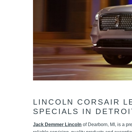
LINCOLN CORSAIR L
SPECIALS IN DETROI
Jack Demmer Lincoln
of Dearborn, MI, is a pr