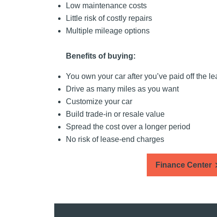
Low maintenance costs
Little risk of costly repairs
Multiple mileage options
Benefits of buying:
You own your car after you’ve paid off the l
Drive as many miles as you want
Customize your car
Build trade-in or resale value
Spread the cost over a longer period
No risk of lease-end charges
Finance Center