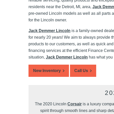
reliable servicing, quality products and excepti
residents near the Detroit, MI, area,
Jack Demm
pre-owned Lincoln models as well as all parts 
for the Lincoln owner.
Jack Demmer Lincoln
is a family-owned deale
for nearly 20 years! We aim to always provide t
products to our customers, as well as quick and
financing services at the efficient Finance Cent
situation,
Jack Demmer Lincoln
has what you
New Inventory
Call Us
2
The 2020 Lincoln
Corsair
is a luxury compa
spirit through smooth lines and sharp deta