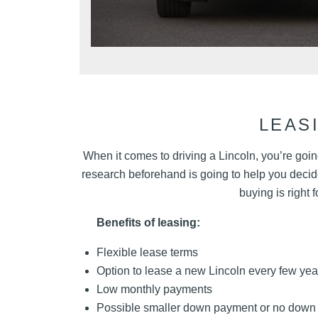
LEAS
When it comes to driving a Lincoln, you’re going
research beforehand is going to help you decide 
buying is right 
Benefits of leasing:
Flexible lease terms
Option to lease a new Lincoln every few yea
Low monthly payments
Possible smaller down payment or no down