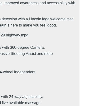
g improved awareness and accessibility with
h detection with a Lincoln logo welcome mat
air
is here to make you feel good.
d 29 highway mpg
s with 360-degree Camera,
vasive Steering Assist and more
 4-wheel independent
s with 24-way adjustability,
d five available massage