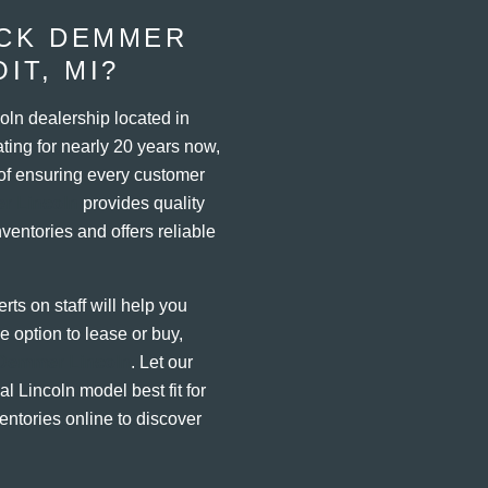
ACK DEMMER
IT, MI?
oln dealership located in
ting for nearly 20 years now,
of ensuring every customer
r Lincoln
provides quality
entories and offers reliable
rts on staff will help you
 option to lease or buy,
Demmer Lincoln
. Let our
l Lincoln model best fit for
entories online to discover