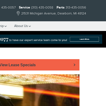
) 435-0057
Service
(313) 435-0058
Parts
313-435-0056
21531 Michigan Avenue
Dearborn
,
MI
48124
hip
About Us
View Lease Specials