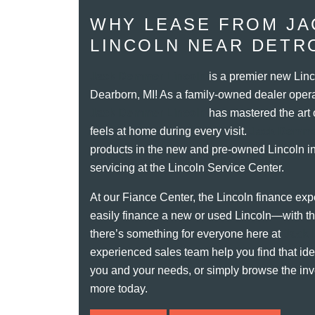
WHY LEASE FROM J
LINCOLN NEAR DETRO
Jack Demmer Lincoln
is a premier new Linc
Dearborn, MI! As a family-owned dealer opera
Jack Demmer Lincoln
has mastered the art 
feels at home during every visit.
Jack Demme
products in the new and pre-owned Lincoln inv
servicing at the Lincoln Service Center.
At our Fiance Center, the Lincoln finance expe
easily finance a new or used Lincoln—with the
there’s something for everyone here at
Jack 
experienced sales team help you find that idea
you and your needs, or simply browse the inv
more today.