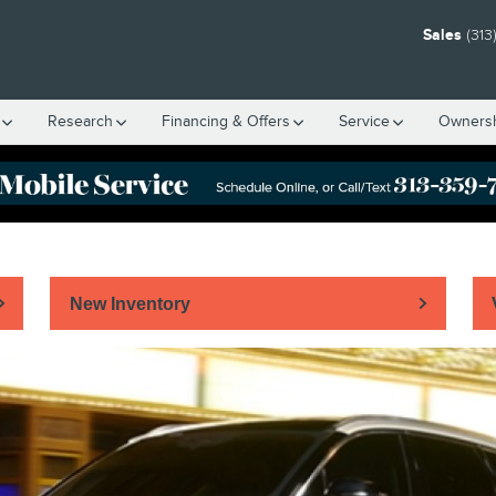
Sales
(313
Research
Financing & Offers
Service
Owners
New Inventory