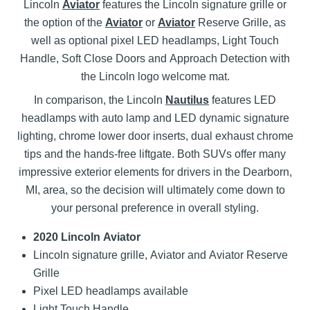
Lincoln
Aviator
features the Lincoln signature grille or
the option of the
Aviator
or
Aviator
Reserve Grille, as
well as optional pixel LED headlamps, Light Touch
Handle, Soft Close Doors and Approach Detection with
the Lincoln logo welcome mat.
In comparison, the Lincoln
Nautilus
features LED
headlamps with auto lamp and LED dynamic signature
lighting, chrome lower door inserts, dual exhaust chrome
tips and the hands-free liftgate. Both SUVs offer many
impressive exterior elements for drivers in the Dearborn,
MI, area, so the decision will ultimately come down to
your personal preference in overall styling.
2020 Lincoln Aviator
Lincoln signature grille, Aviator and Aviator Reserve
Grille
Pixel LED headlamps available
Light Touch Handle