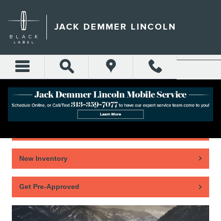
Skip to main content
JACK DEMMER LINCOLN
Home
New Inventory
Get Pre-Approved