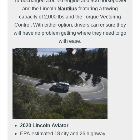
Turbocharged 3.0L V6 engine and 400 horsepower
and the Lincoln
Nautilus
featuring a towing
capacity of 2,000 lbs and the Torque Vectoring
Control. With either option, drivers can ensure they
will have no problem getting where they need to go
with ease.
2020 Lincoln Aviator
EPA-estimated 18 city and 26 highway