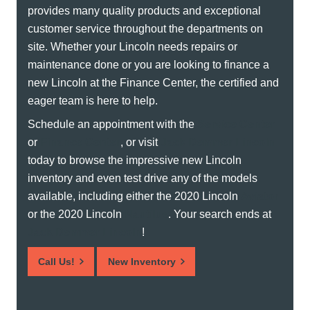
provides many quality products and exceptional
customer service throughout the departments on
site. Whether your Lincoln needs repairs or
maintenance done or you are looking to finance a
new Lincoln at the Finance Center, the certified and
eager team is here to help.
Schedule an appointment with the
Service Center
or
Finance Center
, or visit
Jack Demmer Lincoln
today to browse the impressive new Lincoln
inventory and even test drive any of the models
available, including either the 2020 Lincoln
Aviator
or the 2020 Lincoln
Nautilus
. Your search ends at
Jack Demmer Lincoln
!
Call Us!
New Inventory