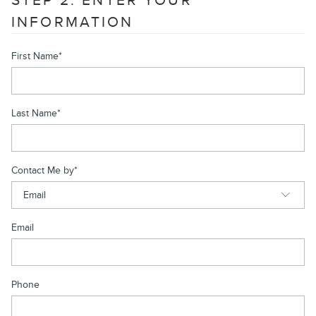
STEP 2: ENTER YOUR
INFORMATION
First Name
*
Last Name
*
Contact Me by
*
Email
Phone