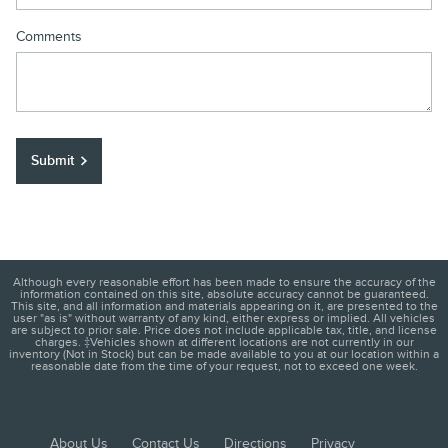
Comments
Submit
Although every reasonable effort has been made to ensure the accuracy of the
information contained on this site, absolute accuracy cannot be guaranteed.
This site, and all information and materials appearing on it, are presented to the
user "as is" without warranty of any kind, either express or implied. All vehicles
are subject to prior sale. Price does not include applicable tax, title, and license
charges. ‡Vehicles shown at different locations are not currently in our
inventory (Not in Stock) but can be made available to you at our location within a
reasonable date from the time of your request, not to exceed one week.
About Us
Contact Us
Directions
Privacy