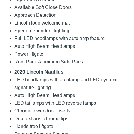
Available Soft Close Doors
Approach Detection
Lincoln logo welcome mat
Speed-dependent lighting
Full LED headlamps with autolamp feature
Auto High Beam Headlamps
Power liftgate
Roof Rack Aluminum Side Rails
2020 Lincoln Nautilus
LED headlamps with autolamp and LED dynamic
signature lighting
Auto High Beam Headlamps
LED taillamps with LED reverse lamps
Chrome lower door inserts
Dual exhaust chrome tips
Hands-free liftgate