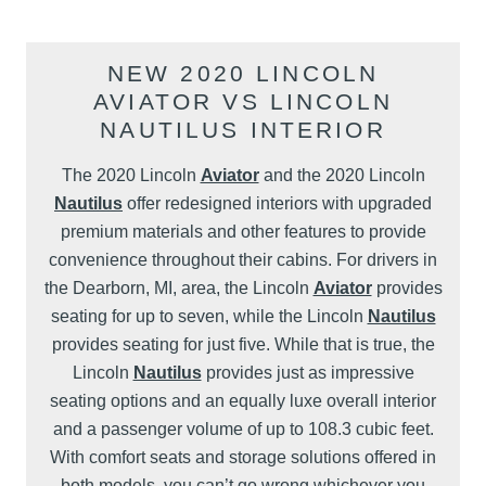
NEW 2020 LINCOLN
AVIATOR VS LINCOLN
NAUTILUS INTERIOR
The 2020 Lincoln
Aviator
and the 2020 Lincoln
Nautilus
offer redesigned interiors with upgraded
premium materials and other features to provide
convenience throughout their cabins. For drivers in
the Dearborn, MI, area, the Lincoln
Aviator
provides
seating for up to seven, while the Lincoln
Nautilus
provides seating for just five. While that is true, the
Lincoln
Nautilus
provides just as impressive
seating options and an equally luxe overall interior
and a passenger volume of up to 108.3 cubic feet.
With comfort seats and storage solutions offered in
both models, you can’t go wrong whichever you