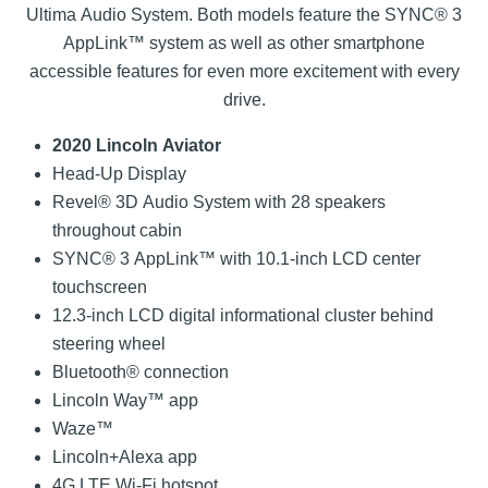
Ultima Audio System. Both models feature the SYNC® 3
AppLink™ system as well as other smartphone
accessible features for even more excitement with every
drive.
2020 Lincoln Aviator
Head-Up Display
Revel® 3D Audio System with 28 speakers
throughout cabin
SYNC® 3 AppLink™ with 10.1-inch LCD center
touchscreen
12.3-inch LCD digital informational cluster behind
steering wheel
Bluetooth® connection
Lincoln Way™ app
Waze™
Lincoln+Alexa app
4G LTE Wi-Fi hotspot