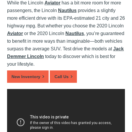
While the Lincoln
Aviator
has a bit more room for more
passengers, the Lincoln
Nautilus
provides a slightly
more efficient drive with its EPA-estimated 21 city and 26
highway mpg. But whether you choose the 2020 Lincoln
Aviator
or the 2020 Lincoln
Nautilus
, you’re guaranteed
to benefit in more ways than imaginable—both vehicles
surpass the average SUV. Test drive the models at
Jack
Demmer Lincoln
today to discover which is best for
your lifestyle.
New Inventory
Call Us