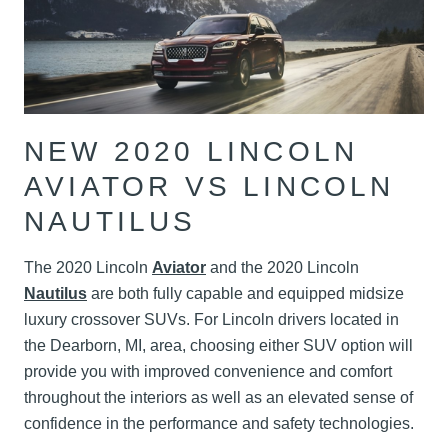
NEW 2020 LINCOLN
AVIATOR VS LINCOLN
NAUTILUS
The 2020 Lincoln
Aviator
and the 2020 Lincoln
Nautilus
are both fully capable and equipped midsize
luxury crossover SUVs. For Lincoln drivers located in
the Dearborn, MI, area, choosing either SUV option will
provide you with improved convenience and comfort
throughout the interiors as well as an elevated sense of
confidence in the performance and safety technologies.