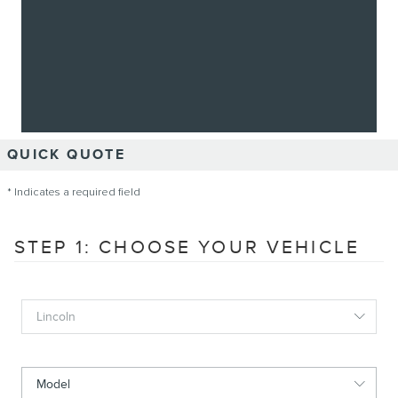
QUICK QUOTE
* Indicates a required field
STEP 1: CHOOSE YOUR VEHICLE