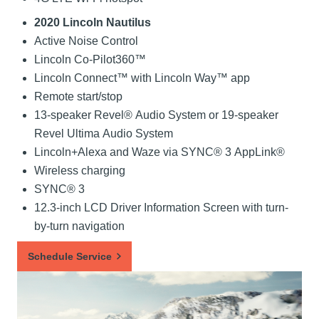
2020 Lincoln Nautilus
Active Noise Control
Lincoln Co-Pilot360™
Lincoln Connect™ with Lincoln Way™ app
Remote start/stop
13-speaker Revel® Audio System or 19-speaker
Revel Ultima Audio System
Lincoln+Alexa and Waze via SYNC® 3 AppLink®
Wireless charging
SYNC® 3
12.3-inch LCD Driver Information Screen with turn-
by-turn navigation
Schedule Service