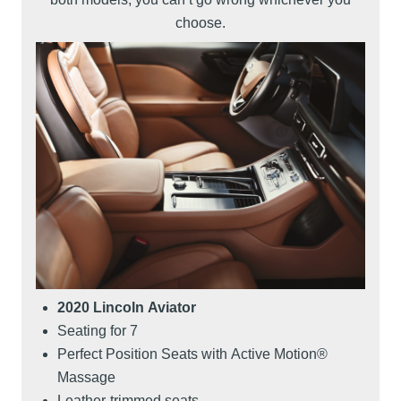
choose.
2020 Lincoln Aviator
Seating for 7
Perfect Position Seats with Active Motion®
Massage
Leather-trimmed seats