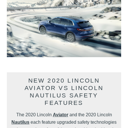
NEW 2020 LINCOLN
AVIATOR VS LINCOLN
NAUTILUS SAFETY
FEATURES
The 2020 Lincoln
Aviator
and the 2020 Lincoln
Nautilus
each feature upgraded safety technologies