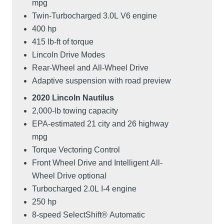
mpg
Twin-Turbocharged 3.0L V6 engine
400 hp
415 lb-ft of torque
Lincoln Drive Modes
Rear-Wheel and All-Wheel Drive
Adaptive suspension with road preview
2020 Lincoln Nautilus
2,000-lb towing capacity
EPA-estimated 21 city and 26 highway
mpg
Torque Vectoring Control
Front Wheel Drive and Intelligent All-
Wheel Drive optional
Turbocharged 2.0L I-4 engine
250 hp
8-speed SelectShift® Automatic