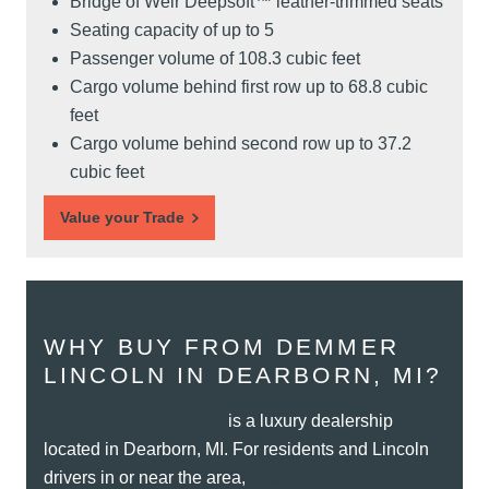
Bridge of Weir Deepsoft™ leather-trimmed seats
Seating capacity of up to 5
Passenger volume of 108.3 cubic feet
Cargo volume behind first row up to 68.8 cubic
feet
Cargo volume behind second row up to 37.2
cubic feet
Value your Trade
WHY BUY FROM DEMMER
LINCOLN IN DEARBORN, MI?
Jack Demmer Lincoln
is a luxury dealership
located in Dearborn, MI. For residents and Lincoln
drivers in or near the area,
Jack Demmer Lincoln