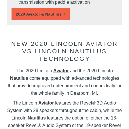
transmission with paddle activation
2020 Aviator & Nautilus
NEW 2020 LINCOLN AVIATOR
VS LINCOLN NAUTILUS
TECHNOLOGY
The 2020 Lincoln
Aviator
and the 2020 Lincoln
Nautilus
come equipped with advanced technologies
that provide improved entertainment and connectivity for
the whole family in Dearborn, MI.
The Lincoln
Aviator
features the Revel® 3D Audio
System with 28 speakers throughout the cabin, while the
Lincoln
Nautilus
features the option of either the 13-
speaker Revel® Audio System or the 19-speaker Revel