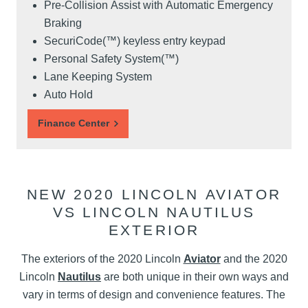
Pre-Collision Assist with Automatic Emergency
Braking
SecuriCode(™) keyless entry keypad
Personal Safety System(™)
Lane Keeping System
Auto Hold
Finance Center
NEW 2020 LINCOLN AVIATOR
VS LINCOLN NAUTILUS
EXTERIOR
The exteriors of the 2020 Lincoln
Aviator
and the 2020
Lincoln
Nautilus
are both unique in their own ways and
vary in terms of design and convenience features. The