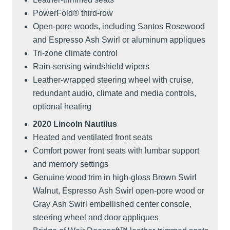
PowerFold® third-row
Open-pore woods, including Santos Rosewood
and Espresso Ash Swirl or aluminum appliques
Tri-zone climate control
Rain-sensing windshield wipers
Leather-wrapped steering wheel with cruise,
redundant audio, climate and media controls,
optional heating
2020 Lincoln Nautilus
Heated and ventilated front seats
Comfort power front seats with lumbar support
and memory settings
Genuine wood trim in high-gloss Brown Swirl
Walnut, Espresso Ash Swirl open-pore wood or
Gray Ash Swirl embellished center console,
steering wheel and door appliques