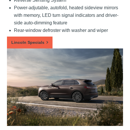
Reverse Sensing System
Power-adjutable, autofold, heated sideview mirrors
with memory, LED turn signal indicators and driver-
side auto-dimming feature
Rear-window defroster with washer and wiper
Lincoln Specials