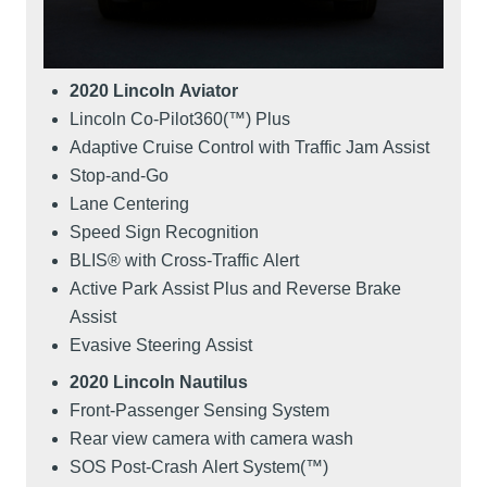
2020 Lincoln Aviator
Lincoln Co-Pilot360(™) Plus
Adaptive Cruise Control with Traffic Jam Assist
Stop-and-Go
Lane Centering
Speed Sign Recognition
BLIS® with Cross-Traffic Alert
Active Park Assist Plus and Reverse Brake
Assist
Evasive Steering Assist
2020 Lincoln Nautilus
Front-Passenger Sensing System
Rear view camera with camera wash
SOS Post-Crash Alert System(™)