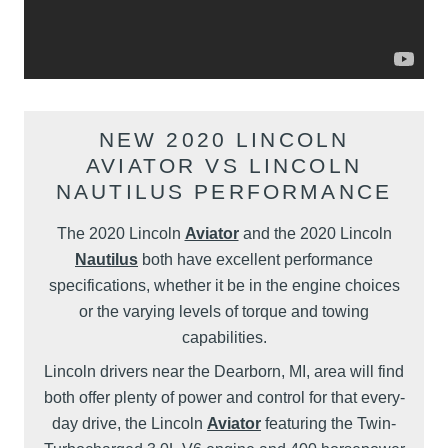
NEW 2020 LINCOLN
AVIATOR VS LINCOLN
NAUTILUS PERFORMANCE
The 2020 Lincoln
Aviator
and the 2020 Lincoln
Nautilus
both have excellent performance
specifications, whether it be in the engine choices
or the varying levels of torque and towing
capabilities.
Lincoln drivers near the Dearborn, MI, area will find
both offer plenty of power and control for that every-
day drive, the Lincoln
Aviator
featuring the Twin-