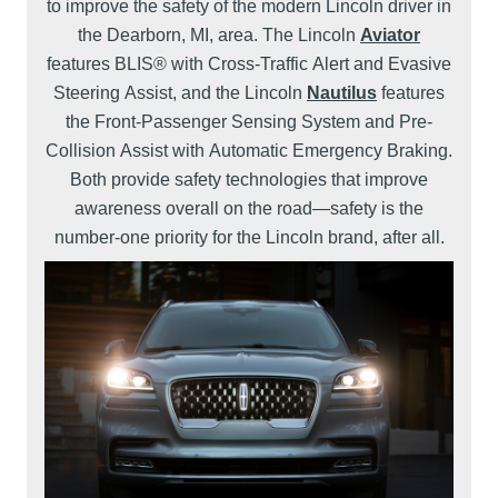
to improve the safety of the modern Lincoln driver in
the Dearborn, MI, area. The Lincoln
Aviator
features BLIS® with Cross-Traffic Alert and Evasive
Steering Assist, and the Lincoln
Nautilus
features
the Front-Passenger Sensing System and Pre-
Collision Assist with Automatic Emergency Braking.
Both provide safety technologies that improve
awareness overall on the road—safety is the
number-one priority for the Lincoln brand, after all.