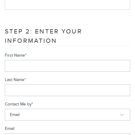
STEP 2: ENTER YOUR
INFORMATION
First Name
*
Last Name
*
Contact Me by
*
Email