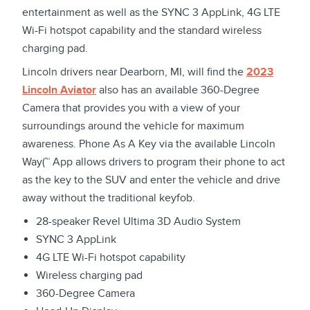
entertainment as well as the SYNC 3 AppLink, 4G LTE
Wi-Fi hotspot capability and the standard wireless
charging pad.
Lincoln drivers near Dearborn, MI, will find the
2023
Lincoln Aviator
also has an available 360-Degree
Camera that provides you with a view of your
surroundings around the vehicle for maximum
awareness. Phone As A Key via the available Lincoln
Way(™ App allows drivers to program their phone to act
as the key to the SUV and enter the vehicle and drive
away without the traditional keyfob.
28-speaker Revel Ultima 3D Audio System
SYNC 3 AppLink
4G LTE Wi-Fi hotspot capability
Wireless charging pad
360-Degree Camera