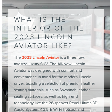
WHAT IS THE
INTERIOR OF THE
2023 LINCOLN
AVIATOR LIKE?
The
2023 Lincoln Aviator
is a three-row,
midsize luxury SUV. The All-New Lincoln
Aviator was designed with comfort and
convenience in mind for the modern Lincoln
driver, boasting a selection of premium leather
seating materials, such as Savannah leather
seating surfaces, as well as high-end
technology like the 28-speaker Revel Ultima 3D
Audio System, 4G LTE Wi-Fi hotspot and