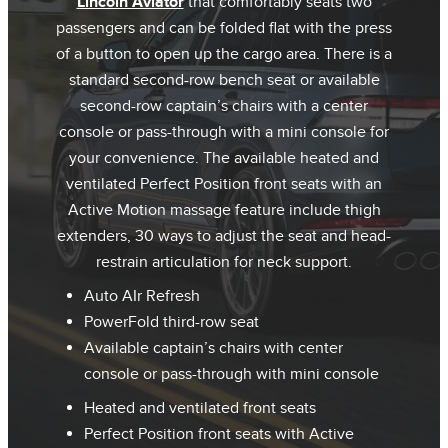
Lincoln Aviator
that comfortably seats two
passengers and can be folded flat with the press
of a button to open up the cargo area. There is a
standard second-row bench seat or available
second-row captain’s chairs with a center
console or pass-through with a mini console for
your convenience. The available heated and
ventilated Perfect Position front seats with an
Active Motion massage feature include thigh
extenders, 30 ways to adjust the seat and head-
restrain articulation for neck support.
Auto AIr Refresh
PowerFold third-row seat
Available captain’s chairs with center
console or pass-through with mini console
Heated and ventilated front seats
Perfect Position front seats with Active