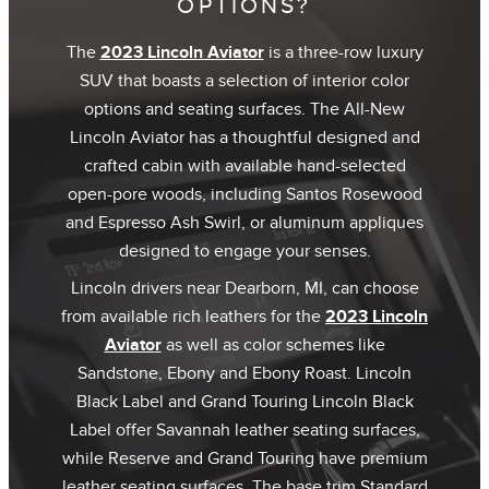
OPTIONS?
The
2023 Lincoln Aviator
is a three-row luxury
SUV that boasts a selection of interior color
options and seating surfaces. The All-New
Lincoln Aviator has a thoughtful designed and
crafted cabin with available hand-selected
open-pore woods, including Santos Rosewood
and Espresso Ash Swirl, or aluminum appliques
designed to engage your senses.
Lincoln drivers near Dearborn, MI, can choose
from available rich leathers for the
2023 Lincoln
Aviator
as well as color schemes like
Sandstone, Ebony and Ebony Roast. Lincoln
Black Label and Grand Touring Lincoln Black
Label offer Savannah leather seating surfaces,
while Reserve and Grand Touring have premium
leather seating surfaces. The base trim Standard