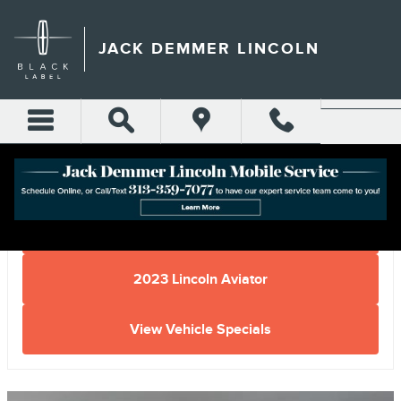
Skip to main content
JACK DEMMER LINCOLN
Home
2023 Lincoln Aviator
View Vehicle Specials