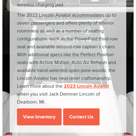
wireless charging pad.
The 2023 Lincoln Aviator accommodates up to
seven passengers and offers plenty of interior
roominess as well as a number of seating
configurations, such as the PowerFold third-row
seat and available second-row captain’s chairs.
With additional specs like the Perfect Position
seats with Active Motion, Auto Air Refresh and
available hand-selected open-pore woods, the
Lincoln Aviator has next-level craftsmanship.
Learn more about the
2023 Lincoln Aviator
when you visit Jack Demmer Lincoln of
Dearborn, MI.
View Inventory
Contact Us