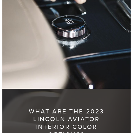
WHAT ARE THE 2023
LINCOLN AVIATOR
INTERIOR COLOR