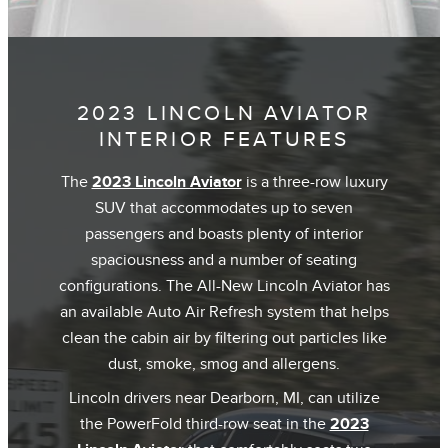
2023 LINCOLN AVIATOR
INTERIOR FEATURES
The
2023 Lincoln Aviator
is a three-row luxury
SUV that accommodates up to seven
passengers and boasts plenty of interior
spaciousness and a number of seating
configurations. The All-New Lincoln Aviator has
an available Auto Air Refresh system that helps
clean the cabin air by filtering out particles like
dust, smoke, smog and allergens.
Lincoln drivers near Dearborn, MI, can utilize
the PowerFold third-row seat in the
2023