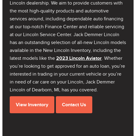
Lincoln dealership. We aim to provide customers with
the most high-quality products and automotive
services around, including dependable auto financing
at our top-notch Finance Center and reliable servicing
at our Lincoln Service Center. Jack Demmer Lincoln
has an outstanding selection of all-new Lincoln models
available in the New Lincoln Inventory, including the
latest models like the
2023 Lincoln Aviator
. Whether
you’re looking to get approved for an auto loan, you’re
interested in trading in your current vehicle or you’re
in need of car care on your Lincoln, Jack Demmer
Lincoln of Dearborn, MI, has you covered.
View Inventory
Contact Us