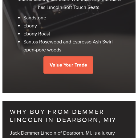
has Lincoln Soft Touch Seats.
Sandstone
Ebony
Ebony Roast
Santos Rosewood and Espresso Ash Swirl
open-pore woods
Value Your Trade
WHY BUY FROM DEMMER
LINCOLN IN DEARBORN, MI?
Jack Demmer Lincoln of Dearborn, MI, is a luxury