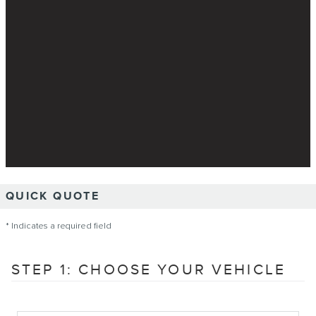
QUICK QUOTE
* Indicates a required field
STEP 1: CHOOSE YOUR VEHICLE