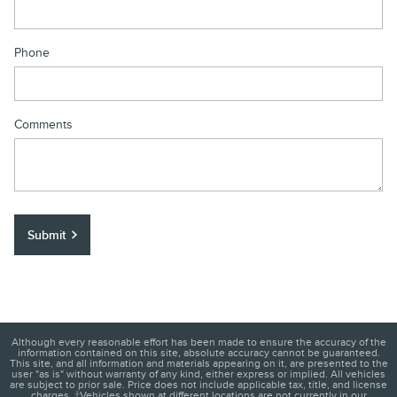
Phone
Comments
Submit
Although every reasonable effort has been made to ensure the accuracy of the
information contained on this site, absolute accuracy cannot be guaranteed.
This site, and all information and materials appearing on it, are presented to the
user "as is" without warranty of any kind, either express or implied. All vehicles
are subject to prior sale. Price does not include applicable tax, title, and license
charges. ‡Vehicles shown at different locations are not currently in our