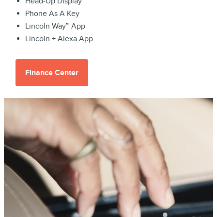
Head-Up Display
Phone As A Key
Lincoln Way™ App
Lincoln + Alexa App
Finance Center