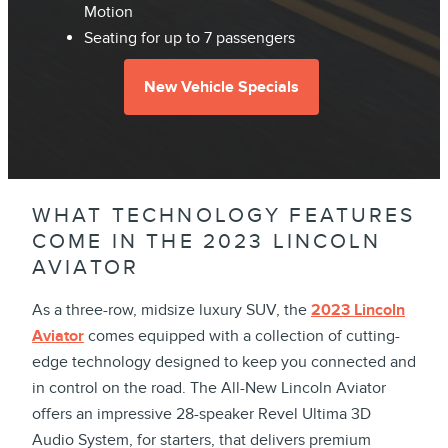
Motion
Seating for up to 7 passengers
New Vehicle Specials
WHAT TECHNOLOGY FEATURES
COME IN THE 2023 LINCOLN
AVIATOR
As a three-row, midsize luxury SUV, the
2023 Lincoln
Aviator
comes equipped with a collection of cutting-
edge technology designed to keep you connected and
in control on the road. The All-New Lincoln Aviator
offers an impressive 28-speaker Revel Ultima 3D
Audio System, for starters, that delivers premium