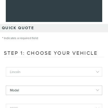
QUICK QUOTE
* Indicates a required field
STEP 1: CHOOSE YOUR VEHICLE