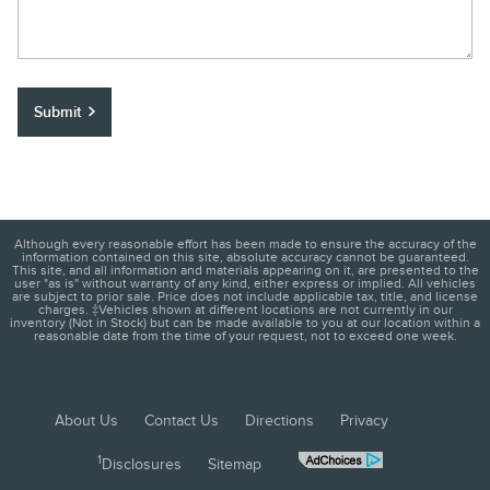
Submit
Although every reasonable effort has been made to ensure the accuracy of the
information contained on this site, absolute accuracy cannot be guaranteed.
This site, and all information and materials appearing on it, are presented to the
user "as is" without warranty of any kind, either express or implied. All vehicles
are subject to prior sale. Price does not include applicable tax, title, and license
charges. ‡Vehicles shown at different locations are not currently in our
inventory (Not in Stock) but can be made available to you at our location within a
reasonable date from the time of your request, not to exceed one week.
About Us
Contact Us
Directions
Privacy
1
Disclosures
Sitemap