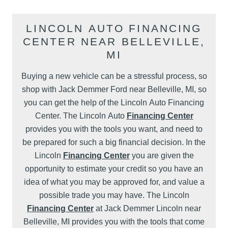
LINCOLN AUTO FINANCING
CENTER NEAR BELLEVILLE,
MI
Buying a new vehicle can be a stressful process, so
shop with Jack Demmer Ford near Belleville, MI, so
you can get the help of the Lincoln Auto Financing
Center. The Lincoln Auto
Financing Center
provides you with the tools you want, and need to
be prepared for such a big financial decision. In the
Lincoln
Financing Center
you are given the
opportunity to estimate your credit so you have an
idea of what you may be approved for, and value a
possible trade you may have. The Lincoln
Financing Center
at Jack Demmer Lincoln near
Belleville, MI provides you with the tools that come