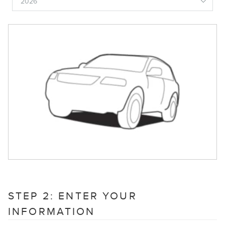
STEP 2: ENTER YOUR
INFORMATION