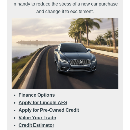
in handy to reduce the stress of a new car purchase
and change it to excitement.
Finance Options
Apply for Lincoln AFS
Apply for Pre-Owned Credit
Value Your Trade
Credit Estimator