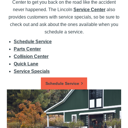
Center to get you back on the road like the accident
never happened. The Lincoln
Service Center
also
provides customers with service specials, so be sure to
check out and ask about the ones available when you
schedule a service.
Schedule Service
Parts Center
Collision Center
Quick Lane
Service Specials
Schedule Service