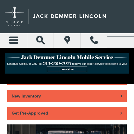
Skip to main content
JACK DEMMER LINCOLN
Home
New Inventory
Get Pre-Approved