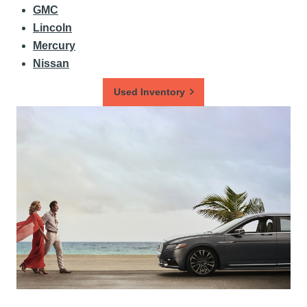
GMC
Lincoln
Mercury
Nissan
Used Inventory