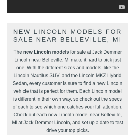
NEW LINCOLN MODELS FOR
SALE NEAR BELLEVILLE, MI
The
new Lincoln models
for sale at Jack Demmer
Lincoln near Belleville, MI make it hard to pick just
one. With the different sizes and models, like the
Lincoln Nautilus SUV, and the Lincoln MKZ Hybrid
Sedan, every customer is sure to find a new Lincoln
vehicle that is perfect for them. Each Lincoln model
is different in their own way, so check out the specs
of each to see which one catches your full attention.
Check out each new Lincoln model near Belleville,
MI at Jack Demmer Lincoln, and set up a date to test
drive your top picks.