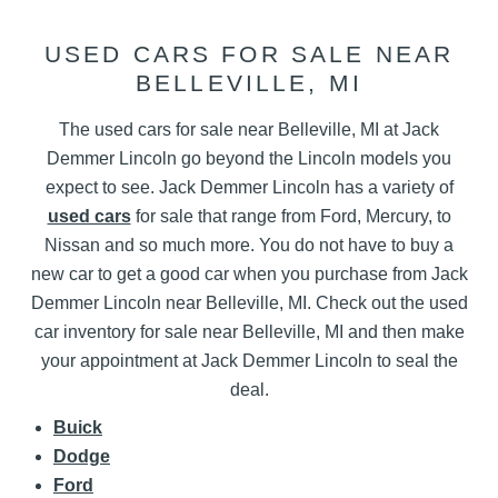
USED CARS FOR SALE NEAR
BELLEVILLE, MI
The used cars for sale near Belleville, MI at Jack
Demmer Lincoln go beyond the Lincoln models you
expect to see. Jack Demmer Lincoln has a variety of
used cars
for sale that range from Ford, Mercury, to
Nissan and so much more. You do not have to buy a
new car to get a good car when you purchase from Jack
Demmer Lincoln near Belleville, MI. Check out the used
car inventory for sale near Belleville, MI and then make
your appointment at Jack Demmer Lincoln to seal the
deal.
Buick
Dodge
Ford