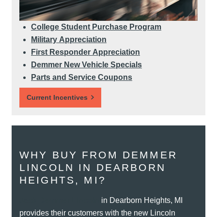
College Student Purchase Program
Military Appreciation
First Responder Appreciation
Demmer New Vehicle Specials
Parts and Service Coupons
Current Incentives
WHY BUY FROM DEMMER
LINCOLN IN DEARBORN
HEIGHTS, MI?
Jack Demmer Lincoln
in Dearborn Heights, MI
provides their customers with the new Lincoln