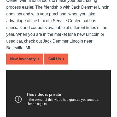
Center with a lot of tools to make your purchasing
process easier. The friendship with Jack Demmer Lincln
does not end with your purchase, when you take
advantage of the Lincoln Service Center that has
specials and coupons available at different times of the
year. When you are in the market for a new Lincoln or
used car, check out Jack Demmer Lincoln near
Belleville, MI.
New Inventory
Call Us