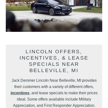
LINCOLN OFFERS,
INCENTIVES, & LEASE
SPECIALS NEAR
BELLEVILLE, MI
Jack Demmer Lincoln Near Belleville, MI provides
their customers with a variety of different offers,
incentives
, and lease specials to make their prices
ideal. Some offers available include Military
Appreciation, and First Responder Appreciation.