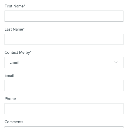
First Name
*
Last Name
*
Contact Me by
*
Email
Phone
Comments