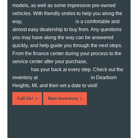
models, as well as some impressive pre-owned
vehicles. With friendly smiles to help you along the
way,
Jack Demmer Lincoln
is a comfortable and
almost easy dealership to buy from. Any questions
you may have along the way can be answered
quickly, and help guide you through the next steps.
From the finance center during your process to the
service center after your purchase,
Jack Demmer
Lincoln
has your back at every step. Check out the
inventory at
Jack Demmer Lincoln
in Dearborn
Heights, MI, and then set a date to visit!
Call Us!
New Inventory