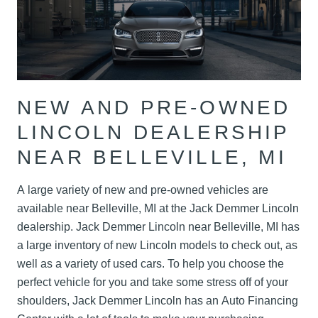
NEW AND PRE-OWNED
LINCOLN DEALERSHIP
NEAR BELLEVILLE, MI
A large variety of new and pre-owned vehicles are
available near Belleville, MI at the Jack Demmer Lincoln
dealership. Jack Demmer Lincoln near Belleville, MI has
a large inventory of new Lincoln models to check out, as
well as a variety of used cars. To help you choose the
perfect vehicle for you and take some stress off of your
shoulders, Jack Demmer Lincoln has an Auto Financing