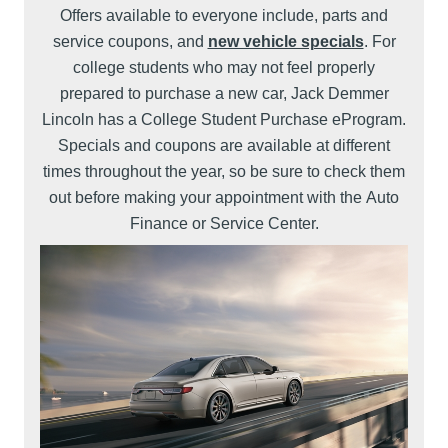
Offers available to everyone include, parts and
service coupons, and
new vehicle specials
. For
college students who may not feel properly
prepared to purchase a new car, Jack Demmer
Lincoln has a College Student Purchase eProgram.
Specials and coupons are available at different
times throughout the year, so be sure to check them
out before making your appointment with the Auto
Finance or Service Center.