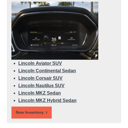
Lincoln Aviator SUV
Lincoln Continental Sedan
Lincoln Corsair SUV
Lincoln Nautilus SUV
Lincoln MKZ Sedan
Lincoln MKZ Hybrid Sedan
New Inventory