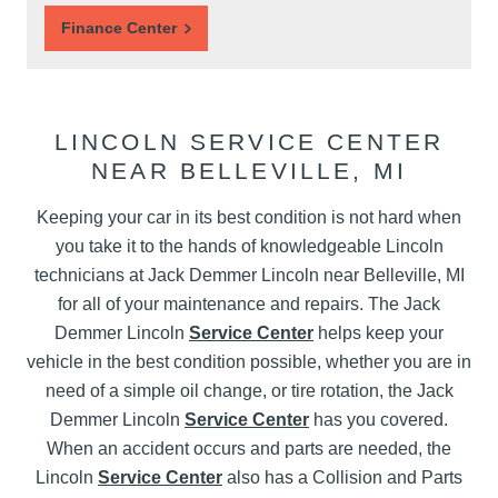
Finance Center
LINCOLN SERVICE CENTER
NEAR BELLEVILLE, MI
Keeping your car in its best condition is not hard when
you take it to the hands of knowledgeable Lincoln
technicians at Jack Demmer Lincoln near Belleville, MI
for all of your maintenance and repairs. The Jack
Demmer Lincoln
Service Center
helps keep your
vehicle in the best condition possible, whether you are in
need of a simple oil change, or tire rotation, the Jack
Demmer Lincoln
Service Center
has you covered.
When an accident occurs and parts are needed, the
Lincoln
Service Center
also has a Collision and Parts