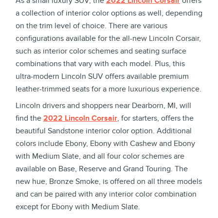
As a small luxury SUV, the
2022 Lincoln Corsair
offers
a collection of interior color options as well, depending
on the trim level of choice. There are various
configurations available for the all-new Lincoln Corsair,
such as interior color schemes and seating surface
combinations that vary with each model. Plus, this
ultra-modern Lincoln SUV offers available premium
leather-trimmed seats for a more luxurious experience.
Lincoln drivers and shoppers near Dearborn, MI, will
find the
2022 Lincoln Corsair
, for starters, offers the
beautiful Sandstone interior color option. Additional
colors include Ebony, Ebony with Cashew and Ebony
with Medium Slate, and all four color schemes are
available on Base, Reserve and Grand Touring. The
new hue, Bronze Smoke, is offered on all three models
and can be paired with any interior color combination
except for Ebony with Medium Slate.