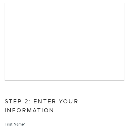
STEP 2: ENTER YOUR
INFORMATION
First Name
*