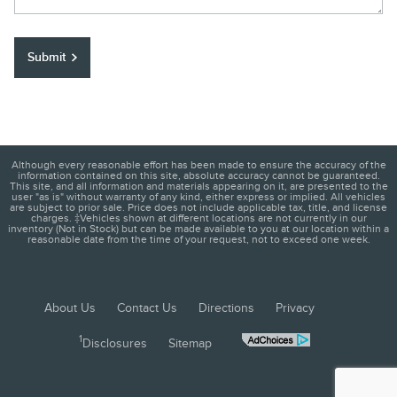
Submit
Although every reasonable effort has been made to ensure the accuracy of the
information contained on this site, absolute accuracy cannot be guaranteed.
This site, and all information and materials appearing on it, are presented to the
user "as is" without warranty of any kind, either express or implied. All vehicles
are subject to prior sale. Price does not include applicable tax, title, and license
charges. ‡Vehicles shown at different locations are not currently in our
inventory (Not in Stock) but can be made available to you at our location within a
reasonable date from the time of your request, not to exceed one week.
About Us
Contact Us
Directions
Privacy
1
Disclosures
Sitemap