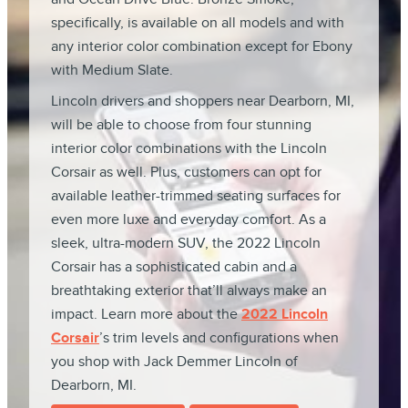
specifically, is available on all models and with
any interior color combination except for Ebony
with Medium Slate.
Lincoln drivers and shoppers near Dearborn, MI,
will be able to choose from four stunning
interior color combinations with the Lincoln
Corsair as well. Plus, customers can opt for
available leather-trimmed seating surfaces for
even more luxe and everyday comfort. As a
sleek, ultra-modern SUV, the 2022 Lincoln
Corsair has a sophisticated cabin and a
breathtaking exterior that’ll always make an
impact. Learn more about the
2022 Lincoln
Corsair
’s trim levels and configurations when
you shop with Jack Demmer Lincoln of
Dearborn, MI.