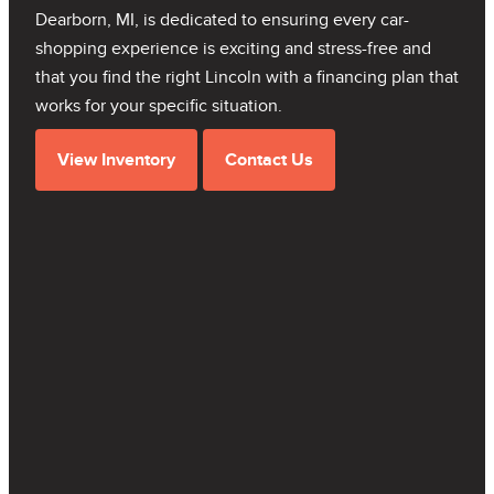
Dearborn, MI, is dedicated to ensuring every car-
shopping experience is exciting and stress-free and
that you find the right Lincoln with a financing plan that
works for your specific situation.
View Inventory
Contact Us