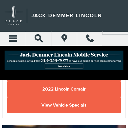
Skip to main content
JACK DEMMER LINCOLN
Home
2022 Lincoln Corsair
View Vehicle Specials