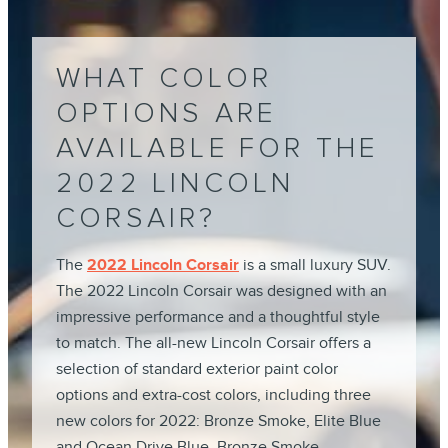
WHAT COLOR
OPTIONS ARE
AVAILABLE FOR THE
2022 LINCOLN
CORSAIR?
The
2022 Lincoln Corsair
is a small luxury SUV.
The 2022 Lincoln Corsair was designed with an
impressive performance and a thoughtful style
to match. The all-new Lincoln Corsair offers a
selection of standard exterior paint color
options and extra-cost colors, including three
new colors for 2022: Bronze Smoke, Elite Blue
and Ocean Drive Blue. Bronze Smoke,