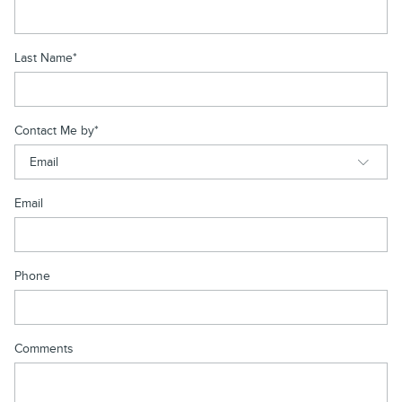
Last Name
*
Contact Me by
*
Email
Phone
Comments