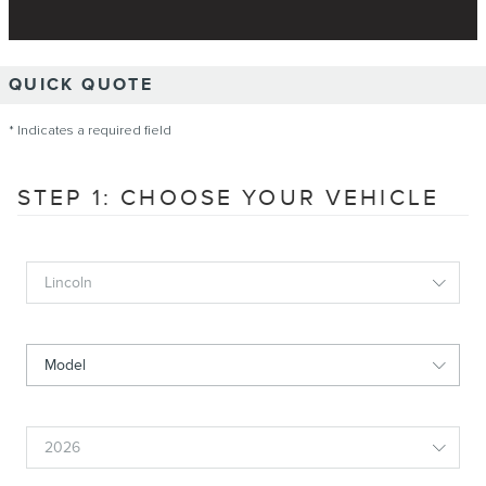
QUICK QUOTE
* Indicates a required field
STEP 1: CHOOSE YOUR VEHICLE