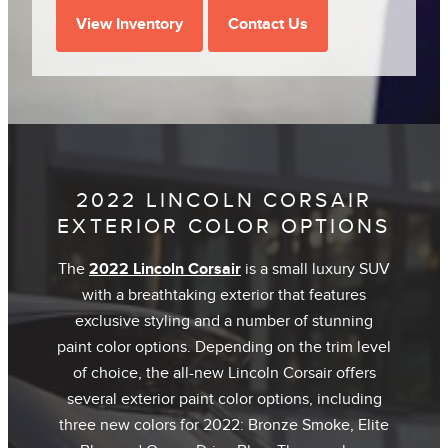
View Inventory
Contact Us
2022 LINCOLN CORSAIR
EXTERIOR COLOR OPTIONS
The
2022 Lincoln Corsair
is a small luxury SUV
with a breathtaking exterior that features
exclusive styling and a number of stunning
paint color options. Depending on the trim level
of choice, the all-new Lincoln Corsair offers
several exterior paint color options, including
three new colors for 2022: Bronze Smoke, Elite