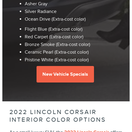
Asher Gray
Silver Radiance
Ocean Drive (Extra-cost color)
Flight Blue (Extra-cost color)
Red Carpet (Extra-cost color)
Bronze Smoke (Extra-cost color)
Ceramic Pearl (Extra-cost color)
Pristine White (Extra-cost color)
New Vehicle Specials
2022 LINCOLN CORSAIR
INTERIOR COLOR OPTIONS