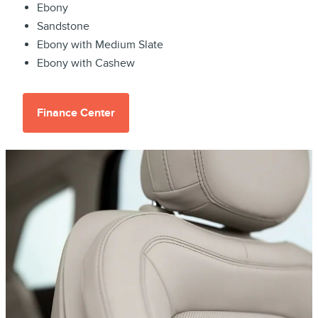
Ebony
Sandstone
Ebony with Medium Slate
Ebony with Cashew
Finance Center