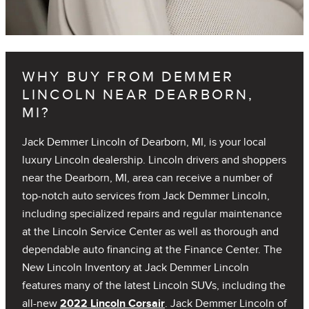
WHY BUY FROM DEMMER
LINCOLN NEAR DEARBORN,
MI?
Jack Demmer Lincoln of Dearborn, MI, is your local
luxury Lincoln dealership. Lincoln drivers and shoppers
near the Dearborn, MI, area can receive a number of
top-notch auto services from Jack Demmer Lincoln,
including specialized repairs and regular maintenance
at the Lincoln Service Center as well as thorough and
dependable auto financing at the Finance Center. The
New Lincoln Inventory at Jack Demmer Lincoln
features many of the latest Lincoln SUVs, including the
all-new
2022 Lincoln Corsair
. Jack Demmer Lincoln of