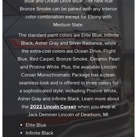
Blue and Ocean Drive Blue. The new hue
Bronze Smoke can be paired with any interior
color combination except for Ebony with
Medium Slate.
The standard paint colors are Elite Blue, Infinite
Black, Asher Gray and Silver Radiance, while
the extra-cost colors are Ocean Drive, Flight
Blue, Red Carpet, Bronze Smoke, Ceramic Pearl
and Pristine White. Plus, the available Lincoln
Corsair Monochromatic Package has a clean,
seamless look and is offered in three colors for
a sophisticated style, including Pristine White,
Asher Gray and Infinite Black. Learn more about
the
2022 Lincoln Corsair
when you shop at
Jack Demmer Lincoln of Dearborn, MI.
Elite Blue
Infinite Black