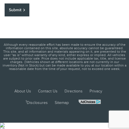
Submit
Although every reasonable effort has been made to ensure the accuracy of the
information contained on this site, absolute accuracy cannot be guaranteed.
This site, and all information and materials appearing on it, are presented to the
user "as is" without warranty of any kind, either express or implied. All vehicles
are subject to prior sale. Price does not include applicable tax, title, and license
charges. ‡Vehicles shown at different locations are not currently in our
inventory (Not in Stock) but can be made available to you at our location within a
reasonable date from the time of your request, not to exceed one week.
About Us
Contact Us
Directions
Privacy
1
Disclosures
Sitemap