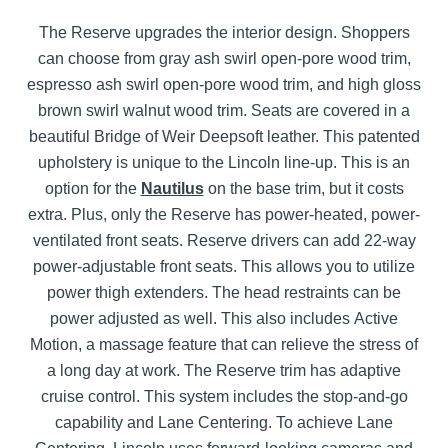
The Reserve upgrades the interior design. Shoppers
can choose from gray ash swirl open-pore wood trim,
espresso ash swirl open-pore wood trim, and high gloss
brown swirl walnut wood trim. Seats are covered in a
beautiful Bridge of Weir Deepsoft leather. This patented
upholstery is unique to the Lincoln line-up. This is an
option for the
Nautilus
on the base trim, but it costs
extra. Plus, only the Reserve has power-heated, power-
ventilated front seats. Reserve drivers can add 22-way
power-adjustable front seats. This allows you to utilize
power thigh extenders. The head restraints can be
power adjusted as well. This also includes Active
Motion, a massage feature that can relieve the stress of
a long day at work. The Reserve trim has adaptive
cruise control. This system includes the stop-and-go
capability and Lane Centering. To achieve Lane