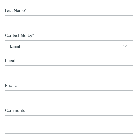
Last Name
*
Contact Me by
*
Email
Phone
Comments