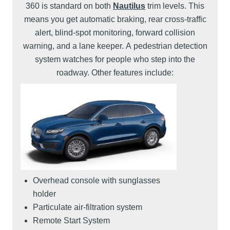
360 is standard on both
Nautilus
trim levels. This
means you get automatic braking, rear cross-traffic
alert, blind-spot monitoring, forward collision
warning, and a lane keeper. A pedestrian detection
system watches for people who step into the
roadway. Other features include:
Overhead console with sunglasses
holder
Particulate air-filtration system
Remote Start System