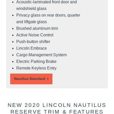
Acoustic-laminated front door and
windshield glass
Privacy glass on rear doors, quarter
and liftgate glass
Brushed aluminum trim
Active Noise Control
Push-button shifter
Lincoln Embrace
Cargo Management System
Electric Parking Brake
Remote Keyless Entry
Nautilus Standard
NEW 2020 LINCOLN NAUTILUS
RESERVE TRIM & FEATURES