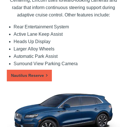
Centering, Lincoln uses forward-looking cameras and
radar that inform continuous steering support during
adaptive cruise control. Other features include:
Rear Entertainment System
Active Lane Keep Assist
Heads Up Display
Larger Alloy Wheels
Automatic Park Assist
Surround View Parking Camera
Nautilus Reserve