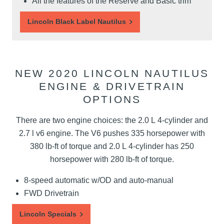
All the features of the Reserve and Basic trim
Lincoln Black Label Nautilus
NEW 2020 LINCOLN NAUTILUS
ENGINE & DRIVETRAIN
OPTIONS
There are two engine choices: the 2.0 L 4-cylinder and
2.7 l v6 engine. The V6 pushes 335 horsepower with
380 lb-ft of torque and 2.0 L 4-cylinder has 250
horsepower with 280 lb-ft of torque.
8-speed automatic w/OD and auto-manual
FWD Drivetrain
Lincoln Specials