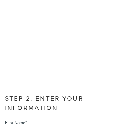
STEP 2: ENTER YOUR
INFORMATION
First Name
*