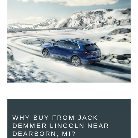
WHY BUY FROM JACK
DEMMER LINCOLN NEAR
DEARBORN, MI?