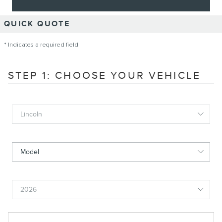
QUICK QUOTE
* Indicates a required field
STEP 1: CHOOSE YOUR VEHICLE