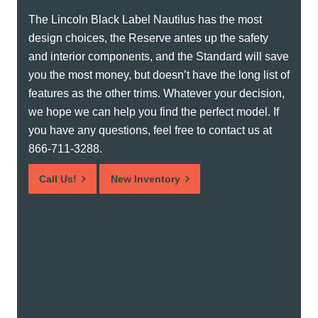
The Lincoln Black Label Nautilus has the most
design choices, the Reserve antes up the safety
and interior components, and the Standard will save
you the most money, but doesn’t have the long list of
features as the other trims. Whatever your decision,
we hope we can help you find the perfect model. If
you have any questions, feel free to contact us at
866-711-3288.
Call Us!
New Inventory