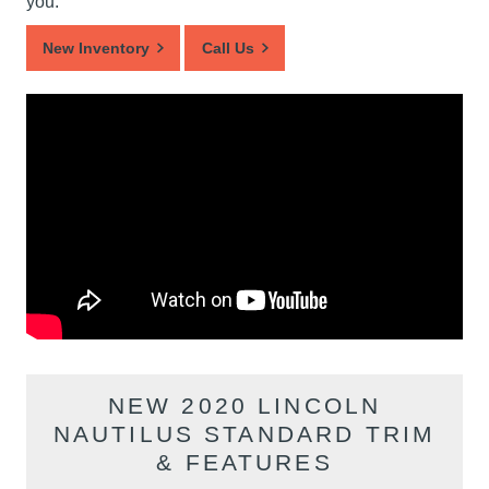
you.
New Inventory
Call Us
NEW 2020 LINCOLN
NAUTILUS STANDARD TRIM
& FEATURES