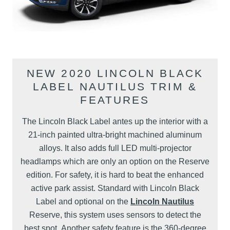
NEW 2020 LINCOLN BLACK
LABEL NAUTILUS TRIM &
FEATURES
The Lincoln Black Label antes up the interior with a
21-inch painted ultra-bright machined aluminum
alloys. It also adds full LED multi-projector
headlamps which are only an option on the Reserve
edition. For safety, it is hard to beat the enhanced
active park assist. Standard with Lincoln Black
Label and optional on the
Lincoln Nautilus
Reserve, this system uses sensors to detect the
best spot. Another safety feature is the 360-degree