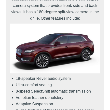
camera system that provides front, side and back
views. It has a 180-degree split-view camera in the
grille. Other features include:
19-speaker Revel audio system
Ultra-comfort seating
8-speed SelectShift automatic transmission
Venetian leather upholstery
Adaptive Suspension