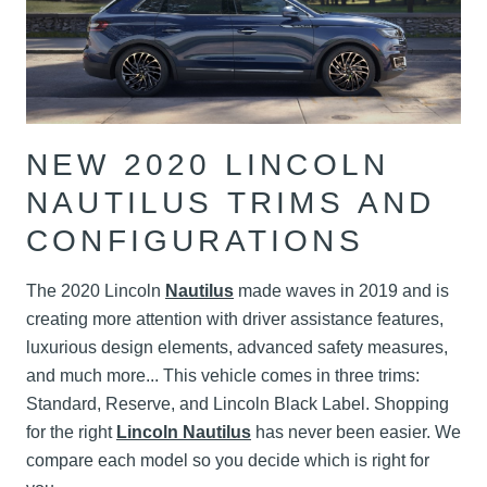
NEW 2020 LINCOLN
NAUTILUS TRIMS AND
CONFIGURATIONS
The 2020 Lincoln
Nautilus
made waves in 2019 and is
creating more attention with driver assistance features,
luxurious design elements, advanced safety measures,
and much more... This vehicle comes in three trims:
Standard, Reserve, and Lincoln Black Label. Shopping
for the right
Lincoln Nautilus
has never been easier. We
compare each model so you decide which is right for