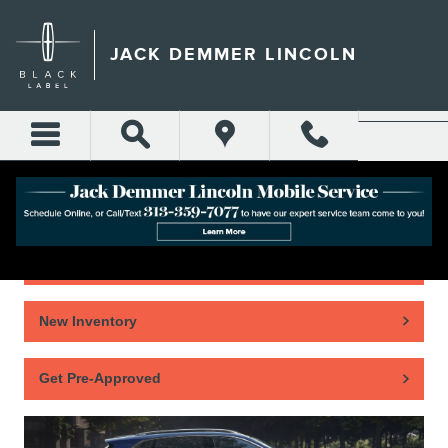
Skip to main content
JACK DEMMER LINCOLN
Home
New Inventory
Get Pre-Approved