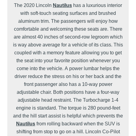
The 2020 Lincoln
Nautilus
has a luxurious interior
with soft-touch seating surfaces and brushed
aluminum trim. The passengers will enjoy how
comfortable and welcoming these seats are. There
are almost 40 inches of second-row legroom which
is way above average for a vehicle of its class. This
coupled with a memory feature allowing you to get
the seat into your favorite position whenever you
come into the vehicle. A power lumbar helps the
driver reduce the stress on his or her back and the
front passenger also has a 10-way power
adjustable chair. Both positions have a four-way
adjustable head restraint. The Turbocharge 1-4
engine is standard. The torque is 280 pound-feet
and the hill start assist is helpful which prevents the
Nautilus
from rolling backward when the SUV is
shifting from stop to go on a hill. Lincoln Co-Pilot