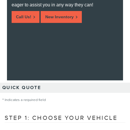
eager to assist you in any way they can!
Call Us!
New Inventory
QUICK QUOTE
* Indicates a required field
STEP 1: CHOOSE YOUR VEHICLE