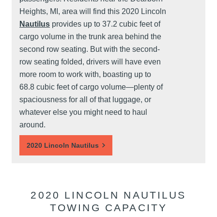
Heights, MI, area will find this 2020 Lincoln
Nautilus
provides up to 37.2 cubic feet of
cargo volume in the trunk area behind the
second row seating. But with the second-
row seating folded, drivers will have even
more room to work with, boasting up to
68.8 cubic feet of cargo volume—plenty of
spaciousness for all of that luggage, or
whatever else you might need to haul
around.
2020 Lincoln Nautilus
2020 LINCOLN NAUTILUS
TOWING CAPACITY