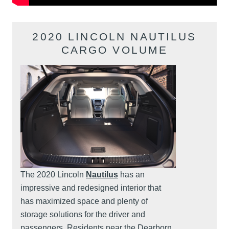
2020 LINCOLN NAUTILUS
CARGO VOLUME
The 2020 Lincoln
Nautilus
has an
impressive and redesigned interior that
has maximized space and plenty of
storage solutions for the driver and
passengers. Residents near the Dearborn