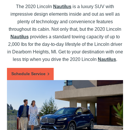
The 2020 Lincoln
Nautilus
is a luxury SUV with
impressive design elements inside and out as well as
plenty of technology and convenience features
throughout its cabin. Not only that, but the 2020 Lincoln
Nautilus
provides a standard towing capacity of up to
2,000 lbs for the day-to-day lifestyle of the Lincoln driver
in Dearborn Heights, MI. Get to your destination with one
less trip when you drive the 2020 Lincoln
Nautilus
.
Schedule Service