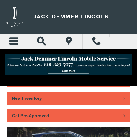
Skip to main content
JACK DEMMER LINCOLN
Home
New Inventory
Get Pre-Approved