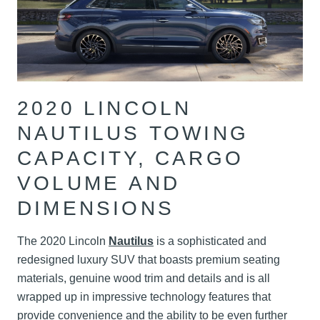
2020 LINCOLN
NAUTILUS TOWING
CAPACITY, CARGO
VOLUME AND
DIMENSIONS
The 2020 Lincoln
Nautilus
is a sophisticated and
redesigned luxury SUV that boasts premium seating
materials, genuine wood trim and details and is all
wrapped up in impressive technology features that
provide convenience and the ability to be even further