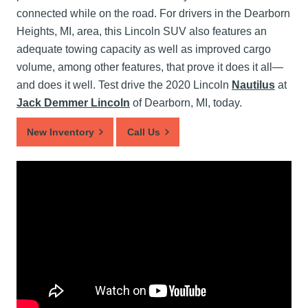
connected while on the road. For drivers in the Dearborn
Heights, MI, area, this Lincoln SUV also features an
adequate towing capacity as well as improved cargo
volume, among other features, that prove it does it all—
and does it well. Test drive the 2020 Lincoln
Nautilus
at
Jack Demmer Lincoln
of Dearborn, MI, today.
New Inventory
Call Us