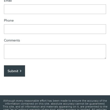
Email
Phone
Comments
Submit
Although every reasonable effort has been made to ensure the accuracy of the
information contained on this site, absolute accuracy cannot be guaranteed.
This site, and all information and materials appearing on it, are presented to the
user "as is" without warranty of any kind, either express or implied. All vehicles