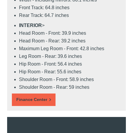
Front Track: 64.8 inches
Rear Track: 64.7 inches
INTERIOR
>
Head Room - Front: 39.9 inches
Head Room - Rear: 39.2 inches
Maximum Leg Room - Front: 42.8 inches
Leg Room - Rear: 39.6 inches
Hip Room - Front: 56.4 inches
Hip Room - Rear: 55.6 inches
Shoulder Room - Front: 58.9 inches
Shoulder Room - Rear: 59 inches
Finance Center