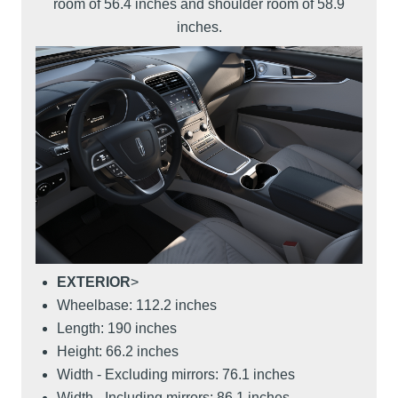
room of 56.4 inches and shoulder room of 58.9
inches.
EXTERIOR
>
Wheelbase: 112.2 inches
Length: 190 inches
Height: 66.2 inches
Width - Excluding mirrors: 76.1 inches
Width - Including mirrors: 86.1 inches