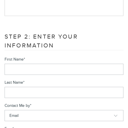
STEP 2: ENTER YOUR
INFORMATION
First Name
*
Last Name
*
Contact Me by
*