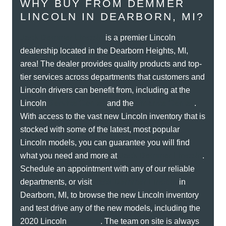
WHY BUY FROM DEMMER
LINCOLN IN DEARBORN, MI?
Jack Demmer Lincoln
is a premier Lincoln
dealership located in the Dearborn Heights, MI,
area! The dealer provides quality products and top-
tier services across departments that customers and
Lincoln drivers can benefit from, including at the
Lincoln
Service Center
and the
Finance Center
.
With access to the vast new Lincoln inventory that is
stocked with some of the latest, most popular
Lincoln models, you can guarantee you will find
what you need and more at
Jack Demmer Lincoln
.
Schedule an appointment with any of our reliable
departments, or visit
Jack Demmer Lincoln
in
Dearborn, MI, to browse the new Lincoln inventory
and test drive any of the new models, including the
2020 Lincoln
Nautilus
. The team on site is always