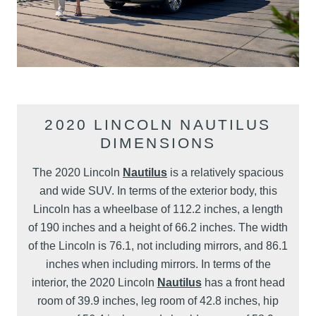
2020 LINCOLN NAUTILUS
DIMENSIONS
The 2020 Lincoln
Nautilus
is a relatively spacious
and wide SUV. In terms of the exterior body, this
Lincoln has a wheelbase of 112.2 inches, a length
of 190 inches and a height of 66.2 inches. The width
of the Lincoln is 76.1, not including mirrors, and 86.1
inches when including mirrors. In terms of the
interior, the 2020 Lincoln
Nautilus
has a front head
room of 39.9 inches, leg room of 42.8 inches, hip