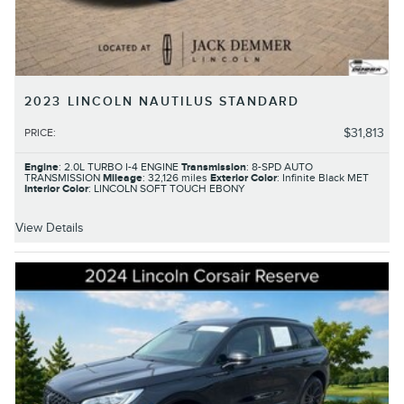
2023 LINCOLN NAUTILUS STANDARD
$31,813
PRICE
:
Engine
: 2.0L TURBO I-4 ENGINE
Transmission
: 8-SPD AUTO
TRANSMISSION
Mileage
: 32,126 miles
Exterior Color
: Infinite Black MET
Interior Color
: LINCOLN SOFT TOUCH EBONY
View Details