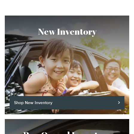
New Inventory
Shop New Inventory