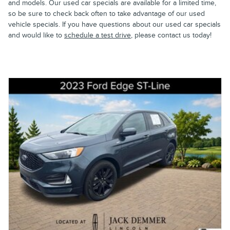
and models. Our used car specials are available for a limited time,
so be sure to check back often to take advantage of our used
vehicle specials. If you have questions about our used car specials
and would like to
schedule a test drive
, please contact us today!