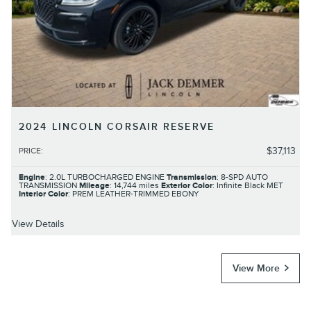
2024 LINCOLN CORSAIR RESERVE
$37,113
PRICE
:
Engine
: 2.0L TURBOCHARGED ENGINE
Transmission
: 8-SPD AUTO
TRANSMISSION
Mileage
: 14,744 miles
Exterior Color
: Infinite Black MET
Interior Color
: PREM LEATHER-TRIMMED EBONY
View Details
View More