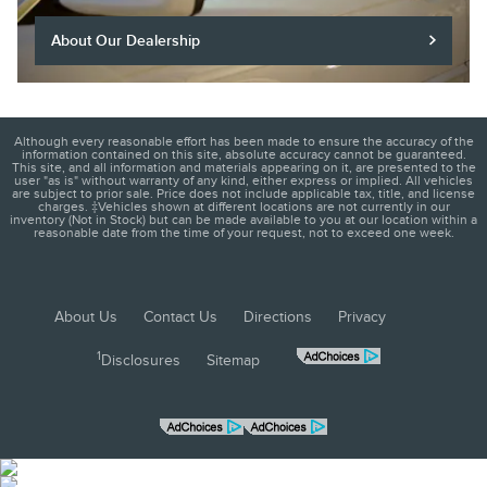
About Our Dealership
Although every reasonable effort has been made to ensure the accuracy of the
information contained on this site, absolute accuracy cannot be guaranteed.
This site, and all information and materials appearing on it, are presented to the
user "as is" without warranty of any kind, either express or implied. All vehicles
are subject to prior sale. Price does not include applicable tax, title, and license
charges. ‡Vehicles shown at different locations are not currently in our
inventory (Not in Stock) but can be made available to you at our location within a
reasonable date from the time of your request, not to exceed one week.
About Us
Contact Us
Directions
Privacy
1
Disclosures
Sitemap