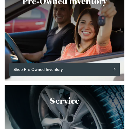
Pre-Owned Inventory
Shop Pre-Owned Inventory
Service