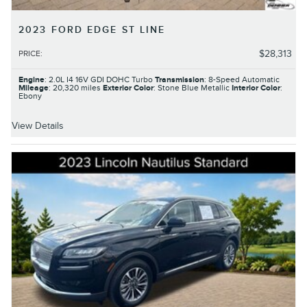
2023 FORD EDGE ST LINE
$28,313
PRICE
:
Engine
: 2.0L I4 16V GDI DOHC Turbo
Transmission
: 8-Speed Automatic
Mileage
: 20,320 miles
Exterior Color
: Stone Blue Metallic
Interior Color
:
Ebony
View Details