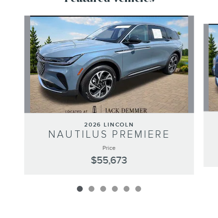
Slide 1 of 6
2026 LINCOLN
NAUTILUS PREMIERE
Price
$55,673