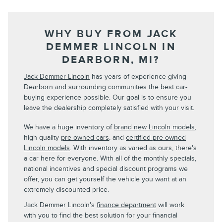
WHY BUY FROM JACK
DEMMER LINCOLN IN
DEARBORN, MI?
Jack Demmer Lincoln
has years of experience giving
Dearborn and surrounding communities the best car-
buying experience possible. Our goal is to ensure you
leave the dealership completely satisfied with your visit.
We have a huge inventory of
brand new Lincoln models
,
high quality
pre-owned cars
, and
certified pre-owned
Lincoln models
. With inventory as varied as ours, there's
a car here for everyone. With all of the monthly specials,
national incentives and special discount programs we
offer, you can get yourself the vehicle you want at an
extremely discounted price.
Jack Demmer Lincoln's
finance department
will work
with you to find the best solution for your financial