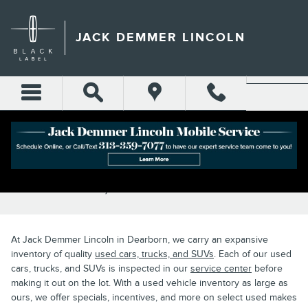
Skip to main content
JACK DEMMER LINCOLN
PRE-OWNED CAR SPECIALS IN
DEARBORN, MI
At Jack Demmer Lincoln in Dearborn, we carry an expansive
inventory of quality
used cars, trucks, and SUVs
. Each of our used
cars, trucks, and SUVs is inspected in our
service center
before
making it out on the lot. With a used vehicle inventory as large as
ours, we offer specials, incentives, and more on select used makes