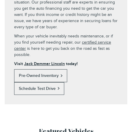
situation. Our professional staff are experts in ensuring
you get the auto financing you need to get the car you
want. If you think income or credit history might be an
issue, we have years of experience in securing loans for
every type of car buyer.
When your vehicle inevitably needs maintenance, or if
you find yourself needing repair, our
certified service
center
is here to get you back on the road as fast as
possible.
Visit
Jack Demmer Lincoln
today!
Pre-Owned Inventory
Schedule Test Drive
Featured Vehicles