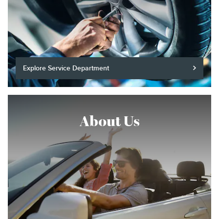
Explore Service Department
About Us