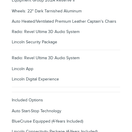
Equipment Group 202A Reserve II
Wheels: 22" Dark Tarnished Aluminum
Auto Heated/Ventilated Premium Leather Captain's Chairs
Radio: Revel Ultima 3D Audio System
Lincoln Security Package
Radio: Revel Ultima 3D Audio System
Lincoln App
Lincoln Digital Experience
Included Options
Auto Start-Stop Technology
BlueCruise Equipped (4-Years Included)
Lincoln Connectivity Package (4-Years Included)