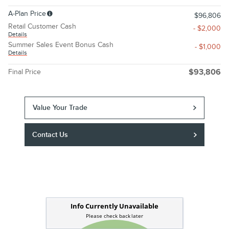
A-Plan Price
$96,806
Retail Customer Cash
- $2,000
Details
Summer Sales Event Bonus Cash
- $1,000
Details
Final Price
$93,806
Value Your Trade
Contact Us