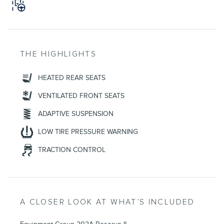
THE HIGHLIGHTS
HEATED REAR SEATS
VENTILATED FRONT SEATS
ADAPTIVE SUSPENSION
LOW TIRE PRESSURE WARNING
TRACTION CONTROL
A CLOSER LOOK AT WHAT’S INCLUDED