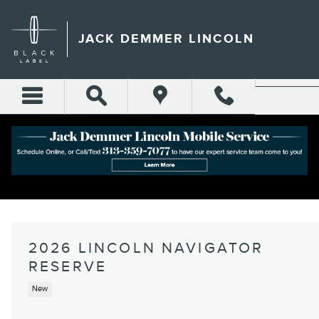
Skip to main content
JACK DEMMER LINCOLN
2026 LINCOLN NAVIGATOR
RESERVE
New