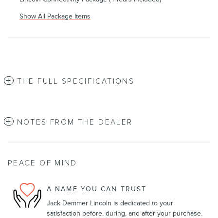
Show All Package Items
THE FULL SPECIFICATIONS
NOTES FROM THE DEALER
PEACE OF MIND
A NAME YOU CAN TRUST
Jack Demmer Lincoln is dedicated to your
satisfaction before, during, and after your purchase.