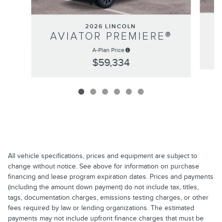
2026 LINCOLN
AVIATOR PREMIERE®
A-Plan Price
$59,334
All vehicle specifications, prices and equipment are subject to
change without notice. See above for information on purchase
financing and lease program expiration dates. Prices and payments
(including the amount down payment) do not include tax, titles,
tags, documentation charges, emissions testing charges, or other
fees required by law or lending organizations. The estimated
payments may not include upfront finance charges that must be