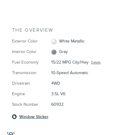
THE OVERVIEW
Exterior Color
White Metallic
Interior Color
Gray
Fuel Economy
15/22 MPG City/Hwy
Details
Transmission
10-Speed Automatic
Drivetrain
4WD
Engine
3.5L V6
Stock Number
60932
Window Sticker