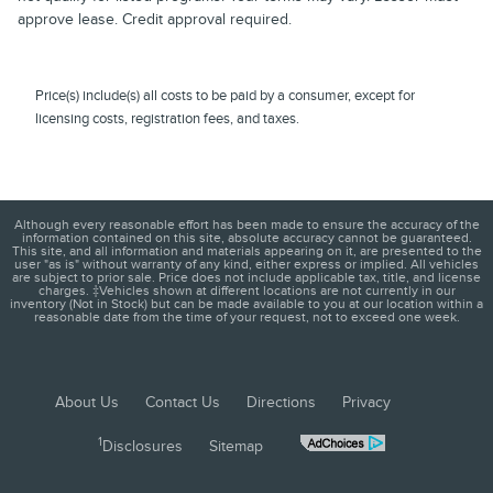
approve lease. Credit approval required.
Price(s) include(s) all costs to be paid by a consumer, except for
licensing costs, registration fees, and taxes.
Although every reasonable effort has been made to ensure the accuracy of the
information contained on this site, absolute accuracy cannot be guaranteed.
This site, and all information and materials appearing on it, are presented to the
user "as is" without warranty of any kind, either express or implied. All vehicles
are subject to prior sale. Price does not include applicable tax, title, and license
charges. ‡Vehicles shown at different locations are not currently in our
inventory (Not in Stock) but can be made available to you at our location within a
reasonable date from the time of your request, not to exceed one week.
About Us
Contact Us
Directions
Privacy
1
Disclosures
Sitemap