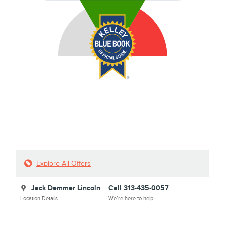
Explore All Offers
Jack Demmer Lincoln
Call 313-435-0057
Location Details
We’re here to help