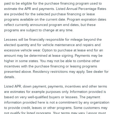
paid to be eligible for the purchase financing program used to
estimate the APR and payments. Listed Annual Percentage Rates
are provided for the selected purchase financing or lease
programs available on the current date. Program expiration dates
reflect currently announced program end dates, but these
programs are subject to change at any time.
Lessees will be financially responsible for mileage beyond the
elected quantity and for vehicle maintenance and repairs and
excessive vehicle wear. Option to purchase at lease end for an
amount may be determined at lease signing. Payments may be
higher in some states. You may not be able to combine other
incentives with the purchase financing or leasing programs
presented above. Residency restrictions may apply. See dealer for
details.
Listed APR, down payment, payments, incentives and other terms
are estimates for example purposes only. Information provided is
based on very well-qualified buyers or lessees. The payment
information provided here is not a commitment by any organization
to provide credit, leases or other programs. Some customers may
not qualify for listed programs. Your terms may vary. Lessor must