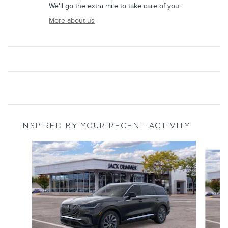
We'll go the extra mile to take care of you.
More about us
INSPIRED BY YOUR RECENT ACTIVITY
Slide 1 of 6