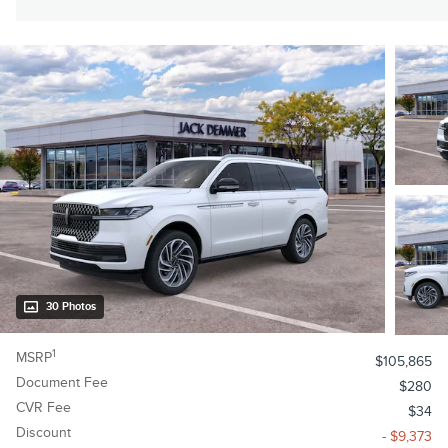
30 Photos
1
MSRP
$105,865
Document Fee
$280
CVR Fee
$34
Discount
- $9,373