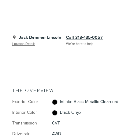
Jack Demmer Lincoln
Call 313-435-0057
Location Details
We’re here to help
THE OVERVIEW
Exterior Color
Infinite Black Metallic Clearcoat
Interior Color
Black Onyx
Transmission
CVT
Drivetrain
AWD