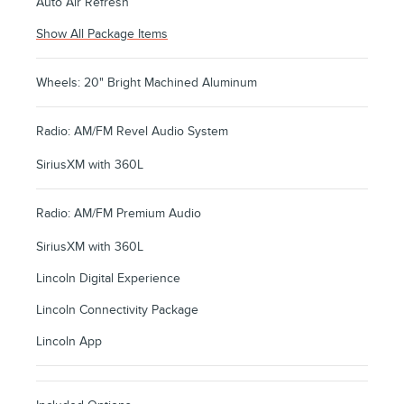
Auto Air Refresh
Show All Package Items
Wheels: 20" Bright Machined Aluminum
Radio: AM/FM Revel Audio System
SiriusXM with 360L
Radio: AM/FM Premium Audio
SiriusXM with 360L
Lincoln Digital Experience
Lincoln Connectivity Package
Lincoln App