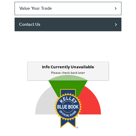
Value Your Trade
Contact Us