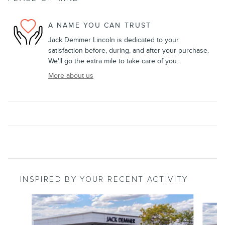
A NAME YOU CAN TRUST
Jack Demmer Lincoln is dedicated to your
satisfaction before, during, and after your purchase.
We'll go the extra mile to take care of you.
More about us
INSPIRED BY YOUR RECENT ACTIVITY
Slide 1 of 6