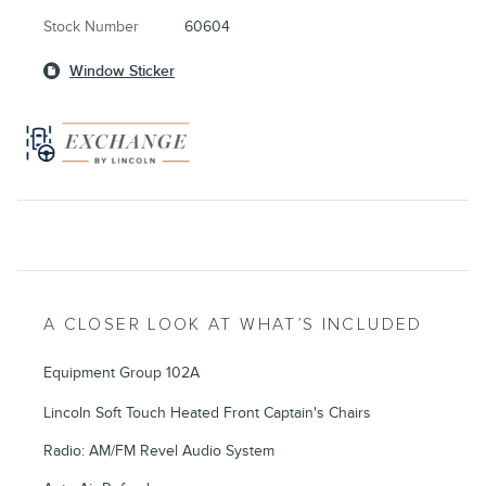
Stock Number
60604
Window Sticker
A CLOSER LOOK AT WHAT’S INCLUDED
Equipment Group 102A
Lincoln Soft Touch Heated Front Captain's Chairs
Radio: AM/FM Revel Audio System