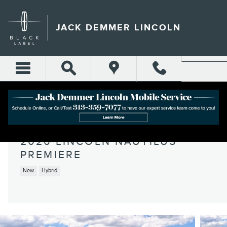
Skip to main content
JACK DEMMER LINCOLN
2026 LINCOLN NAUTILUS
PREMIERE
New
Hybrid