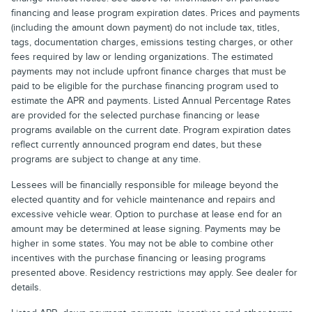
financing and lease program expiration dates. Prices and payments
(including the amount down payment) do not include tax, titles,
tags, documentation charges, emissions testing charges, or other
fees required by law or lending organizations. The estimated
payments may not include upfront finance charges that must be
paid to be eligible for the purchase financing program used to
estimate the APR and payments. Listed Annual Percentage Rates
are provided for the selected purchase financing or lease
programs available on the current date. Program expiration dates
reflect currently announced program end dates, but these
programs are subject to change at any time.
Lessees will be financially responsible for mileage beyond the
elected quantity and for vehicle maintenance and repairs and
excessive vehicle wear. Option to purchase at lease end for an
amount may be determined at lease signing. Payments may be
higher in some states. You may not be able to combine other
incentives with the purchase financing or leasing programs
presented above. Residency restrictions may apply. See dealer for
details.