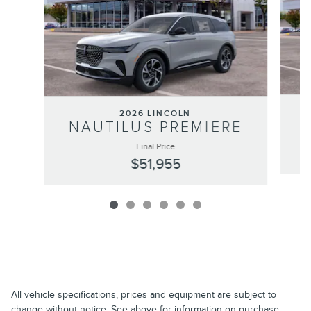
2026 LINCOLN
NAUTILUS PREMIERE
Final Price
$51,955
All vehicle specifications, prices and equipment are subject to
change without notice. See above for information on purchase