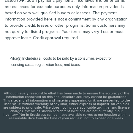
Listed APR, down payment, payments, incentives and other terms
are estimates for example purposes only. Information provided is
based on very well-qualified buyers or lessees. The payment
information provided here is not a commitment by any organization
to provide credit, leases or other programs. Some customers may
not qualify for listed programs. Your terms may vary. Lessor must
approve lease. Credit approval required.
Price(s) include(s) all costs to be paid by a consumer, except for
licensing costs, registration fees, and taxes.
Although every reasonable effort has been made to ensure the accuracy of the
information contained on this site, absolute accuracy cannot be guaranteed.
This site, and all information and materials appearing on it, are presented to the
user "as is" without warranty of any kind, either express or implied. All vehicles
are subject to prior sale. Price does not include applicable tax, title, and license
charges. ‡Vehicles shown at different locations are not currently in our
inventory (Not in Stock) but can be made available to you at our location within a
reasonable date from the time of your request, not to exceed one week.