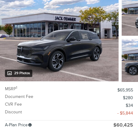
29 Photos
1
MSRP
$65,955
Document Fee
$280
CVR Fee
$34
Discount
- $5,844
A-Plan Price
$60,425