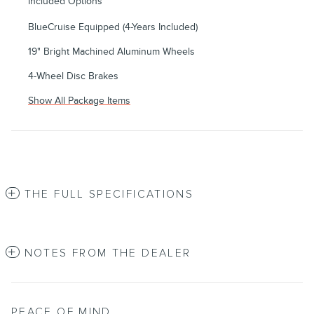
Included Options
BlueCruise Equipped (4-Years Included)
19" Bright Machined Aluminum Wheels
4-Wheel Disc Brakes
Show All Package Items
THE FULL SPECIFICATIONS
NOTES FROM THE DEALER
PEACE OF MIND