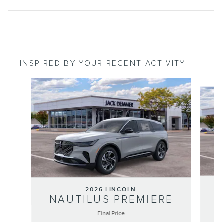
INSPIRED BY YOUR RECENT ACTIVITY
Slide 1 of 6
2026 LINCOLN
NAUTILUS PREMIERE
Final Price