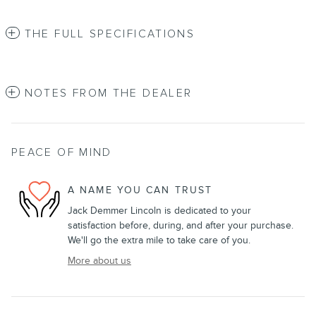
THE FULL SPECIFICATIONS
NOTES FROM THE DEALER
PEACE OF MIND
A NAME YOU CAN TRUST
Jack Demmer Lincoln is dedicated to your
satisfaction before, during, and after your purchase.
We'll go the extra mile to take care of you.
More about us