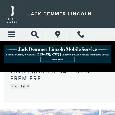
Skip to main content
JACK DEMMER LINCOLN
2026 LINCOLN NAUTILUS
PREMIERE
New
Hybrid