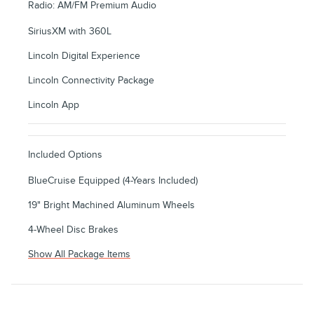
Radio: AM/FM Premium Audio
SiriusXM with 360L
Lincoln Digital Experience
Lincoln Connectivity Package
Lincoln App
Included Options
BlueCruise Equipped (4-Years Included)
19" Bright Machined Aluminum Wheels
4-Wheel Disc Brakes
Show All Package Items