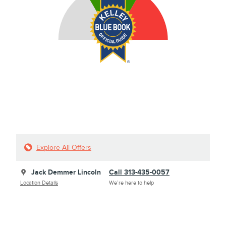
Explore All Offers
Jack Demmer Lincoln
Call 313-435-0057
Location Details
We’re here to help