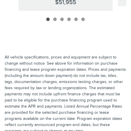
$51,955
All vehicle specifications, prices and equipment are subject to
change without notice. See above for information on purchase
financing and lease program expiration dates. Prices and payments
(including the amount down payment) do not include tax, titles,
tags, documentation charges, emissions testing charges, or other
fees required by law or lending organizations. The estimated
payments may not include upfront finance charges that must be
paid to be eligible for the purchase financing program used to
estimate the APR and payments. Listed Annual Percentage Rates
are provided for the selected purchase financing or lease
programs available on the current date. Program expiration dates
reflect currently announced program end dates, but these
programs are subject to change at any time.