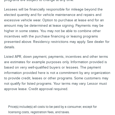
Lessees will be financially responsible for mileage beyond the
elected quantity and for vehicle maintenance and repairs and
excessive vehicle wear. Option to purchase at lease end for an
amount may be determined at lease signing. Payments may be
higher in some states. You may not be able to combine other
incentives with the purchase financing or leasing programs
presented above. Residency restrictions may apply. See dealer for
details.
Listed APR, down payment, payments, incentives and other terms
are estimates for example purposes only. Information provided is
based on very well-qualified buyers or lessees. The payment
information provided here is not a commitment by any organization
to provide credit, leases or other programs. Some customers may
not qualify for listed programs. Your terms may vary. Lessor must
approve lease. Credit approval required.
Price(s) include(s) all costs to be paid by a consumer, except for
licensing costs, registration fees, and taxes.