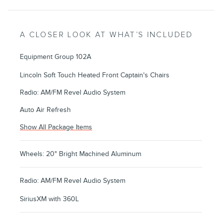
A CLOSER LOOK AT WHAT’S INCLUDED
Equipment Group 102A
Lincoln Soft Touch Heated Front Captain's Chairs
Radio: AM/FM Revel Audio System
Auto Air Refresh
Show All Package Items
Wheels: 20" Bright Machined Aluminum
Radio: AM/FM Revel Audio System
SiriusXM with 360L