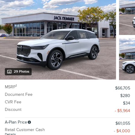
29 Photos
1
MSRP
$66,705
Document Fee
$280
CVR Fee
$34
Discount
- $5,964
A-Plan Price
$61,055
Retail Customer Cash
- $4,000
Details