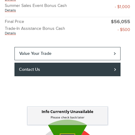
Summer Sales Event Bonus Cash
- $1,000
Details
Final Price
$56,055
Trade-In Assistance Bonus Cash
- $500
Details
Value Your Trade
Contact Us