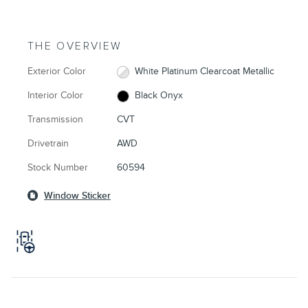
THE OVERVIEW
Exterior Color
White Platinum Clearcoat Metallic
Interior Color
Black Onyx
Transmission
CVT
Drivetrain
AWD
Stock Number
60594
Window Sticker