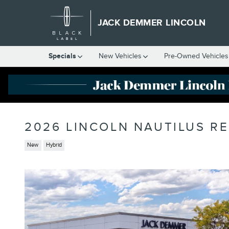
Skip to main content
JACK DEMMER LINCOLN
Specials
New Vehicles
Pre-Owned Vehicles
2026 LINCOLN NAUTILUS R
New
Hybrid