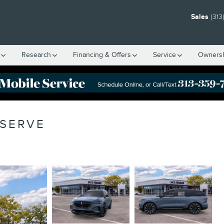
Sales
(313
Research
Financing & Offers
Service
Owners
ESERVE