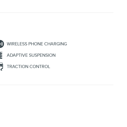
WIRELESS PHONE CHARGING
ADAPTIVE SUSPENSION
TRACTION CONTROL