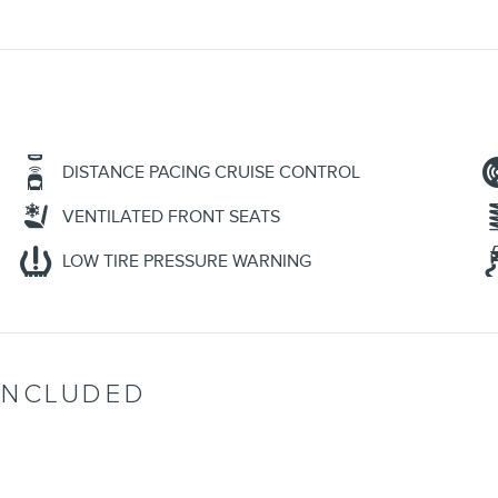
DISTANCE PACING CRUISE CONTROL
VENTILATED FRONT SEATS
LOW TIRE PRESSURE WARNING
INCLUDED