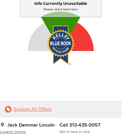
Explore All Offers
Jack Demmer Lincoln
Call 313-435-0057
Location Details
We’re here to help