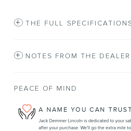
THE FULL SPECIFICATION
NOTES FROM THE DEALER
PEACE OF MIND
A NAME YOU CAN TRUS
Jack Demmer Lincoln is dedicated to your sat
after your purchase. We'll go the extra mile to