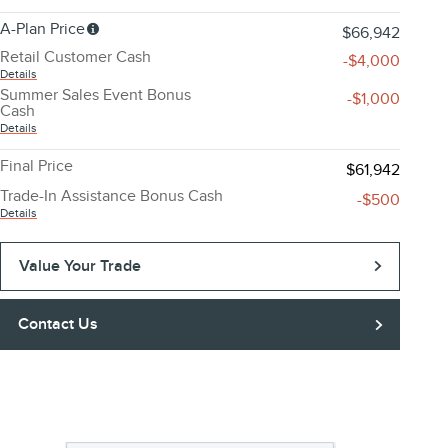
A-Plan Price
$66,942
Retail Customer Cash
-$4,000
Details
Summer Sales Event Bonus
-$1,000
Cash
Details
Final Price
$61,942
Trade-In Assistance Bonus Cash
-$500
Details
Value Your Trade
Contact Us