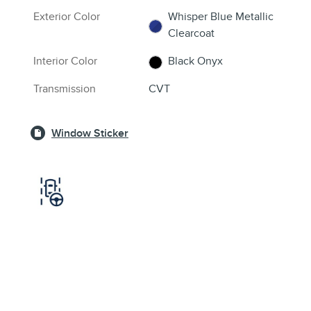
Exterior Color
Whisper Blue Metallic
Clearcoat
Interior Color
Black Onyx
Transmission
CVT
Window Sticker