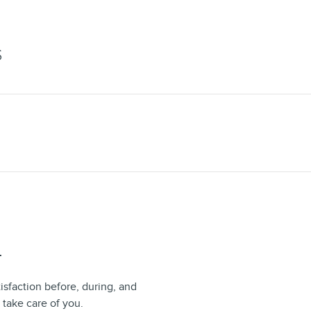
S
T
isfaction before, during, and
 take care of you.