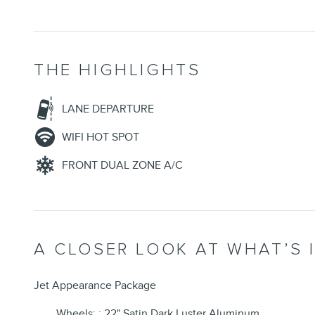
THE HIGHLIGHTS
LANE DEPARTURE
WIFI HOT SPOT
FRONT DUAL ZONE A/C
A CLOSER LOOK AT WHAT’S 
Jet Appearance Package
Wheels: : 22" Satin Dark Luster Aluminum