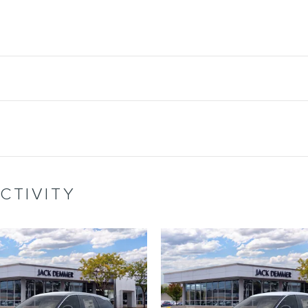
CTIVITY