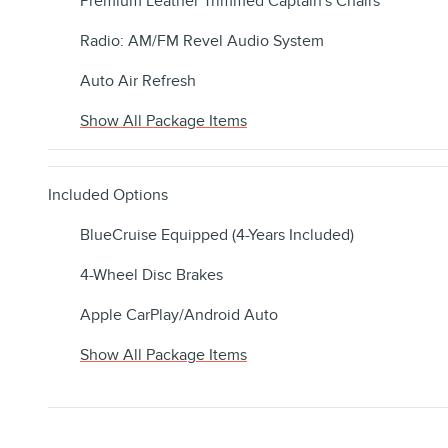
Premium Leather Trimmed Captain's Chairs
Radio: AM/FM Revel Audio System
Auto Air Refresh
Show All Package Items
Included Options
BlueCruise Equipped (4-Years Included)
4-Wheel Disc Brakes
Apple CarPlay/Android Auto
Show All Package Items