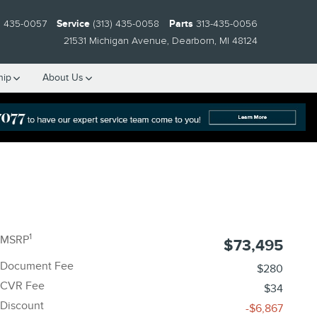
) 435-0057
Service
(313) 435-0058
Parts
313-435-0056
21531 Michigan Avenue
Dearborn
,
MI
48124
hip
About Us
1
MSRP
$73,495
Document Fee
$280
CVR Fee
$34
Discount
-$6,867