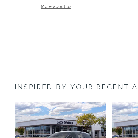
More about us
INSPIRED BY YOUR RECENT A