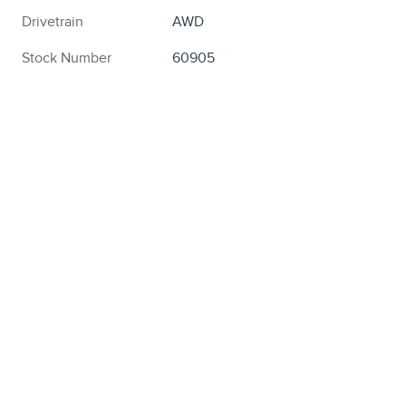
Drivetrain
AWD
Stock Number
60905