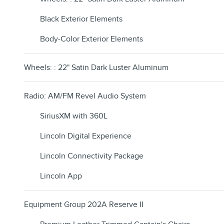
Black Exterior Elements
Body-Color Exterior Elements
Wheels: : 22" Satin Dark Luster Aluminum
Radio: AM/FM Revel Audio System
SiriusXM with 360L
Lincoln Digital Experience
Lincoln Connectivity Package
Lincoln App
Equipment Group 202A Reserve II