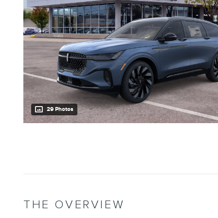
29 Photos
THE OVERVIEW