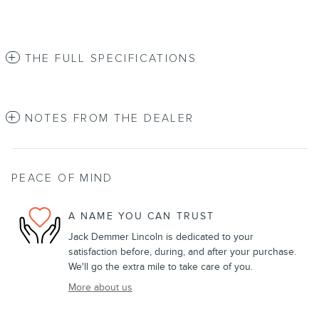
THE FULL SPECIFICATIONS
NOTES FROM THE DEALER
PEACE OF MIND
A NAME YOU CAN TRUST
Jack Demmer Lincoln is dedicated to your
satisfaction before, during, and after your purchase.
We'll go the extra mile to take care of you.
More about us