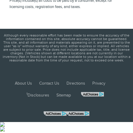
Price(s) include(s) all costs to be paid by a consumer, except for
licensing costs, registration fees, and taxes.
Although every reasonable effort has been made to ensure the accuracy of the
information contained on this site, absolute accuracy cannot be guaranteed.
This site, and all information and materials appearing on it, are presented to the
user "as is" without warranty of any kind, either express or implied. All vehicles
are subject to prior sale. Price does not include applicable tax, title, and license
charges. ‡Vehicles shown at different locations are not currently in our
inventory (Not in Stock) but can be made available to you at our location within a
reasonable date from the time of your request, not to exceed one week.
About Us
Contact Us
Directions
Privacy
1
Disclosures
Sitemap