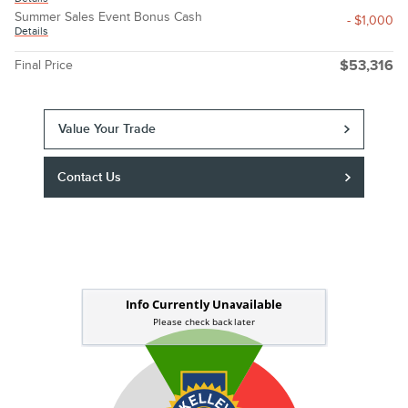
Summer Sales Event Bonus Cash
- $1,000
Details
Final Price
$53,316
Value Your Trade
Contact Us