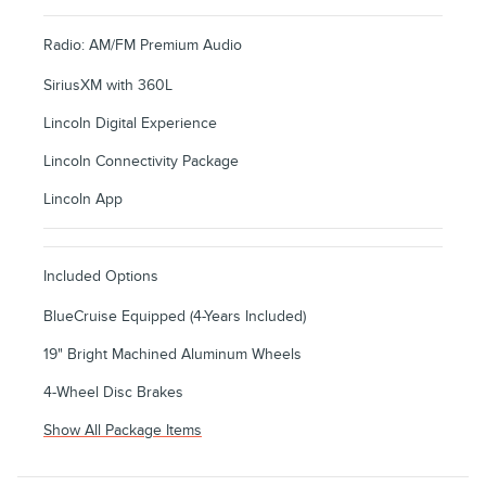
Radio: AM/FM Premium Audio
SiriusXM with 360L
Lincoln Digital Experience
Lincoln Connectivity Package
Lincoln App
Included Options
BlueCruise Equipped (4-Years Included)
19" Bright Machined Aluminum Wheels
4-Wheel Disc Brakes
Show All Package Items