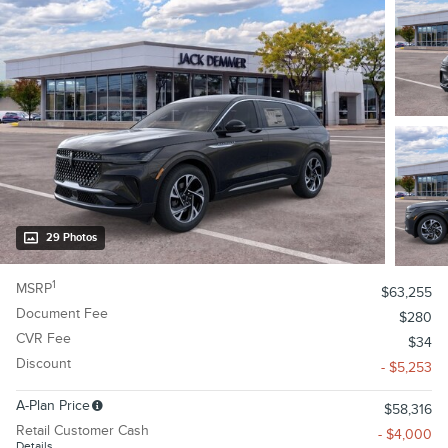
29 Photos
1
MSRP
$63,255
Document Fee
$280
CVR Fee
$34
Discount
- $5,253
A-Plan Price
$58,316
Retail Customer Cash
- $4,000
Details