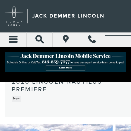
Skip to main content
JACK DEMMER LINCOLN
2026 LINCOLN NAUTILUS
PREMIERE
New