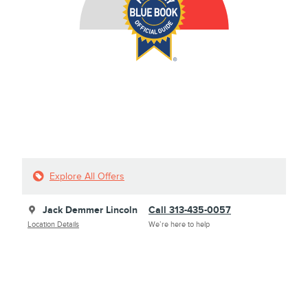
Explore All Offers
Jack Demmer Lincoln
Call 313-435-0057
Location Details
We’re here to help