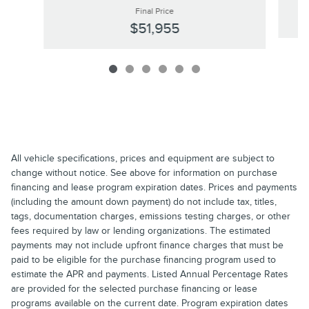
Final Price
$51,955
All vehicle specifications, prices and equipment are subject to
change without notice. See above for information on purchase
financing and lease program expiration dates. Prices and payments
(including the amount down payment) do not include tax, titles,
tags, documentation charges, emissions testing charges, or other
fees required by law or lending organizations. The estimated
payments may not include upfront finance charges that must be
paid to be eligible for the purchase financing program used to
estimate the APR and payments. Listed Annual Percentage Rates
are provided for the selected purchase financing or lease
programs available on the current date. Program expiration dates