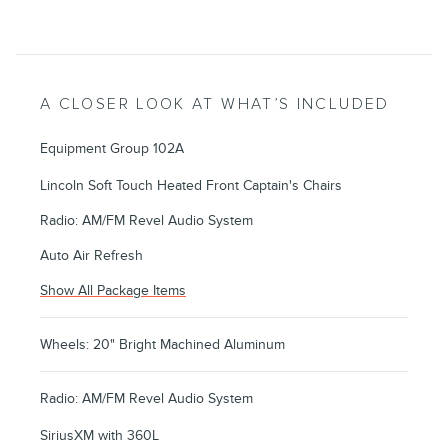
A CLOSER LOOK AT WHAT’S INCLUDED
Equipment Group 102A
Lincoln Soft Touch Heated Front Captain's Chairs
Radio: AM/FM Revel Audio System
Auto Air Refresh
Show All Package Items
Wheels: 20" Bright Machined Aluminum
Radio: AM/FM Revel Audio System
SiriusXM with 360L