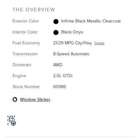
THE OVERVIEW
Exterior Color
Infinite Black Metallic Clearcoat
Interior Color
Black Onyx
Fuel Economy
21/29 MPG City/Hwy
Details
Transmission
8-Speed Automatic
Drivetrain
AWD
Engine
2.0L GTDi
Stock Number
60986
Window Sticker