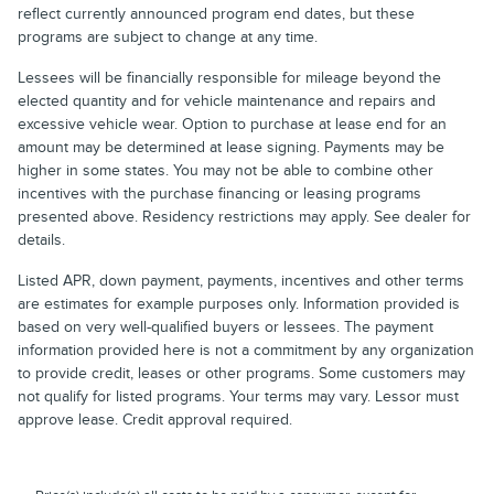
reflect currently announced program end dates, but these
programs are subject to change at any time.
Lessees will be financially responsible for mileage beyond the
elected quantity and for vehicle maintenance and repairs and
excessive vehicle wear. Option to purchase at lease end for an
amount may be determined at lease signing. Payments may be
higher in some states. You may not be able to combine other
incentives with the purchase financing or leasing programs
presented above. Residency restrictions may apply. See dealer for
details.
Listed APR, down payment, payments, incentives and other terms
are estimates for example purposes only. Information provided is
based on very well-qualified buyers or lessees. The payment
information provided here is not a commitment by any organization
to provide credit, leases or other programs. Some customers may
not qualify for listed programs. Your terms may vary. Lessor must
approve lease. Credit approval required.