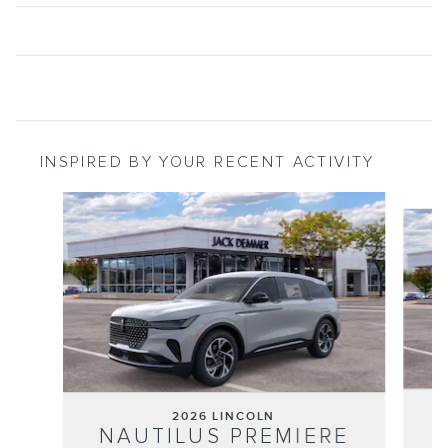
INSPIRED BY YOUR RECENT ACTIVITY
Slide 1 of 6
2026 LINCOLN
NAUTILUS PREMIERE