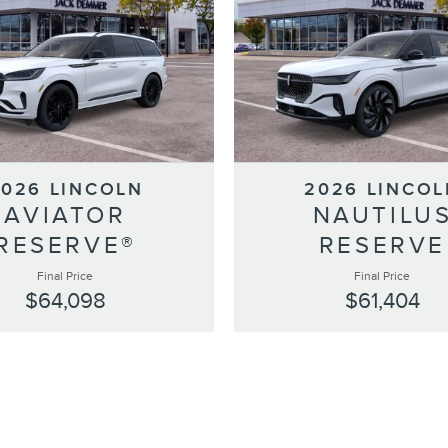
2026 LINCOLN
2026 LINCOL
AVIATOR
NAUTILU
RESERVE®
RESERVE
Final Price
Final Price
$64,098
$61,404