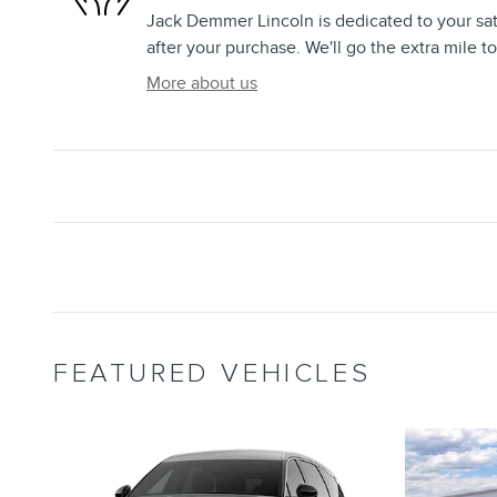
Jack Demmer Lincoln is dedicated to your sat
after your purchase. We'll go the extra mile to
More about us
FEATURED VEHICLES