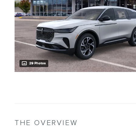
29 Photos
THE OVERVIEW