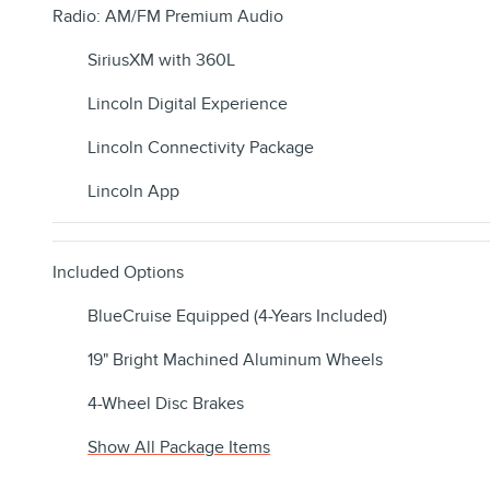
Radio: AM/FM Premium Audio
SiriusXM with 360L
Lincoln Digital Experience
Lincoln Connectivity Package
Lincoln App
Included Options
BlueCruise Equipped (4-Years Included)
19" Bright Machined Aluminum Wheels
4-Wheel Disc Brakes
Show All Package Items