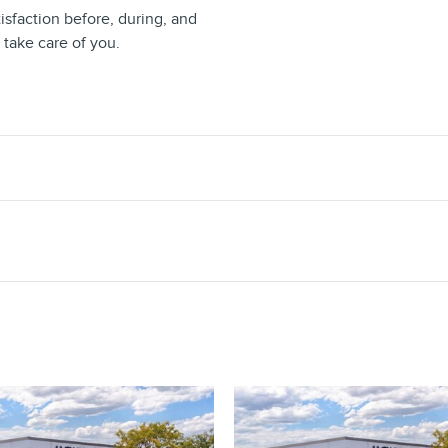
isfaction before, during, and
 take care of you.