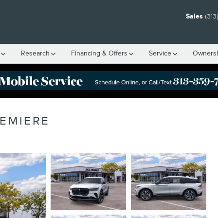
Sales
(313
Research
Financing & Offers
Service
Owners
REMIERE