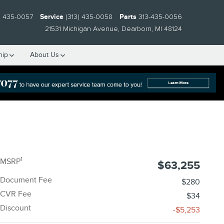
) 435-0057
Service
(313) 435-0058
Parts
313-435-0056
21531 Michigan Avenue
Dearborn
,
MI
48124
hip
About Us
1
MSRP
$63,255
Document Fee
$280
CVR Fee
$34
Discount
-$5,253