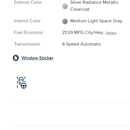
Exterior Color
Silver Radiance Metallic
Clearcoat
Interior Color
Medium Light Space Gray
Fuel Economy
21/29 MPG City/Hwy
Details
Transmission
8-Speed Automatic
Window Sticker