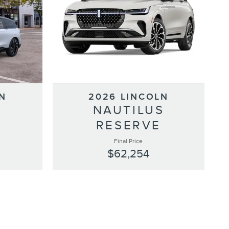
N
2026 LINCOLN
S
NAUTILUS
RESERVE
Final Price
$62,254