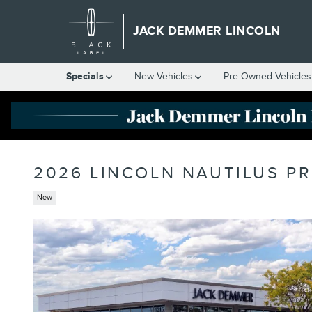
Skip to main content
JACK DEMMER LINCOLN
Specials
New Vehicles
Pre-Owned Vehicles
2026 LINCOLN NAUTILUS P
New