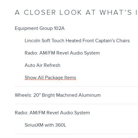
A CLOSER LOOK AT WHAT’S 
Equipment Group 102A
Lincoln Soft Touch Heated Front Captain's Chairs
Radio: AM/FM Revel Audio System
Auto Air Refresh
Show All Package Items
Wheels: 20" Bright Machined Aluminum
Radio: AM/FM Revel Audio System
SiriusXM with 360L