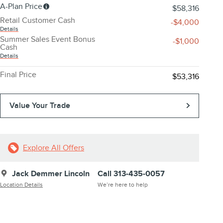
A-Plan Price
$58,316
Retail Customer Cash
-$4,000
Details
Summer Sales Event Bonus
-$1,000
Cash
Details
Final Price
$53,316
Value Your Trade
Explore All Offers
Jack Demmer Lincoln
Call 313-435-0057
Location Details
We’re here to help