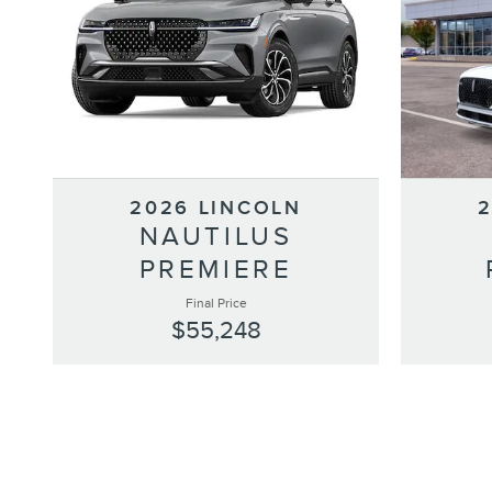
2026 LINCOLN
NAUTILUS
PREMIERE
Final Price
$55,248