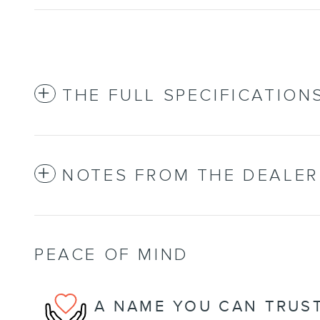
THE FULL SPECIFICATION
NOTES FROM THE DEALER
PEACE OF MIND
A NAME YOU CAN TRUS