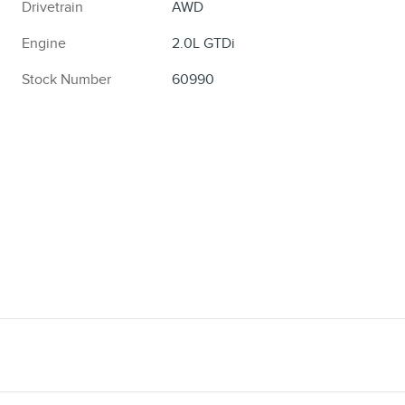
Drivetrain
AWD
Engine
2.0L GTDi
Stock Number
60990