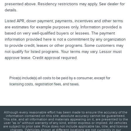
presented above. Residency restrictions may apply. See dealer for
details.
Listed APR, down payment, payments, incentives and other terms
are estimates for example purposes only. Information provided is
based on very well-qualified buyers or lessees. The payment
information provided here is not a commitment by any organization
to provide credit, leases or other programs. Some customers may
not qualify for listed programs. Your terms may vary. Lessor must
approve lease. Credit approval required.
Price(s) include(s) all costs to be paid by a consumer, except for
licensing costs, registration fees, and taxes.
Although every reasonable effort has been made to ensure the accuracy of the
information contained on this site, absolute accuracy cannot be guaranteed.
This site, and all information and materials appearing on it, are presented to the
user "as is" without warranty of any kind, either express or implied. All vehicles
are subject to prior sale. Price does not include applicable tax, title, and license
charges. ‡Vehicles shown at different locations are not currently in our