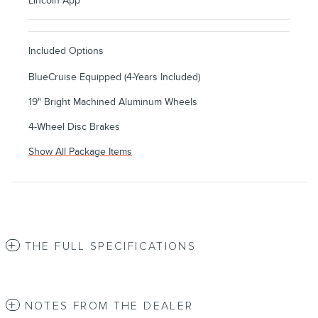
Lincoln App
Included Options
BlueCruise Equipped (4-Years Included)
19" Bright Machined Aluminum Wheels
4-Wheel Disc Brakes
Show All Package Items
THE FULL SPECIFICATIONS
NOTES FROM THE DEALER