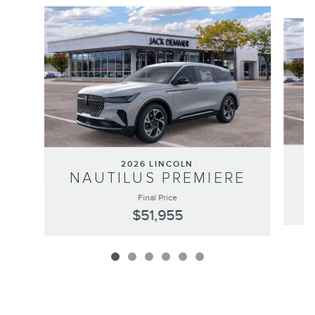
Slide 1 of 6
2026 LINCOLN
NAUTILUS PREMIERE
Final Price
$51,955