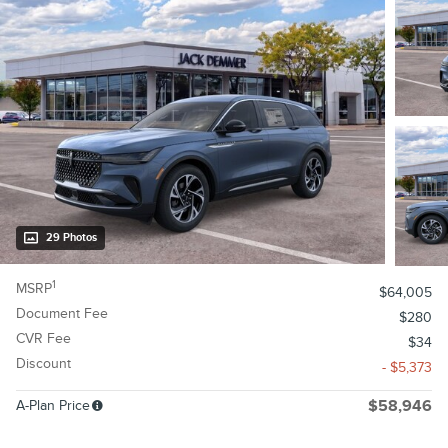
29 Photos
1
MSRP
$64,005
Document Fee
$280
CVR Fee
$34
Discount
- $5,373
A-Plan Price
$58,946