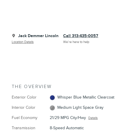
Jack Demmer Lincoln
Call 313-435-0057
Location Details
We’re here to help
THE OVERVIEW
Exterior Color
Whisper Blue Metallic Clearcoat
Interior Color
Medium Light Space Gray
Fuel Economy
21/29 MPG City/Hwy
Details
Transmission
8-Speed Automatic