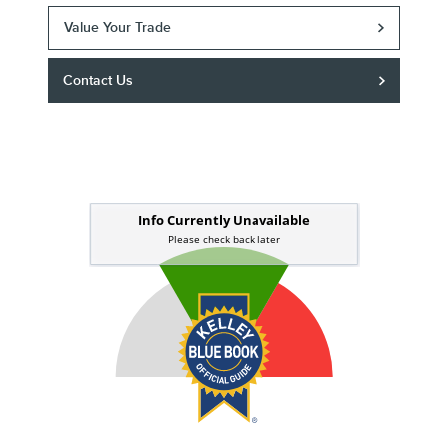
Value Your Trade
Contact Us