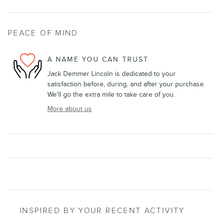
PEACE OF MIND
A NAME YOU CAN TRUST
Jack Demmer Lincoln is dedicated to your
satisfaction before, during, and after your purchase.
We'll go the extra mile to take care of you.
More about us
INSPIRED BY YOUR RECENT ACTIVITY