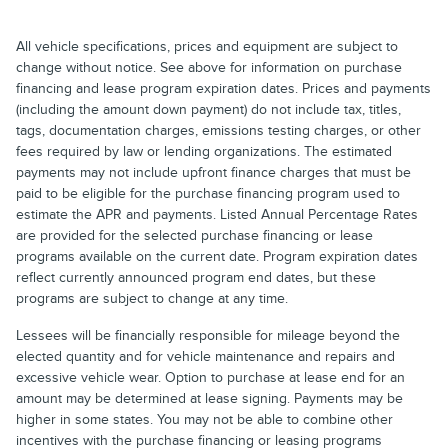
All vehicle specifications, prices and equipment are subject to
change without notice. See above for information on purchase
financing and lease program expiration dates. Prices and payments
(including the amount down payment) do not include tax, titles,
tags, documentation charges, emissions testing charges, or other
fees required by law or lending organizations. The estimated
payments may not include upfront finance charges that must be
paid to be eligible for the purchase financing program used to
estimate the APR and payments. Listed Annual Percentage Rates
are provided for the selected purchase financing or lease
programs available on the current date. Program expiration dates
reflect currently announced program end dates, but these
programs are subject to change at any time.
Lessees will be financially responsible for mileage beyond the
elected quantity and for vehicle maintenance and repairs and
excessive vehicle wear. Option to purchase at lease end for an
amount may be determined at lease signing. Payments may be
higher in some states. You may not be able to combine other
incentives with the purchase financing or leasing programs