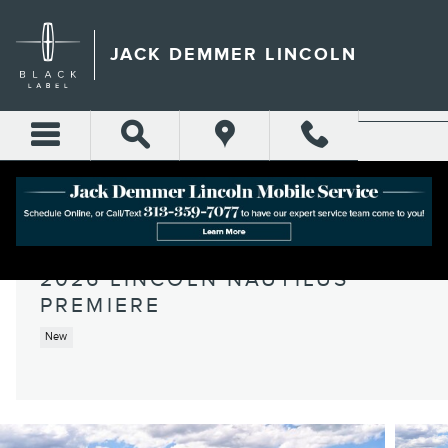
Skip to main content
JACK DEMMER LINCOLN
2026 LINCOLN NAUTILUS
PREMIERE
New