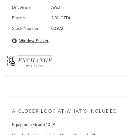
Drivetrain
AWD
Engine
2.0L GTDi
Stock Number
60972
Window Sticker
A CLOSER LOOK AT WHAT’S INCLUDED
Equipment Group 102A