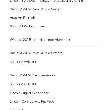
Lincoln Soft Touch Heated Front Captain's Chairs
Radio: AM/FM Revel Audio System
Auto Air Refresh
Show All Package Items
Wheels: 20" Bright Machined Aluminum
Radio: AM/FM Revel Audio System
SiriusXM with 360L
Radio: AM/FM Premium Audio
SiriusXM with 360L
Lincoln Digital Experience
Lincoln Connectivity Package