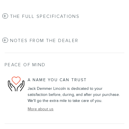
THE FULL SPECIFICATIONS
NOTES FROM THE DEALER
PEACE OF MIND
A NAME YOU CAN TRUST
Jack Demmer Lincoln is dedicated to your
satisfaction before, during, and after your purchase.
We'll go the extra mile to take care of you.
More about us