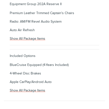
Equipment Group 202A Reserve II
Premium Leather Trimmed Captain's Chairs
Radio: AM/FM Revel Audio System
Auto Air Refresh
Show All Package Items
Included Options
BlueCruise Equipped (4-Years Included)
4-Wheel Disc Brakes
Apple CarPlay/Android Auto
Show All Package Items