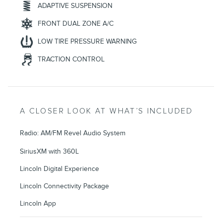
ADAPTIVE SUSPENSION
FRONT DUAL ZONE A/C
LOW TIRE PRESSURE WARNING
TRACTION CONTROL
A CLOSER LOOK AT WHAT’S INCLUDED
Radio: AM/FM Revel Audio System
SiriusXM with 360L
Lincoln Digital Experience
Lincoln Connectivity Package
Lincoln App