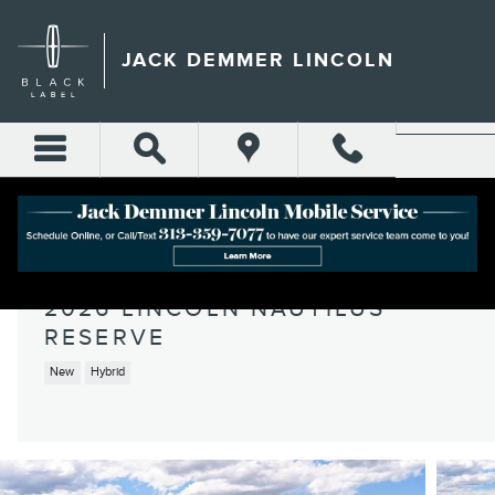
Skip to main content
JACK DEMMER LINCOLN
2026 LINCOLN NAUTILUS
RESERVE
New
Hybrid