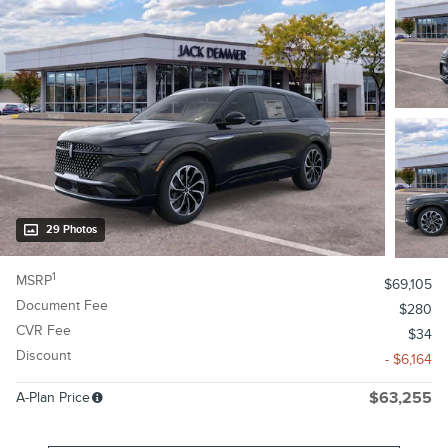
29 Photos
1
MSRP
$69,105
Document Fee
$280
CVR Fee
$34
Discount
- $6,164
A-Plan Price
$63,255