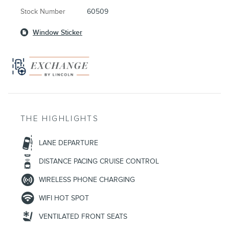
Stock Number
60509
Window Sticker
THE HIGHLIGHTS
LANE DEPARTURE
DISTANCE PACING CRUISE CONTROL
WIRELESS PHONE CHARGING
WIFI HOT SPOT
VENTILATED FRONT SEATS