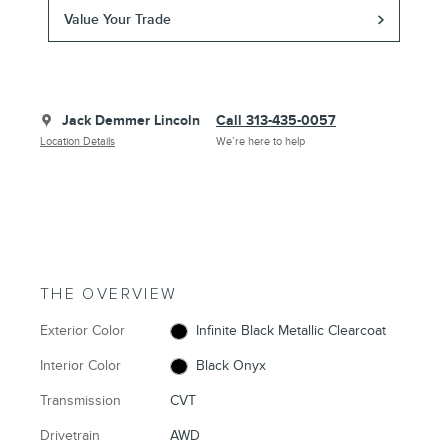
Value Your Trade
Jack Demmer Lincoln
Call 313-435-0057
Location Details
We’re here to help
THE OVERVIEW
Exterior Color
Infinite Black Metallic Clearcoat
Interior Color
Black Onyx
Transmission
CVT
Drivetrain
AWD