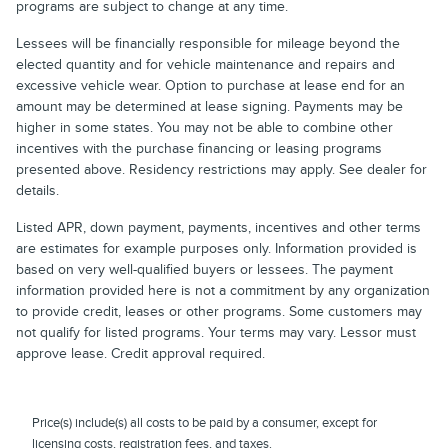
programs are subject to change at any time.
Lessees will be financially responsible for mileage beyond the
elected quantity and for vehicle maintenance and repairs and
excessive vehicle wear. Option to purchase at lease end for an
amount may be determined at lease signing. Payments may be
higher in some states. You may not be able to combine other
incentives with the purchase financing or leasing programs
presented above. Residency restrictions may apply. See dealer for
details.
Listed APR, down payment, payments, incentives and other terms
are estimates for example purposes only. Information provided is
based on very well-qualified buyers or lessees. The payment
information provided here is not a commitment by any organization
to provide credit, leases or other programs. Some customers may
not qualify for listed programs. Your terms may vary. Lessor must
approve lease. Credit approval required.
Price(s) include(s) all costs to be paid by a consumer, except for
licensing costs, registration fees, and taxes.