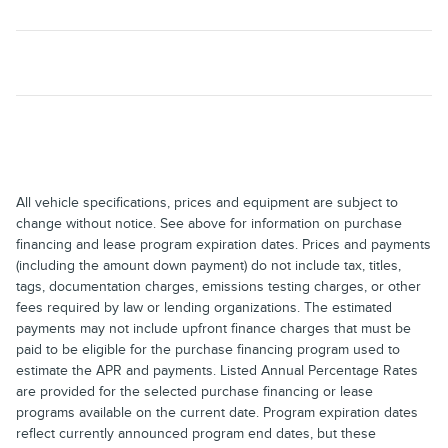
All vehicle specifications, prices and equipment are subject to
change without notice. See above for information on purchase
financing and lease program expiration dates. Prices and payments
(including the amount down payment) do not include tax, titles,
tags, documentation charges, emissions testing charges, or other
fees required by law or lending organizations. The estimated
payments may not include upfront finance charges that must be
paid to be eligible for the purchase financing program used to
estimate the APR and payments. Listed Annual Percentage Rates
are provided for the selected purchase financing or lease
programs available on the current date. Program expiration dates
reflect currently announced program end dates, but these