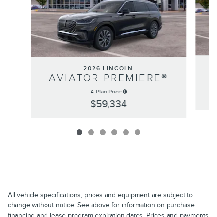
2026 LINCOLN
AVIATOR PREMIERE®
A-Plan Price
$59,334
All vehicle specifications, prices and equipment are subject to
change without notice. See above for information on purchase
financing and lease program expiration dates. Prices and payments