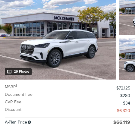
29 Photos
1
MSRP
$72,125
Document Fee
$280
CVR Fee
$34
Discount
- $6,320
A-Plan Price
$66,119