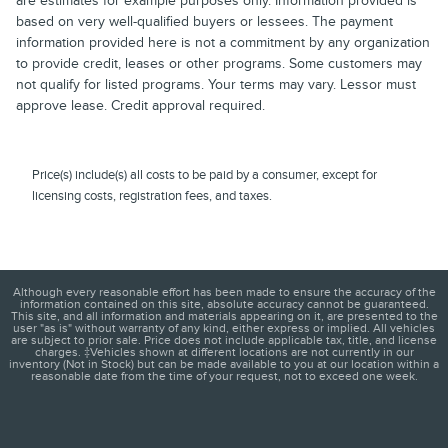
are estimates for example purposes only. Information provided is
based on very well-qualified buyers or lessees. The payment
information provided here is not a commitment by any organization
to provide credit, leases or other programs. Some customers may
not qualify for listed programs. Your terms may vary. Lessor must
approve lease. Credit approval required.
Price(s) include(s) all costs to be paid by a consumer, except for
licensing costs, registration fees, and taxes.
Although every reasonable effort has been made to ensure the accuracy of the
information contained on this site, absolute accuracy cannot be guaranteed.
This site, and all information and materials appearing on it, are presented to the
user "as is" without warranty of any kind, either express or implied. All vehicles
are subject to prior sale. Price does not include applicable tax, title, and license
charges. ‡Vehicles shown at different locations are not currently in our
inventory (Not in Stock) but can be made available to you at our location within a
reasonable date from the time of your request, not to exceed one week.