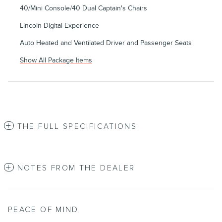
40/Mini Console/40 Dual Captain's Chairs
Lincoln Digital Experience
Auto Heated and Ventilated Driver and Passenger Seats
Show All Package Items
THE FULL SPECIFICATIONS
NOTES FROM THE DEALER
PEACE OF MIND