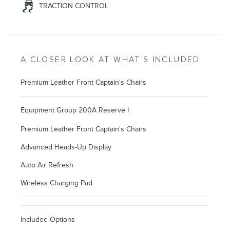
TRACTION CONTROL
A CLOSER LOOK AT WHAT’S INCLUDED
Premium Leather Front Captain's Chairs
Equipment Group 200A Reserve I
Premium Leather Front Captain's Chairs
Advanced Heads-Up Display
Auto Air Refresh
Wireless Charging Pad
Included Options