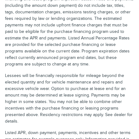
(including the amount down payment) do not include tax, titles,
tags, documentation charges, emissions testing charges, or other
fees required by law or lending organizations. The estimated
payments may not include upfront finance charges that must be
paid to be eligible for the purchase financing program used to
estimate the APR and payments. Listed Annual Percentage Rates
are provided for the selected purchase financing or lease
programs available on the current date. Program expiration dates
reflect currently announced program end dates, but these
programs are subject to change at any time.
Lessees will be financially responsible for mileage beyond the
elected quantity and for vehicle maintenance and repairs and
excessive vehicle wear. Option to purchase at lease end for an
amount may be determined at lease signing. Payments may be
higher in some states. You may not be able to combine other
incentives with the purchase financing or leasing programs
presented above. Residency restrictions may apply. See dealer for
details.
Listed APR, down payment, payments, incentives and other terms