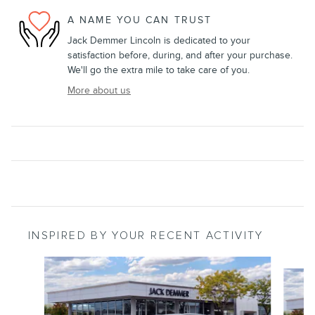
A NAME YOU CAN TRUST
Jack Demmer Lincoln is dedicated to your
satisfaction before, during, and after your purchase.
We'll go the extra mile to take care of you.
More about us
INSPIRED BY YOUR RECENT ACTIVITY
Slide 1 of 6