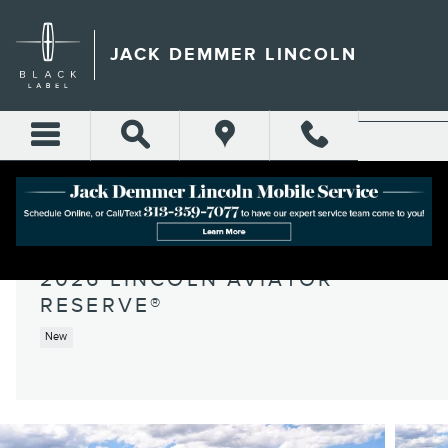
Skip to main content
JACK DEMMER LINCOLN
2026 LINCOLN AVIATOR
RESERVE®
New