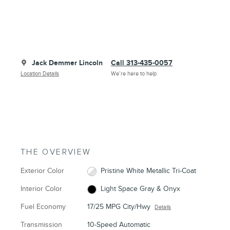
Jack Demmer Lincoln
Call 313-435-0057
Location Details
We’re here to help
THE OVERVIEW
Exterior Color
Pristine White Metallic Tri-Coat
Interior Color
Light Space Gray & Onyx
Fuel Economy
17/25 MPG City/Hwy
Details
Transmission
10-Speed Automatic