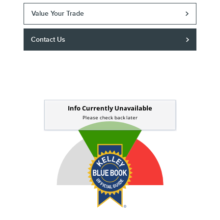
Value Your Trade
Contact Us