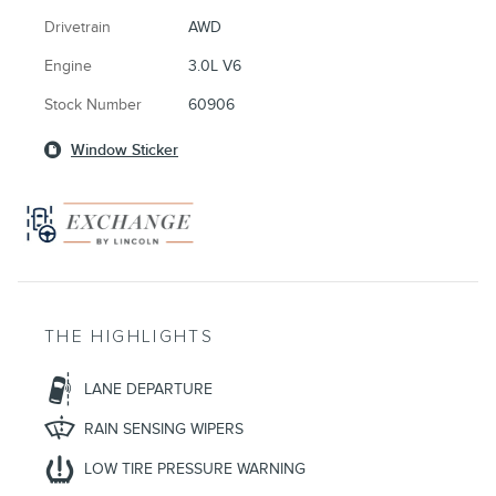
Drivetrain
AWD
Engine
3.0L V6
Stock Number
60906
Window Sticker
THE HIGHLIGHTS
LANE DEPARTURE
RAIN SENSING WIPERS
LOW TIRE PRESSURE WARNING