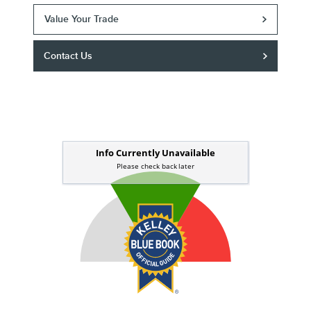
Value Your Trade
Contact Us