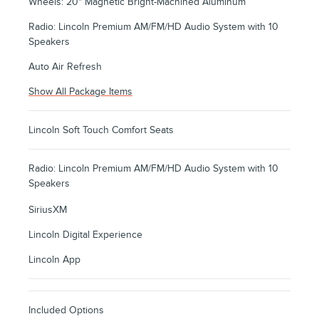
Wheels: 20" Magnetic Bright-Machined Aluminum
Radio: Lincoln Premium AM/FM/HD Audio System with 10
Speakers
Auto Air Refresh
Show All Package Items
Lincoln Soft Touch Comfort Seats
Radio: Lincoln Premium AM/FM/HD Audio System with 10
Speakers
SiriusXM
Lincoln Digital Experience
Lincoln App
Included Options