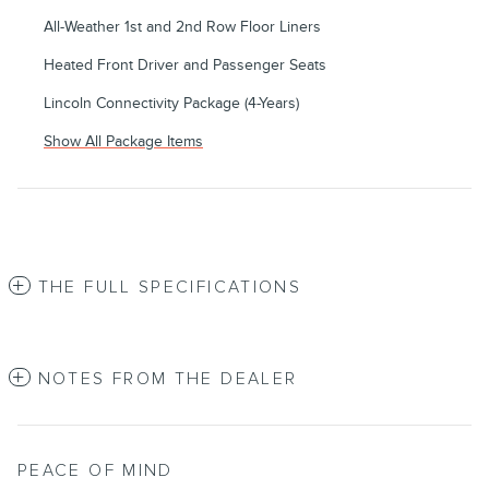
All-Weather 1st and 2nd Row Floor Liners
Heated Front Driver and Passenger Seats
Lincoln Connectivity Package (4-Years)
Show All Package Items
THE FULL SPECIFICATIONS
NOTES FROM THE DEALER
PEACE OF MIND