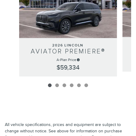
2026 LINCOLN
AVIATOR PREMIERE®
A-Plan Price
$59,334
All vehicle specifications, prices and equipment are subject to
change without notice. See above for information on purchase