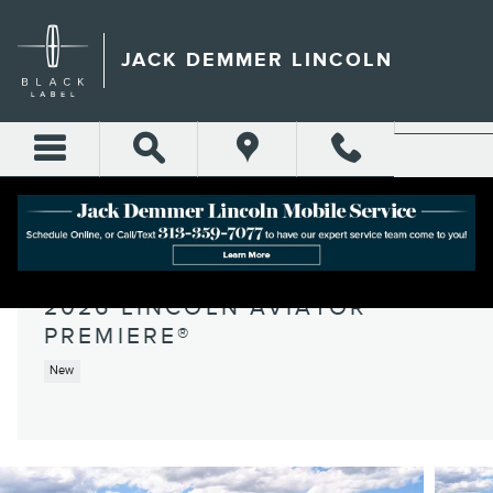
Skip to main content
JACK DEMMER LINCOLN
2026 LINCOLN AVIATOR
PREMIERE®
New