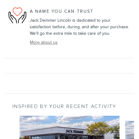
A NAME YOU CAN TRUST
Jack Demmer Lincoln is dedicated to your
satisfaction before, during, and after your purchase.
We'll go the extra mile to take care of you.
More about us
INSPIRED BY YOUR RECENT ACTIVITY
Slide 1 of 6