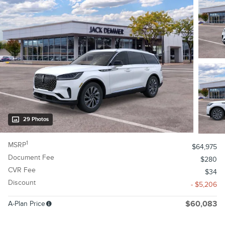
29 Photos
1
MSRP
$64,975
Document Fee
$280
CVR Fee
$34
Discount
- $5,206
A-Plan Price
$60,083