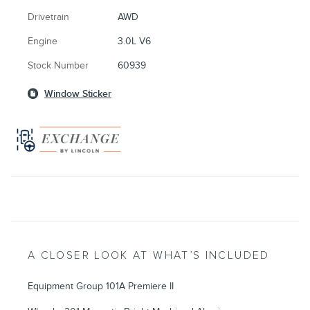
Drivetrain
AWD
Engine
3.0L V6
Stock Number
60939
Window Sticker
A CLOSER LOOK AT WHAT’S INCLUDED
Equipment Group 101A Premiere II