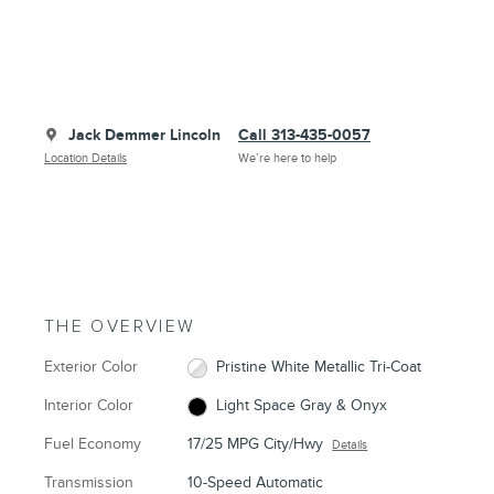
Jack Demmer Lincoln
Call 313-435-0057
Location Details
We’re here to help
THE OVERVIEW
Exterior Color
Pristine White Metallic Tri-Coat
Interior Color
Light Space Gray & Onyx
Fuel Economy
17/25 MPG City/Hwy
Details
Transmission
10-Speed Automatic