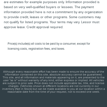
are estimates for example purposes only. Information provided is
based on very well-qualified buyers or lessees. The payment
information provided here is not a commitment by any organization
to provide credit, leases or other programs. Some customers may
not qualify for listed programs. Your terms may vary. Lessor must
approve lease. Credit approval required.
Price(s) include(s) all costs to be paid by a consumer, except for
licensing costs, registration fees, and taxes.
Although every reasonable effort has been made to ensure the accuracy of the
information contained on this site, absolute accuracy cannot be guaranteed.
This site, and all information and materials appearing on it, are presented to the
user "as is" without warranty of any kind, either express or implied. All vehicles
are subject to prior sale. Price does not include applicable tax, title, and license
charges. ‡Vehicles shown at different locations are not currently in our
inventory (Not in Stock) but can be made available to you at our location within a
reasonable date from the time of your request, not to exceed one week.