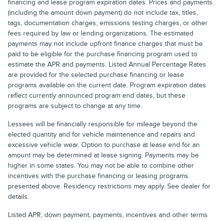
financing and lease program expiration dates. Prices and payments
(including the amount down payment) do not include tax, titles,
tags, documentation charges, emissions testing charges, or other
fees required by law or lending organizations. The estimated
payments may not include upfront finance charges that must be
paid to be eligible for the purchase financing program used to
estimate the APR and payments. Listed Annual Percentage Rates
are provided for the selected purchase financing or lease
programs available on the current date. Program expiration dates
reflect currently announced program end dates, but these
programs are subject to change at any time.
Lessees will be financially responsible for mileage beyond the
elected quantity and for vehicle maintenance and repairs and
excessive vehicle wear. Option to purchase at lease end for an
amount may be determined at lease signing. Payments may be
higher in some states. You may not be able to combine other
incentives with the purchase financing or leasing programs
presented above. Residency restrictions may apply. See dealer for
details.
Listed APR, down payment, payments, incentives and other terms