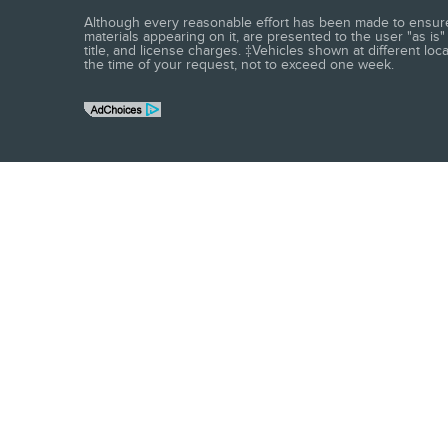
Although every reasonable effort has been made to ensure t
materials appearing on it, are presented to the user "as is" 
title, and license charges. ‡Vehicles shown at different loc
the time of your request, not to exceed one week.