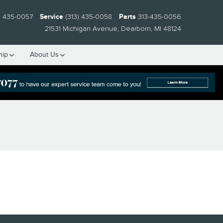
) 435-0057
Service
(313) 435-0058
Parts
313-435-0056
21531 Michigan Avenue
Dearborn
,
MI
48124
hip
About Us