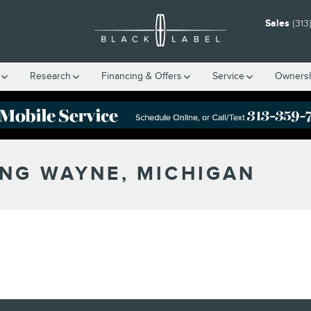
Sales
(313
Research
Financing & Offers
Service
Owners
ING WAYNE, MICHIGAN