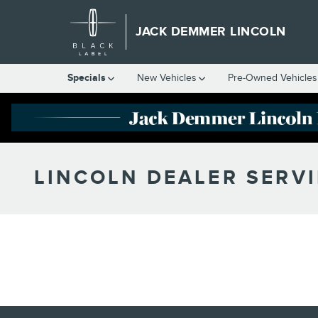
Skip to main content
JACK DEMMER LINCOLN
Specials
New Vehicles
Pre-Owned Vehicles
LINCOLN DEALER SERV