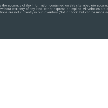
he accuracy of the information contained on this site, absolute accuracy
without warranty of any kind, either express or implied. All vehicles are s
ations are not currently in our inventory (Not in Stock) but can be made a