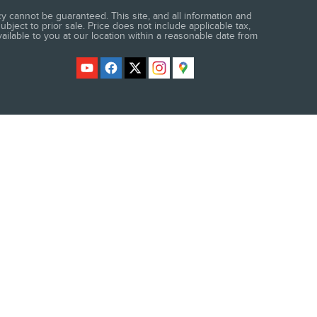
 cannot be guaranteed. This site, and all information and
ubject to prior sale. Price does not include applicable tax,
vailable to you at our location within a reasonable date from