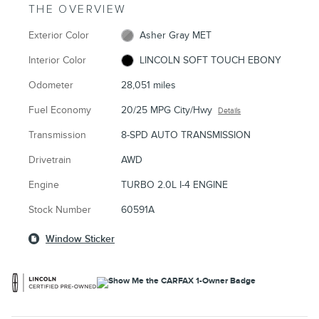
THE OVERVIEW
Exterior Color
Asher Gray MET
Interior Color
LINCOLN SOFT TOUCH EBONY
Odometer
28,051 miles
Fuel Economy
20/25 MPG City/Hwy
Details
Transmission
8-SPD AUTO TRANSMISSION
Drivetrain
AWD
Engine
TURBO 2.0L I-4 ENGINE
Stock Number
60591A
Window Sticker