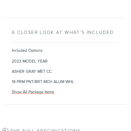
A CLOSER LOOK AT WHAT’S INCLUDED
Included Options
2023 MODEL YEAR
ASHER GRAY MET CC
18 PRM PNT/BRT MCH ALUM WHL
Show All Package Items