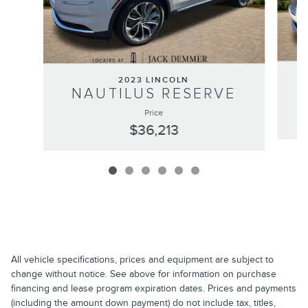
2023 LINCOLN
NAUTILUS RESERVE
Price
$36,213
All vehicle specifications, prices and equipment are subject to
change without notice. See above for information on purchase
financing and lease program expiration dates. Prices and payments
(including the amount down payment) do not include tax, titles,