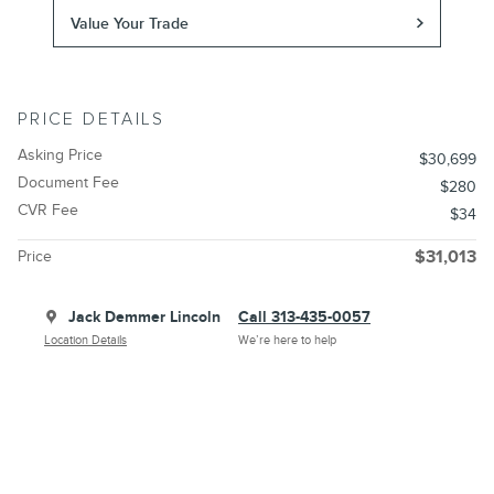
Value Your Trade
PRICE DETAILS
Asking Price
$30,699
Document Fee
$280
CVR Fee
$34
Price
$31,013
Jack Demmer Lincoln
Call 313-435-0057
Location Details
We’re here to help