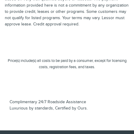
information provided here is not a commitment by any organization
to provide credit, leases or other programs. Some customers may
not qualify for listed programs. Your terms may vary. Lessor must
approve lease. Credit approval required.
Price(s) include(s) all costs to be paid by a consumer, except for licensing
costs, registration fees, and taxes.
Complimentary 24/7 Roadside Assistance
Luxurious by standards, Certified by Ours.