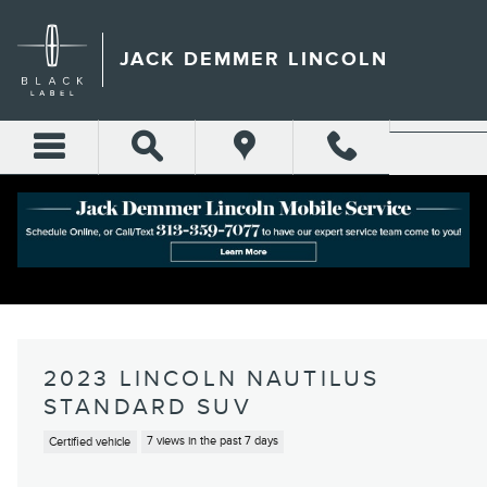
Skip to main content
JACK DEMMER LINCOLN
2023 LINCOLN NAUTILUS
STANDARD SUV
Certified vehicle
7 views in the past 7 days