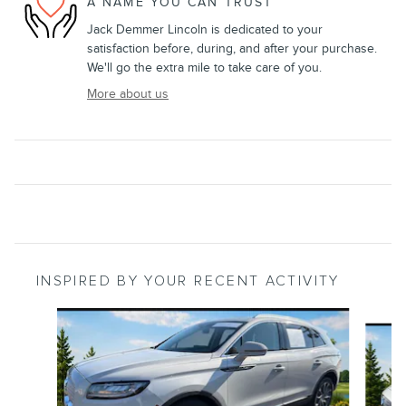
A NAME YOU CAN TRUST
Jack Demmer Lincoln is dedicated to your
satisfaction before, during, and after your purchase.
We'll go the extra mile to take care of you.
More about us
INSPIRED BY YOUR RECENT ACTIVITY
Slide 1 of 6