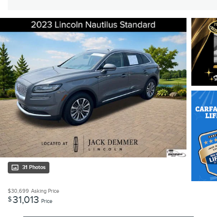
31 Photos
$30,699
Asking Price
31,013
$
Price