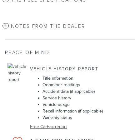
THE FULL SPECIFICATIONS
NOTES FROM THE DEALER
PEACE OF MIND
VEHICLE HISTORY REPORT
Title information
Odometer readings
Accident data (if applicable)
Service history
Vehicle usage
Recall information (if applicable)
Warranty status
Free CarFax report