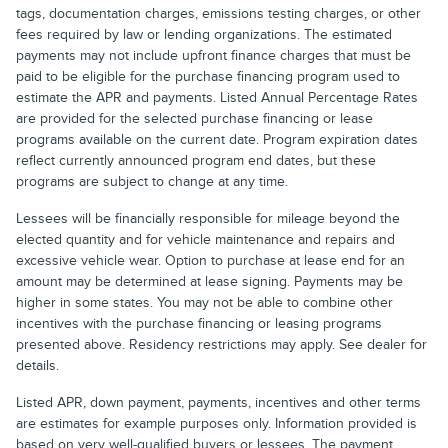
tags, documentation charges, emissions testing charges, or other
fees required by law or lending organizations. The estimated
payments may not include upfront finance charges that must be
paid to be eligible for the purchase financing program used to
estimate the APR and payments. Listed Annual Percentage Rates
are provided for the selected purchase financing or lease
programs available on the current date. Program expiration dates
reflect currently announced program end dates, but these
programs are subject to change at any time.
Lessees will be financially responsible for mileage beyond the
elected quantity and for vehicle maintenance and repairs and
excessive vehicle wear. Option to purchase at lease end for an
amount may be determined at lease signing. Payments may be
higher in some states. You may not be able to combine other
incentives with the purchase financing or leasing programs
presented above. Residency restrictions may apply. See dealer for
details.
Listed APR, down payment, payments, incentives and other terms
are estimates for example purposes only. Information provided is
based on very well-qualified buyers or lessees. The payment