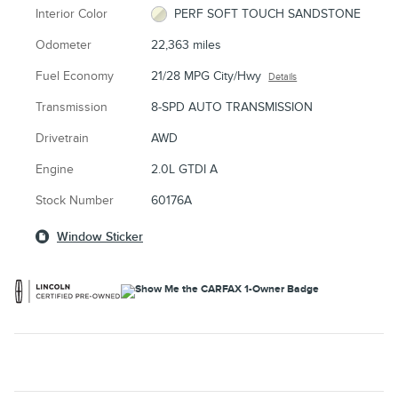
Interior Color
PERF SOFT TOUCH SANDSTONE
Odometer
22,363 miles
Fuel Economy
21/28 MPG City/Hwy
Details
Transmission
8-SPD AUTO TRANSMISSION
Drivetrain
AWD
Engine
2.0L GTDI A
Stock Number
60176A
Window Sticker