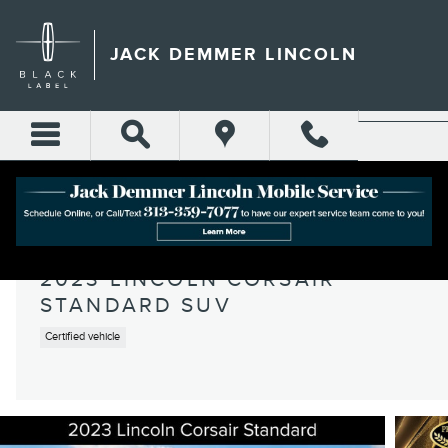
Skip to main content
JACK DEMMER LINCOLN
2023 LINCOLN CORSAIR
STANDARD SUV
Certified vehicle