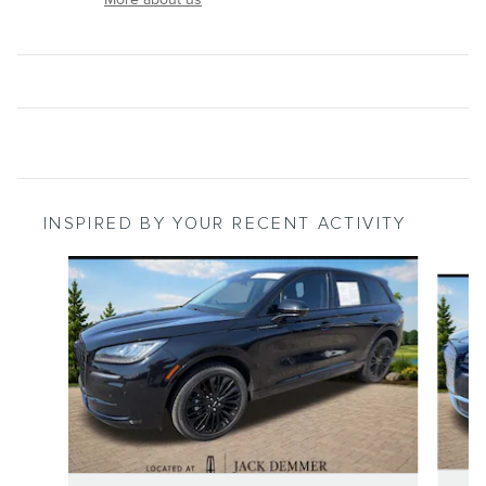
INSPIRED BY YOUR RECENT ACTIVITY
Slide 1 of 6