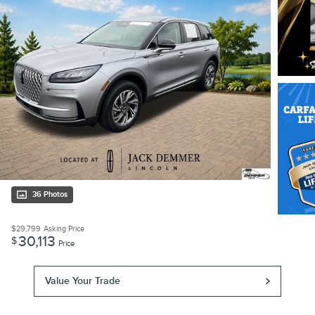
36 Photos
$29,799
Asking Price
30,113
$
Price
Value Your Trade