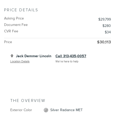
PRICE DETAILS
Asking Price
$29,799
Document Fee
$280
CVR Fee
$34
Price
$30,113
Jack Demmer Lincoln
Call 313-435-0057
Location Details
We’re here to help
THE OVERVIEW
Exterior Color
Silver Radiance MET