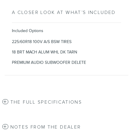
A CLOSER LOOK AT WHAT’S INCLUDED
Included Options
225/60R18 100V A/S BSW TIRES
18 BRT MACH ALUM WHL DK TARN
PREMIUM AUDIO SUBWOOFER DELETE
THE FULL SPECIFICATIONS
NOTES FROM THE DEALER