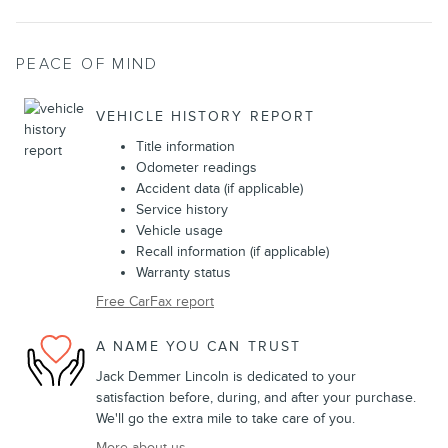
PEACE OF MIND
VEHICLE HISTORY REPORT
Title information
Odometer readings
Accident data (if applicable)
Service history
Vehicle usage
Recall information (if applicable)
Warranty status
Free CarFax report
A NAME YOU CAN TRUST
Jack Demmer Lincoln is dedicated to your
satisfaction before, during, and after your purchase.
We'll go the extra mile to take care of you.
More about us