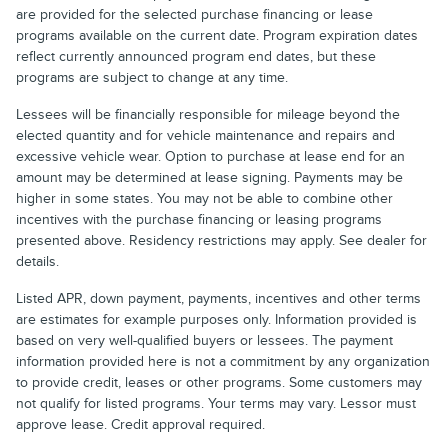
are provided for the selected purchase financing or lease
programs available on the current date. Program expiration dates
reflect currently announced program end dates, but these
programs are subject to change at any time.
Lessees will be financially responsible for mileage beyond the
elected quantity and for vehicle maintenance and repairs and
excessive vehicle wear. Option to purchase at lease end for an
amount may be determined at lease signing. Payments may be
higher in some states. You may not be able to combine other
incentives with the purchase financing or leasing programs
presented above. Residency restrictions may apply. See dealer for
details.
Listed APR, down payment, payments, incentives and other terms
are estimates for example purposes only. Information provided is
based on very well-qualified buyers or lessees. The payment
information provided here is not a commitment by any organization
to provide credit, leases or other programs. Some customers may
not qualify for listed programs. Your terms may vary. Lessor must
approve lease. Credit approval required.