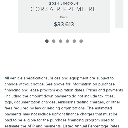
2024 LINCOLN
CORSAIR PREMIERE
Price
$33,613
All vehicle specifications, prices and equipment are subject to
change without notice. See above for information on purchase
financing and lease program expiration dates. Prices and payments
(including the amount down payment) do not include tax, titles,
tags, documentation charges, emissions testing charges, or other
fees required by law or lending organizations. The estimated
payments may not include upfront finance charges that must be
paid to be eligible for the purchase financing program used to
estimate the APR and payments. Listed Annual Percentage Rates