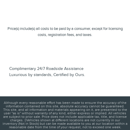
Price(s) include(s) all costs to be paid by a consumer, except for licensing
costs, registration fees, and taxes.
Complimentary 24/7 Roadside Assistance
Luxurious by standards, Certified by Ours.
Although every reasonable effort has been made to ensure the accuracy of the
information contained on this site, absolute accuracy cannot be guaranteed.
This site, and all information and materials appearing on it, are presented to the
user "as is" without warranty of any kind, either express or implied. All vehicles
are subject to prior sale. Price does not include applicable tax, title, and license
charges. ‡Vehicles shown at different locations are not currently in our
inventory (Not in Stock) but can be made available to you at our location within a
reasonable date from the time of your request, not to exceed one week.