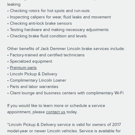
leaking
• Checking rotors for hot spots and run-outs
• Inspecting calipers for wear, fluid leaks and movement
• Checking anti-lock brake sensors
• Testing hardware and making necessary adjustments
• Checking brake fluid condition and levels
Other benefits of Jack Demmer Lincoln brake services include:
• Factory-trained and certified technicians
• Specialized equipment
•
Premium parts
• Lincoln Pickup & Delivery
• Complimentary Lincoln Loaner
• Parts and labor warranties
• Client lounge and business centers with complimentary Wi-Fi
If you would like to learn more or schedule a service
appointment, please
contact us
today.
*Lincoln Pickup & Delivery service is valid for owners of 2017
model-year or newer Lincoln vehicles. Service is available for