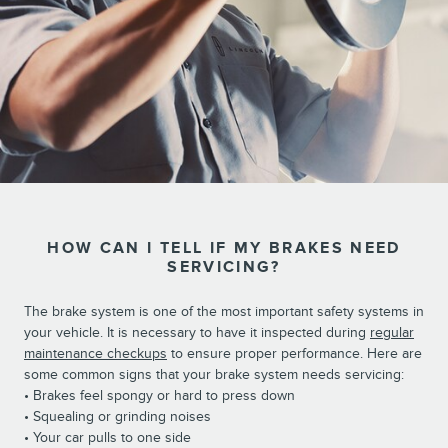
HOW CAN I TELL IF MY BRAKES NEED
SERVICING?
The brake system is one of the most important safety systems in
your vehicle. It is necessary to have it inspected during
regular
maintenance checkups
to ensure proper performance. Here are
some common signs that your brake system needs servicing:
• Brakes feel spongy or hard to press down
• Squealing or grinding noises
• Your car pulls to one side