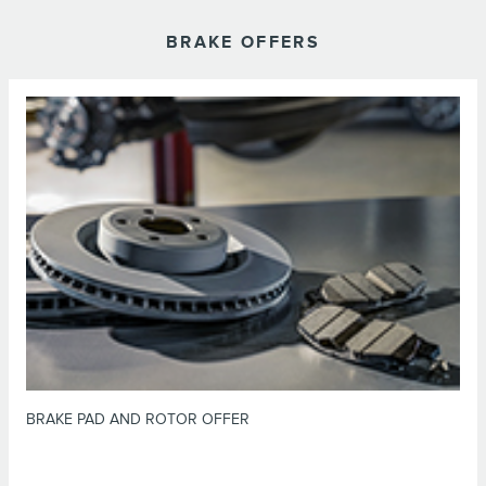
BRAKE OFFERS
*Dealer-installed retail purchases only. Limit 1 offer per vehicle. Not valid
on prior purchases. Valid 7/7/26-8/31/26. Submit by 9/30/26 at
or by mail. To earn Points, activate Lincoln
Lincoln.com/Service-Rebates
Access Rewards™ account within 60 days of purchase. Points have no cash
for terms, including Points
LincolnAccessRewards.com
value; see
expiration. Allow 8 weeks for Points. See U.S. dealer for details. Lincoln
may change or discontinue this program at any time. Motorcraft® is a
registered trademark of Ford Motor Company.
BRAKE PAD AND ROTOR OFFER