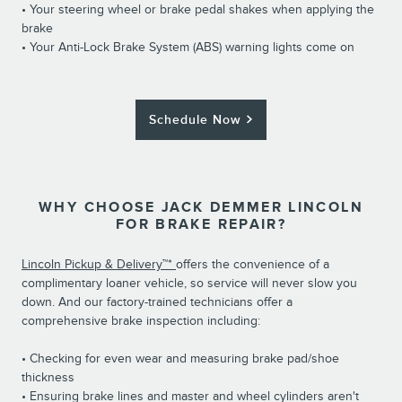
• Your steering wheel or brake pedal shakes when applying the
brake
• Your Anti-Lock Brake System (ABS) warning lights come on
Schedule Now
WHY CHOOSE JACK DEMMER LINCOLN
FOR BRAKE REPAIR?
Lincoln Pickup & Delivery™*
offers the convenience of a
complimentary loaner vehicle, so service will never slow you
down. And our factory-trained technicians offer a
comprehensive brake inspection including:
• Checking for even wear and measuring brake pad/shoe
thickness
• Ensuring brake lines and master and wheel cylinders aren't