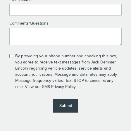
Comments/Questions
By providing your phone number and checking this box,
you agree to receive text messages from Jack Demmer
Lincoln regarding vehicle updates, service alerts and
account notifications. Message and data rates may apply.
Message frequency varies. Text STOP to cancel at any
time. View our
SMS Privacy Policy
Submit