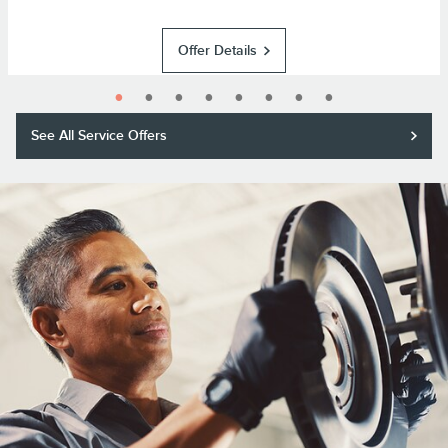
Offer Details
See All Service Offers
Purchase a Motorcraft® brake pad and rotor replacement and receive a
$50 rebate or 11,000 Lincoln Access Rewards™ Points.*
Submit rebate online or by mail; rebate payment will be sent by mail.