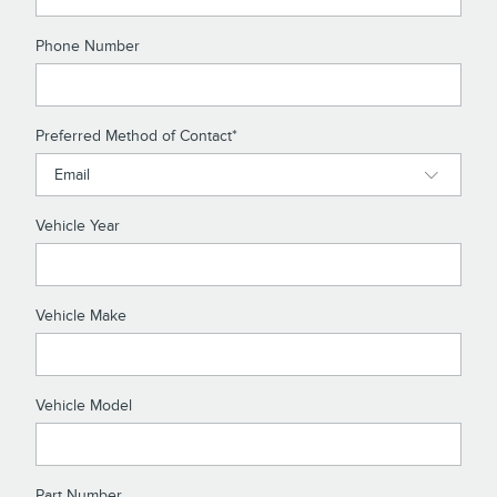
Phone Number
Preferred Method of Contact
*
Vehicle Year
Vehicle Make
Vehicle Model
Part Number