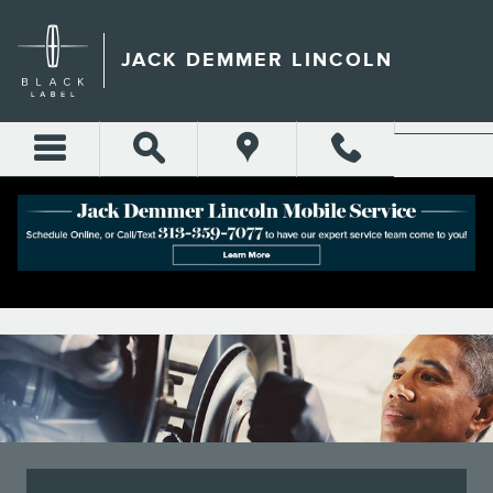
JACK DEMMER LINCOLN
Skip to main content
JACK DEMMER LINCOLN
JACK DEMMER LINCOLN BRAKE SERVICE