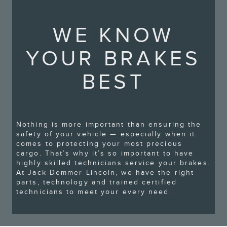
WE KNOW
YOUR BRAKES
BEST
Nothing is more important than ensuring the
safety of your vehicle — especially when it
comes to protecting your most precious
cargo. That’s why it’s so important to have
highly skilled technicians service your brakes.
At Jack Demmer Lincoln, we have the right
parts, technology and trained certified
technicians to meet your every need.