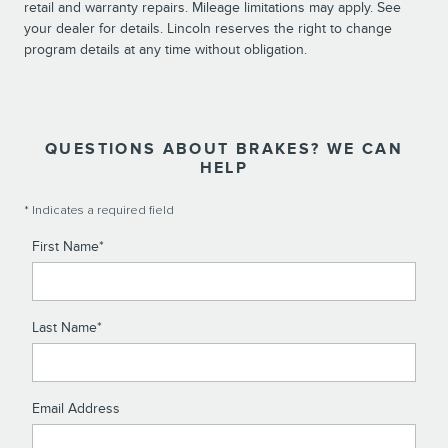
retail and warranty repairs. Mileage limitations may apply. See
your dealer for details. Lincoln reserves the right to change
program details at any time without obligation.
QUESTIONS ABOUT BRAKES? WE CAN
HELP
* Indicates a required field
First Name
*
Last Name
*
Email Address