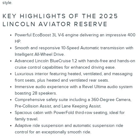
style.
KEY HIGHLIGHTS OF THE 2025
LINCOLN AVIATOR RESERVE
Powerful EcoBoost 3L V-6 engine delivering an impressive 400
HP.
Smooth and responsive 10-Speed Automatic transmission with
Intelligent All-Wheel Drive.
Advanced Lincoln BlueCruise 1.2 with hands-free and hands-on
cruise control capabilities for enhanced driving ease.
Luxurious interior featuring heated, ventilated, and massaging
front seats, plus heated and ventilated rear seats.
Immersive audio experience with a Revel Ultima audio system
boasting 28 speakers.
Comprehensive safety suite including a 360-Degree Camera,
Pre-Collision Assist, and Lane Keeping Assist.
Spacious cabin with PowerFold third-row seating, ideal for
family travel.
Adaptive ride suspension and automatic suspension ride
control for an exceptionally smooth ride.