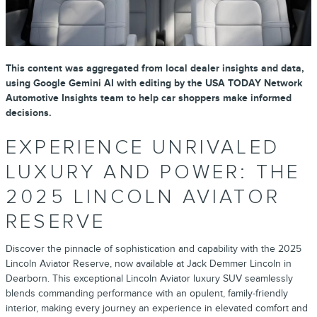
This content was aggregated from local dealer insights and data,
using Google Gemini AI with editing by the USA TODAY Network
Automotive Insights team to help car shoppers make informed
decisions.
EXPERIENCE UNRIVALED
LUXURY AND POWER: THE
2025 LINCOLN AVIATOR
RESERVE
Discover the pinnacle of sophistication and capability with the 2025
Lincoln Aviator Reserve, now available at Jack Demmer Lincoln in
Dearborn. This exceptional Lincoln Aviator luxury SUV seamlessly
blends commanding performance with an opulent, family-friendly
interior, making every journey an experience in elevated comfort and