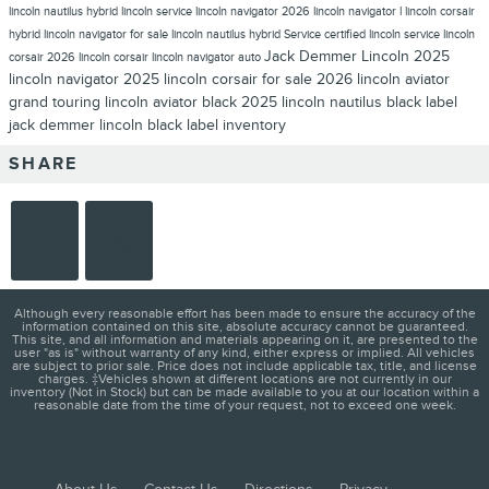
lincoln nautilus hybrid
lincoln service
lincoln navigator 2026
lincoln navigator l
lincoln corsair
hybrid
lincoln navigator for sale
lincoln nautilus hybrid
Service
certified lincoln service
lincoln
Jack Demmer Lincoln
2025
corsair
2026 lincoln corsair
lincoln navigator auto
lincoln navigator
2025 lincoln corsair for sale
2026 lincoln aviator
grand touring
lincoln aviator black
2025 lincoln nautilus
black label
jack demmer lincoln black label inventory
SHARE
Although every reasonable effort has been made to ensure the accuracy of the
information contained on this site, absolute accuracy cannot be guaranteed.
This site, and all information and materials appearing on it, are presented to the
user "as is" without warranty of any kind, either express or implied. All vehicles
are subject to prior sale. Price does not include applicable tax, title, and license
charges. ‡Vehicles shown at different locations are not currently in our
inventory (Not in Stock) but can be made available to you at our location within a
reasonable date from the time of your request, not to exceed one week.