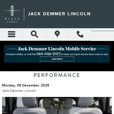
Skip to main content
JACK DEMMER LINCOLN
LINCOLN AVIATOR: THE PERFECT
BLEND OF LUXURY AND
PERFORMANCE
Monday, 08 December, 2025
Jack Demmer Lincoln