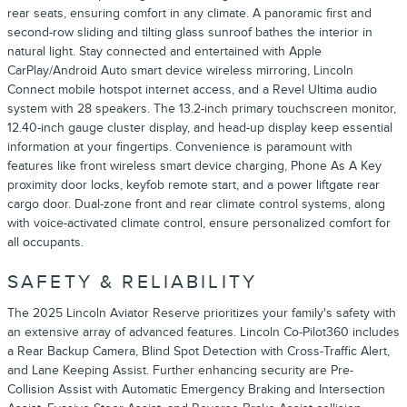
rear seats, ensuring comfort in any climate. A panoramic first and
second-row sliding and tilting glass sunroof bathes the interior in
natural light. Stay connected and entertained with Apple
CarPlay/Android Auto smart device wireless mirroring, Lincoln
Connect mobile hotspot internet access, and a Revel Ultima audio
system with 28 speakers. The 13.2-inch primary touchscreen monitor,
12.40-inch gauge cluster display, and head-up display keep essential
information at your fingertips. Convenience is paramount with
features like front wireless smart device charging, Phone As A Key
proximity door locks, keyfob remote start, and a power liftgate rear
cargo door. Dual-zone front and rear climate control systems, along
with voice-activated climate control, ensure personalized comfort for
all occupants.
SAFETY & RELIABILITY
The 2025 Lincoln Aviator Reserve prioritizes your family's safety with
an extensive array of advanced features. Lincoln Co-Pilot360 includes
a Rear Backup Camera, Blind Spot Detection with Cross-Traffic Alert,
and Lane Keeping Assist. Further enhancing security are Pre-
Collision Assist with Automatic Emergency Braking and Intersection