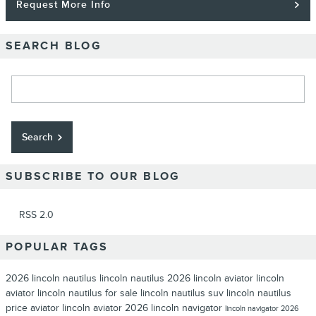
Request More Info
SEARCH BLOG
Search Blog
Search
SUBSCRIBE TO OUR BLOG
RSS 2.0
POPULAR TAGS
2026 lincoln nautilus
lincoln nautilus
2026 lincoln aviator
lincoln
aviator
lincoln nautilus for sale
lincoln nautilus suv
lincoln nautilus
price
aviator lincoln aviator
2026 lincoln navigator
lincoln navigator
2026