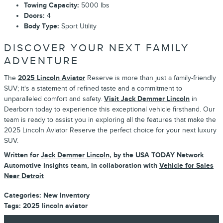
Towing Capacity:
5000 lbs
Doors:
4
Body Type:
Sport Utility
DISCOVER YOUR NEXT FAMILY
ADVENTURE
The
2025 Lincoln Aviator
Reserve is more than just a family-friendly
SUV; it's a statement of refined taste and a commitment to
unparalleled comfort and safety.
Visit Jack Demmer Lincoln
in
Dearborn today to experience this exceptional vehicle firsthand. Our
team is ready to assist you in exploring all the features that make the
2025 Lincoln Aviator Reserve the perfect choice for your next luxury
SUV.
Written for
Jack Demmer Lincoln
, by the USA TODAY Network
Automotive Insights team, in collaboration with
Vehicle for Sales
Near Detroit
Categories
:
New Inventory
Tags
:
2025 lincoln aviator