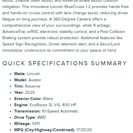
Assist, Evasive Steer Assist, and Reverse Brake Assist collision
mitigation. The innovative Lincoln BlueCruise 1.2 provides hands-free
and hands-on cruise control with lane change assist, reducing driver
fatigue on long journeys. A 360-Degree Camera offers a
comprehensive view of your surroundings, while 8 airbags,
AdvanceTrac w/RSC electronic stability control, and a Post Collision
Braking system provide robust protection. Additional features like
Speed Sign Recognition, Driver attention alert, and a SecuriLock
immobilizer underscore its commitment to your peace of mind.
QUICK SPECIFICATIONS SUMMARY
Make:
Lincoln
Model:
Aviator
Trim:
Reserve
Year:
2025
Exterior Color:
Black
Engine:
EcoBoost 3L V-6, 400 HP
Transmission:
10-Speed Automatic
Drive Type:
AWD
Mileage:
5411
MPG (City/Highway/Combined):
17/25/20