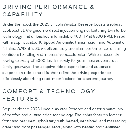
DRIVING PERFORMANCE &
CAPABILITY
Under the hood, the 2025 Lincoln Aviator Reserve boasts a robust
EcoBoost 3L V-6 gasoline direct injection engine, featuring twin turbo
technology that unleashes a formidable 400 HP at 5500 RPM. Paired
with a sophisticated 10-Speed Automatic transmission and Automatic
full-time AWD, this SUV delivers truly premium performance, ensuring
confident handling and impressive acceleration. With a substantial
towing capacity of 5000 lbs, it's ready for your most adventurous
family getaways. The adaptive ride suspension and automatic
suspension ride control further refine the driving experience,
effortlessly absorbing road imperfections for a serene journey.
COMFORT & TECHNOLOGY
FEATURES
Step inside the 2025 Lincoln Aviator Reserve and enter a sanctuary
of comfort and cutting-edge technology. The cabin features leather
front and rear seat upholstery, with heated, ventilated, and massaging
driver and front passenger seats, along with heated and ventilated