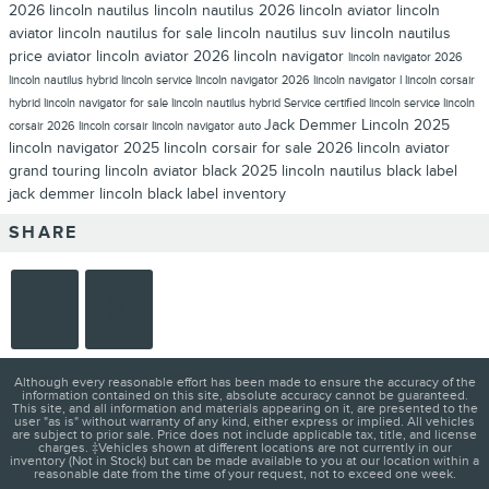
2026 lincoln nautilus
lincoln nautilus
2026 lincoln aviator
lincoln
aviator
lincoln nautilus for sale
lincoln nautilus suv
lincoln nautilus
price
aviator lincoln aviator
2026 lincoln navigator
lincoln navigator
2026
lincoln nautilus hybrid
lincoln service
lincoln navigator 2026
lincoln navigator l
lincoln corsair
hybrid
lincoln navigator for sale
lincoln nautilus hybrid
Service
certified lincoln service
lincoln
Jack Demmer Lincoln
2025
corsair
2026 lincoln corsair
lincoln navigator auto
lincoln navigator
2025 lincoln corsair for sale
2026 lincoln aviator
grand touring
lincoln aviator black
2025 lincoln nautilus
black label
jack demmer lincoln black label inventory
SHARE
Although every reasonable effort has been made to ensure the accuracy of the
information contained on this site, absolute accuracy cannot be guaranteed.
This site, and all information and materials appearing on it, are presented to the
user "as is" without warranty of any kind, either express or implied. All vehicles
are subject to prior sale. Price does not include applicable tax, title, and license
charges. ‡Vehicles shown at different locations are not currently in our
inventory (Not in Stock) but can be made available to you at our location within a
reasonable date from the time of your request, not to exceed one week.