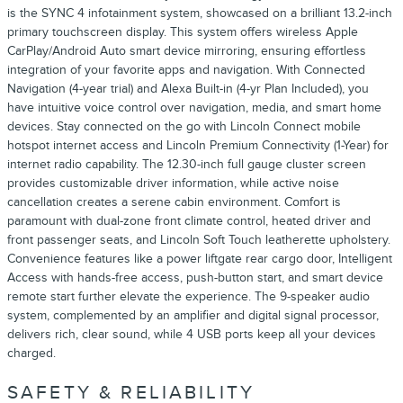
is the SYNC 4 infotainment system, showcased on a brilliant 13.2-inch
primary touchscreen display. This system offers wireless Apple
CarPlay/Android Auto smart device mirroring, ensuring effortless
integration of your favorite apps and navigation. With Connected
Navigation (4-year trial) and Alexa Built-in (4-yr Plan Included), you
have intuitive voice control over navigation, media, and smart home
devices. Stay connected on the go with Lincoln Connect mobile
hotspot internet access and Lincoln Premium Connectivity (1-Year) for
internet radio capability. The 12.30-inch full gauge cluster screen
provides customizable driver information, while active noise
cancellation creates a serene cabin environment. Comfort is
paramount with dual-zone front climate control, heated driver and
front passenger seats, and Lincoln Soft Touch leatherette upholstery.
Convenience features like a power liftgate rear cargo door, Intelligent
Access with hands-free access, push-button start, and smart device
remote start further elevate the experience. The 9-speaker audio
system, complemented by an amplifier and digital signal processor,
delivers rich, clear sound, while 4 USB ports keep all your devices
charged.
SAFETY & RELIABILITY