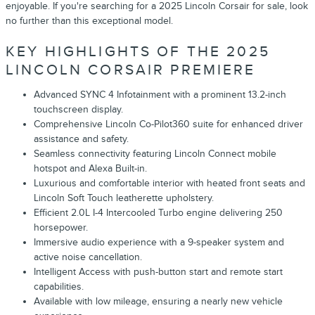
enjoyable. If you're searching for a 2025 Lincoln Corsair for sale, look
no further than this exceptional model.
KEY HIGHLIGHTS OF THE 2025
LINCOLN CORSAIR PREMIERE
Advanced SYNC 4 Infotainment with a prominent 13.2-inch
touchscreen display.
Comprehensive Lincoln Co-Pilot360 suite for enhanced driver
assistance and safety.
Seamless connectivity featuring Lincoln Connect mobile
hotspot and Alexa Built-in.
Luxurious and comfortable interior with heated front seats and
Lincoln Soft Touch leatherette upholstery.
Efficient 2.0L I-4 Intercooled Turbo engine delivering 250
horsepower.
Immersive audio experience with a 9-speaker system and
active noise cancellation.
Intelligent Access with push-button start and remote start
capabilities.
Available with low mileage, ensuring a nearly new vehicle