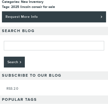
Categories
:
New Inventory
Tags
:
2025 lincoln corsair for sale
Request More Info
SEARCH BLOG
Search Blog
Search
SUBSCRIBE TO OUR BLOG
RSS 2.0
POPULAR TAGS