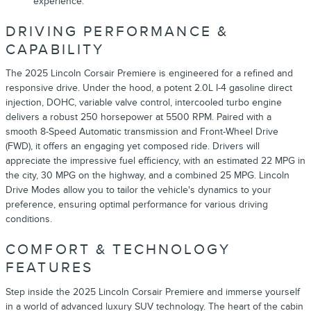
experience.
DRIVING PERFORMANCE &
CAPABILITY
The 2025 Lincoln Corsair Premiere is engineered for a refined and
responsive drive. Under the hood, a potent 2.0L I-4 gasoline direct
injection, DOHC, variable valve control, intercooled turbo engine
delivers a robust 250 horsepower at 5500 RPM. Paired with a
smooth 8-Speed Automatic transmission and Front-Wheel Drive
(FWD), it offers an engaging yet composed ride. Drivers will
appreciate the impressive fuel efficiency, with an estimated 22 MPG in
the city, 30 MPG on the highway, and a combined 25 MPG. Lincoln
Drive Modes allow you to tailor the vehicle's dynamics to your
preference, ensuring optimal performance for various driving
conditions.
COMFORT & TECHNOLOGY
FEATURES
Step inside the 2025 Lincoln Corsair Premiere and immerse yourself
in a world of advanced luxury SUV technology. The heart of the cabin