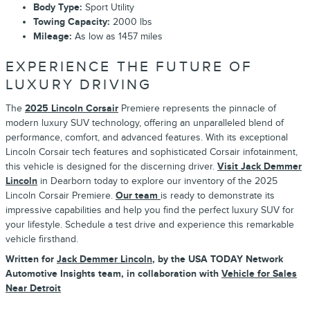
Body Type:
Sport Utility
Towing Capacity:
2000 lbs
Mileage:
As low as 1457 miles
EXPERIENCE THE FUTURE OF
LUXURY DRIVING
The
2025 Lincoln Corsair
Premiere represents the pinnacle of
modern luxury SUV technology, offering an unparalleled blend of
performance, comfort, and advanced features. With its exceptional
Lincoln Corsair tech features and sophisticated Corsair infotainment,
this vehicle is designed for the discerning driver.
Visit Jack Demmer
Lincoln
in Dearborn today to explore our inventory of the 2025
Lincoln Corsair Premiere.
Our team
is ready to demonstrate its
impressive capabilities and help you find the perfect luxury SUV for
your lifestyle. Schedule a test drive and experience this remarkable
vehicle firsthand.
Written for
Jack Demmer Lincoln
, by the USA TODAY Network
Automotive Insights team, in collaboration with
Vehicle for Sales
Near Detroit