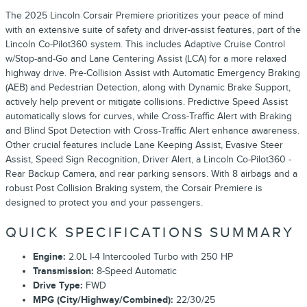
The 2025 Lincoln Corsair Premiere prioritizes your peace of mind
with an extensive suite of safety and driver-assist features, part of the
Lincoln Co-Pilot360 system. This includes Adaptive Cruise Control
w/Stop-and-Go and Lane Centering Assist (LCA) for a more relaxed
highway drive. Pre-Collision Assist with Automatic Emergency Braking
(AEB) and Pedestrian Detection, along with Dynamic Brake Support,
actively help prevent or mitigate collisions. Predictive Speed Assist
automatically slows for curves, while Cross-Traffic Alert with Braking
and Blind Spot Detection with Cross-Traffic Alert enhance awareness.
Other crucial features include Lane Keeping Assist, Evasive Steer
Assist, Speed Sign Recognition, Driver Alert, a Lincoln Co-Pilot360 -
Rear Backup Camera, and rear parking sensors. With 8 airbags and a
robust Post Collision Braking system, the Corsair Premiere is
designed to protect you and your passengers.
QUICK SPECIFICATIONS SUMMARY
Engine:
2.0L I-4 Intercooled Turbo with 250 HP
Transmission:
8-Speed Automatic
Drive Type:
FWD
MPG (City/Highway/Combined):
22/30/25