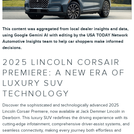
This content was aggregated from local dealer insights and data,
using Google Gemini AI with editing by the USA TODAY Network
Automotive Insights team to help car shoppers make informed
decisions.
2025 LINCOLN CORSAIR
PREMIERE: A NEW ERA OF
LUXURY SUV
TECHNOLOGY
Discover the sophisticated and technologically advanced 2025
Lincoln Corsair Premiere, now available at Jack Demmer Lincoln in
Dearborn. This luxury SUV redefines the driving experience with its
cutting-edge infotainment, comprehensive driver-assist systems, and
seamless connectivity, making every journey both effortless and