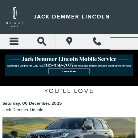
Skip to main content
JACK DEMMER LINCOLN
LINCOLN CORSAIR TECHNOLOGY
REVIEW: THE SMART FEATURES
YOU’LL LOVE
Saturday, 06 December, 2025
Jack Demmer Lincoln