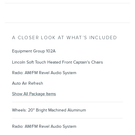
A CLOSER LOOK AT WHAT’S INCLUDED
Equipment Group 102A
Lincoln Soft Touch Heated Front Captain's Chairs
Radio: AM/FM Revel Audio System
Auto Air Refresh
Show All Package Items
Wheels: 20" Bright Machined Aluminum
Radio: AM/FM Revel Audio System