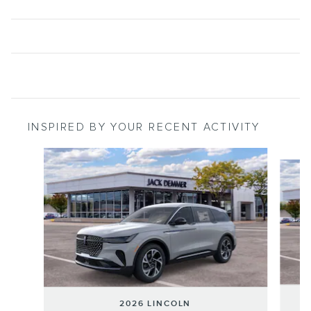
INSPIRED BY YOUR RECENT ACTIVITY
Slide 1 of 6
2026 LINCOLN