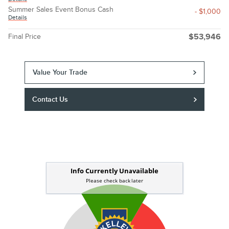
Summer Sales Event Bonus Cash
- $1,000
Details
Final Price
$53,946
Value Your Trade
Contact Us