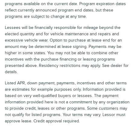
programs available on the current date. Program expiration dates
reflect currently announced program end dates, but these
programs are subject to change at any time.
Lessees will be financially responsible for mileage beyond the
elected quantity and for vehicle maintenance and repairs and
excessive vehicle wear. Option to purchase at lease end for an
amount may be determined at lease signing. Payments may be
higher in some states. You may not be able to combine other
incentives with the purchase financing or leasing programs
presented above. Residency restrictions may apply. See dealer for
details.
Listed APR, down payment, payments, incentives and other terms
are estimates for example purposes only. Information provided is
based on very well-qualified buyers or lessees. The payment
information provided here is not a commitment by any organization
to provide credit, leases or other programs. Some customers may
not qualify for listed programs. Your terms may vary. Lessor must
approve lease. Credit approval required.