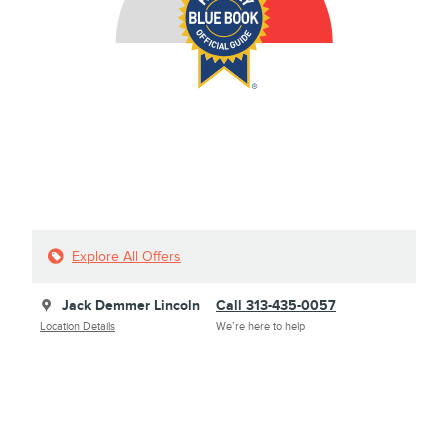
Explore All Offers
Jack Demmer Lincoln
Call 313-435-0057
Location Details
We’re here to help