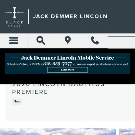
Skip to main content
JACK DEMMER LINCOLN
2026 LINCOLN NAUTILUS
PREMIERE
New