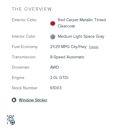
THE OVERVIEW
Exterior Color
Red Carpet Metallic Tinted
Clearcoat
Interior Color
Medium Light Space Gray
Fuel Economy
21/29 MPG City/Hwy
Details
Transmission
8-Speed Automatic
Drivetrain
AWD
Engine
2.0L GTDi
Stock Number
61003
Window Sticker