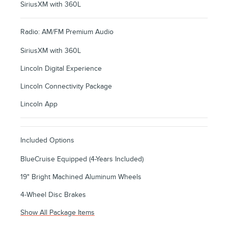
SiriusXM with 360L
Radio: AM/FM Premium Audio
SiriusXM with 360L
Lincoln Digital Experience
Lincoln Connectivity Package
Lincoln App
Included Options
BlueCruise Equipped (4-Years Included)
19" Bright Machined Aluminum Wheels
4-Wheel Disc Brakes
Show All Package Items