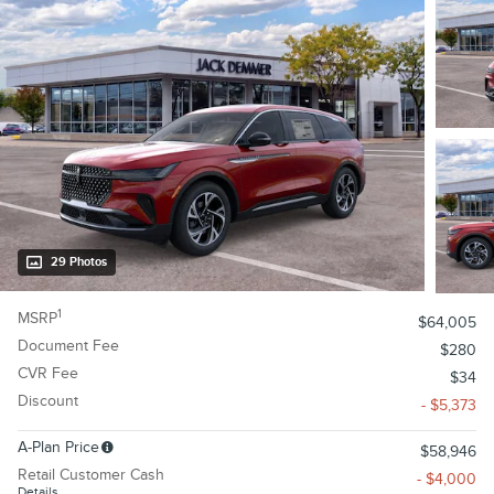
29 Photos
1
MSRP
$64,005
Document Fee
$280
CVR Fee
$34
Discount
- $5,373
A-Plan Price
$58,946
Retail Customer Cash
- $4,000
Details