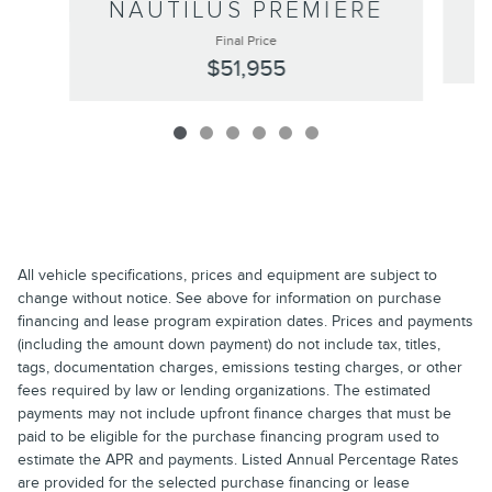
NAUTILUS PREMIERE
Final Price
$51,955
All vehicle specifications, prices and equipment are subject to
change without notice. See above for information on purchase
financing and lease program expiration dates. Prices and payments
(including the amount down payment) do not include tax, titles,
tags, documentation charges, emissions testing charges, or other
fees required by law or lending organizations. The estimated
payments may not include upfront finance charges that must be
paid to be eligible for the purchase financing program used to
estimate the APR and payments. Listed Annual Percentage Rates
are provided for the selected purchase financing or lease