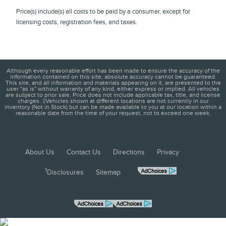
Price(s) include(s) all costs to be paid by a consumer, except for
licensing costs, registration fees, and taxes.
Although every reasonable effort has been made to ensure the accuracy of the
information contained on this site, absolute accuracy cannot be guaranteed.
This site, and all information and materials appearing on it, are presented to the
user "as is" without warranty of any kind, either express or implied. All vehicles
are subject to prior sale. Price does not include applicable tax, title, and license
charges. ‡Vehicles shown at different locations are not currently in our
inventory (Not in Stock) but can be made available to you at our location within a
reasonable date from the time of your request, not to exceed one week.
About Us
Contact Us
Directions
Privacy
1
Disclosures
Sitemap