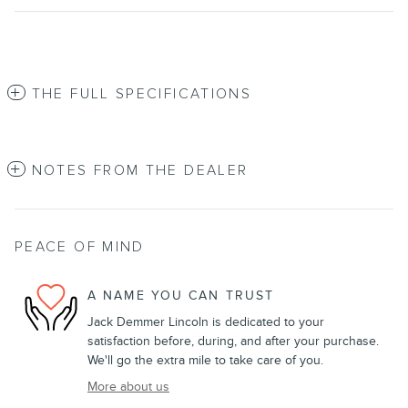
THE FULL SPECIFICATIONS
NOTES FROM THE DEALER
PEACE OF MIND
A NAME YOU CAN TRUST
Jack Demmer Lincoln is dedicated to your
satisfaction before, during, and after your purchase.
We'll go the extra mile to take care of you.
More about us