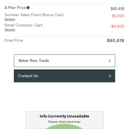
A-Plan Price
$65,418
Summer Sales Event Bonus Cash
- $1,000
Details
Retail Customer Cash
- $4,000
Details
Final Price
$60,418
Value Your Trade
Contact Us