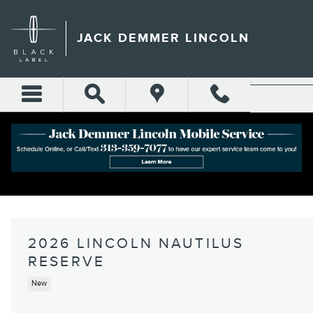
Skip to main content
JACK DEMMER LINCOLN
2026 LINCOLN NAUTILUS
RESERVE
New