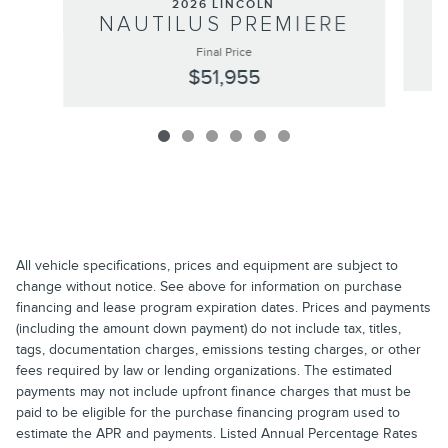
2026 LINCOLN
NAUTILUS PREMIERE
Final Price
$51,955
All vehicle specifications, prices and equipment are subject to
change without notice. See above for information on purchase
financing and lease program expiration dates. Prices and payments
(including the amount down payment) do not include tax, titles,
tags, documentation charges, emissions testing charges, or other
fees required by law or lending organizations. The estimated
payments may not include upfront finance charges that must be
paid to be eligible for the purchase financing program used to
estimate the APR and payments. Listed Annual Percentage Rates