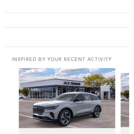
INSPIRED BY YOUR RECENT ACTIVITY
Slide 1 of 6