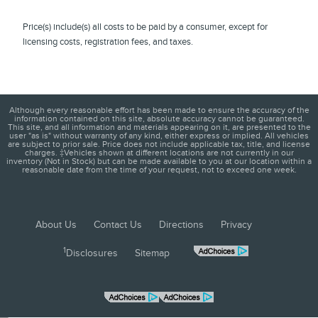
Price(s) include(s) all costs to be paid by a consumer, except for
licensing costs, registration fees, and taxes.
Although every reasonable effort has been made to ensure the accuracy of the
information contained on this site, absolute accuracy cannot be guaranteed.
This site, and all information and materials appearing on it, are presented to the
user "as is" without warranty of any kind, either express or implied. All vehicles
are subject to prior sale. Price does not include applicable tax, title, and license
charges. ‡Vehicles shown at different locations are not currently in our
inventory (Not in Stock) but can be made available to you at our location within a
reasonable date from the time of your request, not to exceed one week.
About Us
Contact Us
Directions
Privacy
1
Disclosures
Sitemap