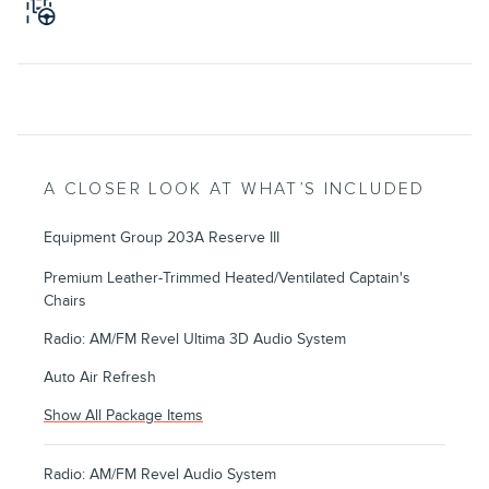
A CLOSER LOOK AT WHAT’S INCLUDED
Equipment Group 203A Reserve III
Premium Leather-Trimmed Heated/Ventilated Captain's
Chairs
Radio: AM/FM Revel Ultima 3D Audio System
Auto Air Refresh
Show All Package Items
Radio: AM/FM Revel Audio System