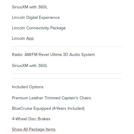
SiriusXM with 360L
Lincoln Digital Experience
Lincoln Connectivity Package
Lincoln App
Radio: AM/FM Revel Ultima 3D Audio System
SiriusXM with 360L
Included Options
Premium Leather Trimmed Captain's Chairs
BlueCruise Equipped (4-Years Included)
4-Wheel Disc Brakes
Show All Package Items