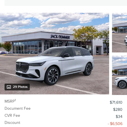
29 Photos
1
MSRP
$71,610
Document Fee
$280
CVR Fee
$34
Discount
- $6,506