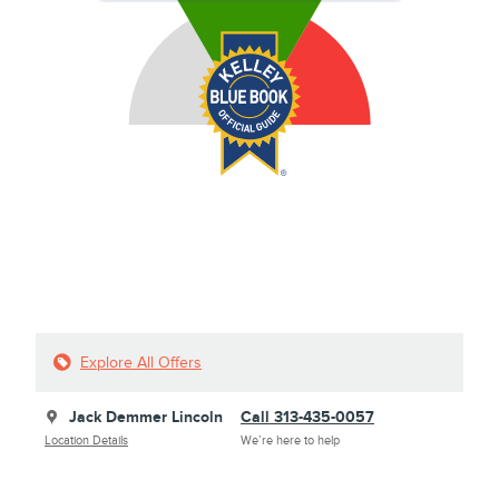
Explore All Offers
Jack Demmer Lincoln
Call 313-435-0057
Location Details
We’re here to help