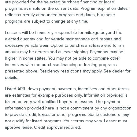
are provided for the selected purchase financing or lease
programs available on the current date. Program expiration dates
reflect currently announced program end dates, but these
programs are subject to change at any time.
Lessees will be financially responsible for mileage beyond the
elected quantity and for vehicle maintenance and repairs and
excessive vehicle wear. Option to purchase at lease end for an
amount may be determined at lease signing. Payments may be
higher in some states. You may not be able to combine other
incentives with the purchase financing or leasing programs
presented above. Residency restrictions may apply. See dealer for
details.
Listed APR, down payment, payments, incentives and other terms
are estimates for example purposes only. Information provided is
based on very well-qualified buyers or lessees. The payment
information provided here is not a commitment by any organization
to provide credit, leases or other programs. Some customers may
not qualify for listed programs. Your terms may vary. Lessor must
approve lease. Credit approval required.