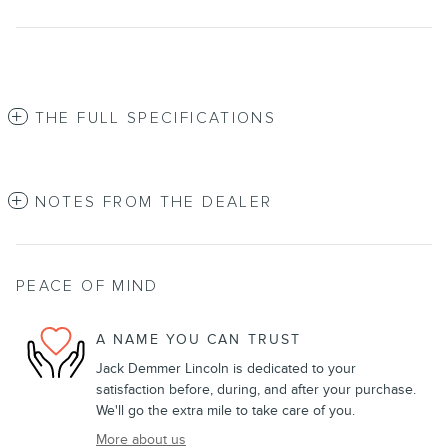
THE FULL SPECIFICATIONS
NOTES FROM THE DEALER
PEACE OF MIND
A NAME YOU CAN TRUST
Jack Demmer Lincoln is dedicated to your
satisfaction before, during, and after your purchase.
We'll go the extra mile to take care of you.
More about us