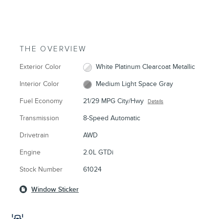
THE OVERVIEW
Exterior Color
White Platinum Clearcoat Metallic
Interior Color
Medium Light Space Gray
Fuel Economy
21/29 MPG City/Hwy
Details
Transmission
8-Speed Automatic
Drivetrain
AWD
Engine
2.0L GTDi
Stock Number
61024
Window Sticker