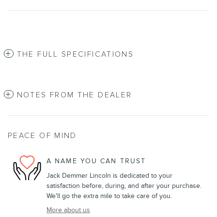
THE FULL SPECIFICATIONS
NOTES FROM THE DEALER
PEACE OF MIND
A NAME YOU CAN TRUST
Jack Demmer Lincoln is dedicated to your
satisfaction before, during, and after your purchase.
We'll go the extra mile to take care of you.
More about us