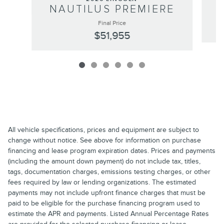
NAUTILUS PREMIERE
Final Price
$51,955
All vehicle specifications, prices and equipment are subject to
change without notice. See above for information on purchase
financing and lease program expiration dates. Prices and payments
(including the amount down payment) do not include tax, titles,
tags, documentation charges, emissions testing charges, or other
fees required by law or lending organizations. The estimated
payments may not include upfront finance charges that must be
paid to be eligible for the purchase financing program used to
estimate the APR and payments. Listed Annual Percentage Rates