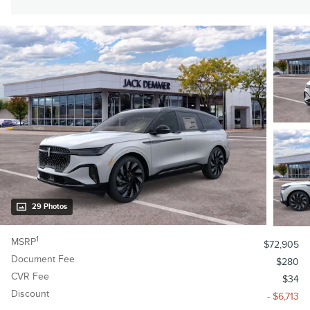
29 Photos
1
MSRP
$72,905
Document Fee
$280
CVR Fee
$34
Discount
- $6,713