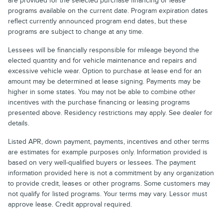
are provided for the selected purchase financing or lease
programs available on the current date. Program expiration dates
reflect currently announced program end dates, but these
programs are subject to change at any time.
Lessees will be financially responsible for mileage beyond the
elected quantity and for vehicle maintenance and repairs and
excessive vehicle wear. Option to purchase at lease end for an
amount may be determined at lease signing. Payments may be
higher in some states. You may not be able to combine other
incentives with the purchase financing or leasing programs
presented above. Residency restrictions may apply. See dealer for
details.
Listed APR, down payment, payments, incentives and other terms
are estimates for example purposes only. Information provided is
based on very well-qualified buyers or lessees. The payment
information provided here is not a commitment by any organization
to provide credit, leases or other programs. Some customers may
not qualify for listed programs. Your terms may vary. Lessor must
approve lease. Credit approval required.