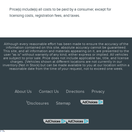
Price(s) include(s) all costs to be paid by a consumer, except for
licensing costs, registration fees, and taxes.
Although every reasonable effort has been made to ensure the accuracy of the
information contained on this site, absolute accuracy cannot be guaranteed.
This site, and all information and materials appearing on it, are presented to the
user "as is" without warranty of any kind, either express or implied. All vehicles
are subject to prior sale. Price does not include applicable tax, title, and license
charges. ‡Vehicles shown at different locations are not currently in our
inventory (Not in Stock) but can be made available to you at our location within a
reasonable date from the time of your request, not to exceed one week.
About Us
Contact Us
Directions
Privacy
1
Disclosures
Sitemap