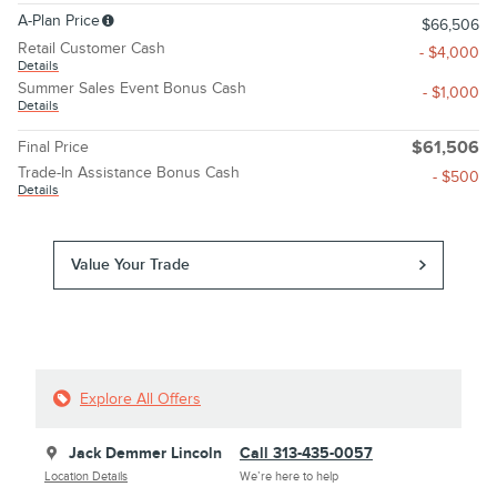
A-Plan Price
$66,506
Retail Customer Cash
- $4,000
Details
Summer Sales Event Bonus Cash
- $1,000
Details
Final Price
$61,506
Trade-In Assistance Bonus Cash
- $500
Details
Value Your Trade
Explore All Offers
Jack Demmer Lincoln
Call 313-435-0057
Location Details
We’re here to help