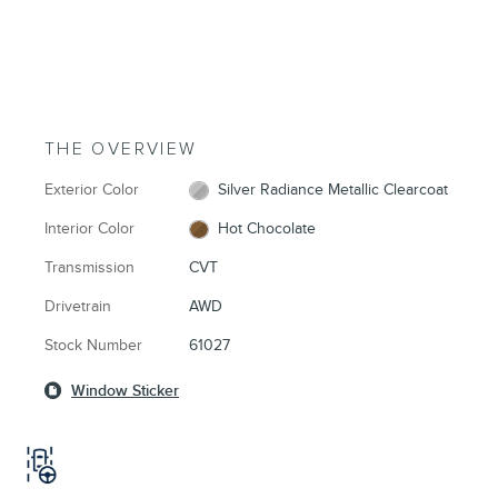
THE OVERVIEW
Exterior Color
Silver Radiance Metallic Clearcoat
Interior Color
Hot Chocolate
Transmission
CVT
Drivetrain
AWD
Stock Number
61027
Window Sticker