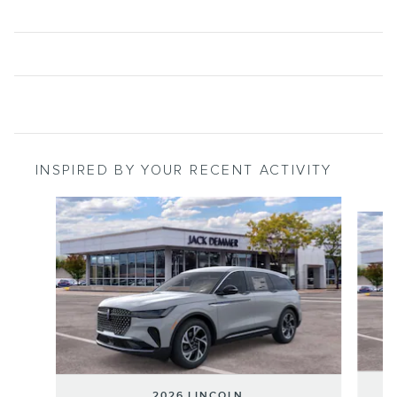
INSPIRED BY YOUR RECENT ACTIVITY
Slide 1 of 6
2026 LINCOLN