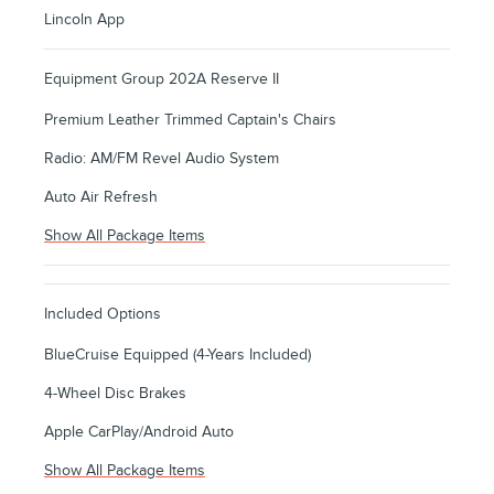
Lincoln App
Equipment Group 202A Reserve II
Premium Leather Trimmed Captain's Chairs
Radio: AM/FM Revel Audio System
Auto Air Refresh
Show All Package Items
Included Options
BlueCruise Equipped (4-Years Included)
4-Wheel Disc Brakes
Apple CarPlay/Android Auto
Show All Package Items