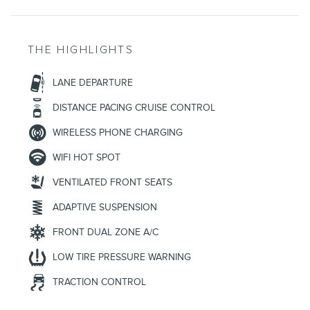
THE HIGHLIGHTS
LANE DEPARTURE
DISTANCE PACING CRUISE CONTROL
WIRELESS PHONE CHARGING
WIFI HOT SPOT
VENTILATED FRONT SEATS
ADAPTIVE SUSPENSION
FRONT DUAL ZONE A/C
LOW TIRE PRESSURE WARNING
TRACTION CONTROL