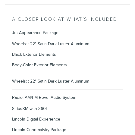
A CLOSER LOOK AT WHAT’S INCLUDED
Jet Appearance Package
Wheels: : 22" Satin Dark Luster Aluminum
Black Exterior Elements
Body-Color Exterior Elements
Wheels: : 22" Satin Dark Luster Aluminum
Radio: AM/FM Revel Audio System
SiriusXM with 360L
Lincoln Digital Experience
Lincoln Connectivity Package