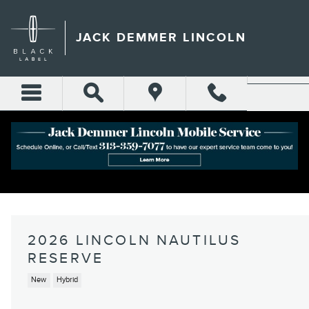
Skip to main content
JACK DEMMER LINCOLN
2026 LINCOLN NAUTILUS
RESERVE
New
Hybrid