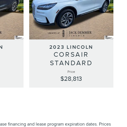
N
2023 LINCOLN
S
CORSAIR
STANDARD
Price
$28,813
ase financing and lease program expiration dates. Prices