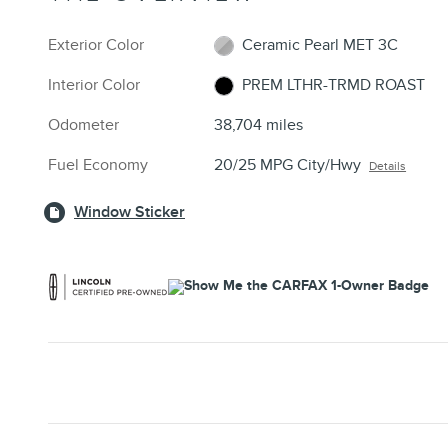
Exterior Color
Ceramic Pearl MET 3C
Interior Color
PREM LTHR-TRMD ROAST
Odometer
38,704 miles
Fuel Economy
20/25 MPG City/Hwy
Details
Window Sticker