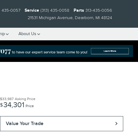
) 435-0057
Service
(313) 435-0058
Parts
313-435-0056
21531 Michigan Avenue
Dearborn
,
MI
48124
hip
About Us
$33,987
Asking Price
34,301
$
Price
Value Your Trade