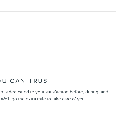
OU CAN TRUST
 is dedicated to your satisfaction before, during, and
 We'll go the extra mile to take care of you.