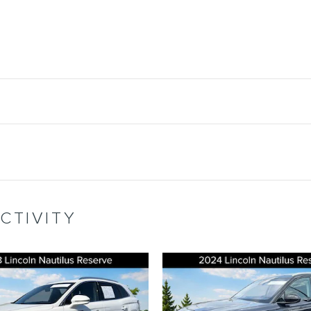
CTIVITY