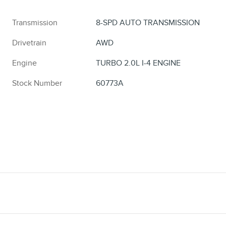
Transmission
8-SPD AUTO TRANSMISSION
Drivetrain
AWD
Engine
TURBO 2.0L I-4 ENGINE
Stock Number
60773A