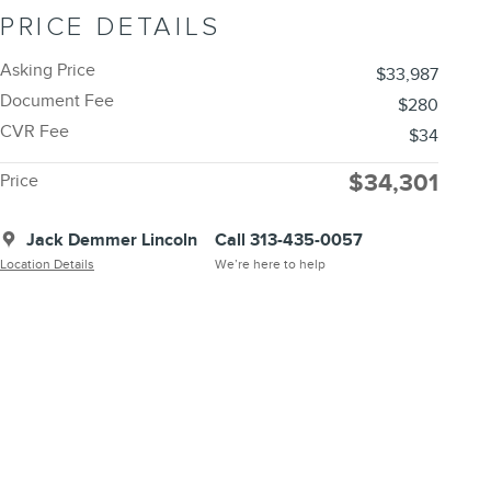
PRICE DETAILS
Asking Price
$33,987
Document Fee
$280
CVR Fee
$34
$34,301
Price
Jack Demmer Lincoln
Call 313-435-0057
Location Details
We’re here to help