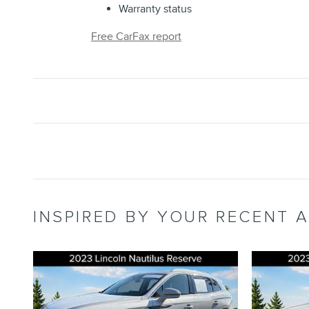
Warranty status
Free CarFax report
INSPIRED BY YOUR RECENT A