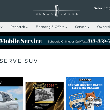
Sales
(313
Research
Financing & Offers
Service
Owners
ESERVE SUV