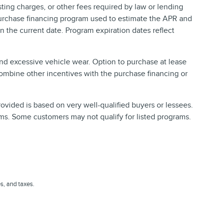
ing charges, or other fees required by law or lending
purchase financing program used to estimate the APR and
 the current date. Program expiration dates reflect
and excessive vehicle wear. Option to purchase at lease
ombine other incentives with the purchase financing or
vided is based on very well-qualified buyers or lessees.
ms. Some customers may not qualify for listed programs.
es, and taxes.