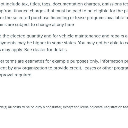
include tax, titles, tags, documentation charges, emissions test
front finance charges that must be paid to be eligible for the 
r the selected purchase financing or lease programs available on
ms are subject to change at any time.
d the elected quantity and for vehicle maintenance and repairs 
ayments may be higher in some states. You may not be able to c
may apply. See dealer for details.
 terms are estimates for example purposes only. Information pro
t by any organization to provide credit, leases or other progra
pproval required.
ude(s) all costs to be paid by a consumer, except for licensing costs, registration fe