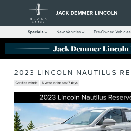
Skip to main content
JACK DEMMER LINCOLN
Specials
New Vehicles
Pre-Owned Vehicles
2023 LINCOLN NAUTILUS R
Certified vehicle
6 views in the past 7 days