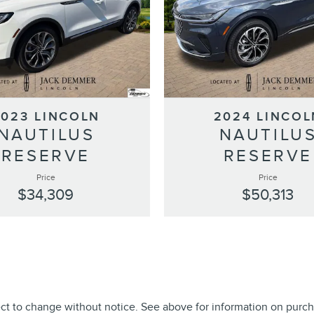
2023 LINCOLN
2024 LINCOL
NAUTILUS
NAUTILU
RESERVE
RESERVE
Price
Price
$34,309
$50,313
ect to change without notice. See above for information on purch