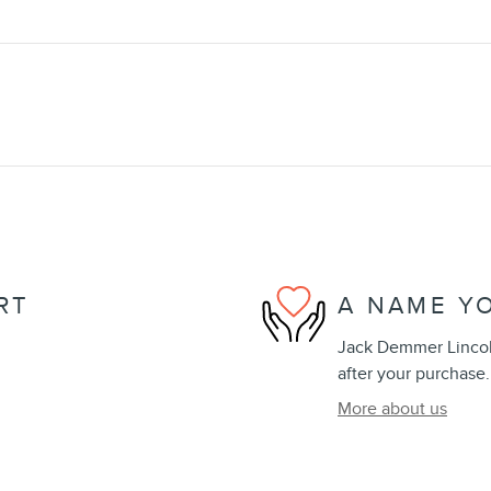
RT
A NAME Y
Jack Demmer Lincoln
after your purchase.
More about us