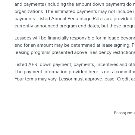
and payments (including the amount down payment) do not 
organizations. The estimated payments may not include up
payments. Listed Annual Percentage Rates are provided fo
currently announced program end dates, but these progra
Lessees will be financially responsible for mileage beyon
end for an amount may be determined at lease signing. P
leasing programs presented above. Residency restrictions 
Listed APR, down payment, payments, incentives and other
The payment information provided here is not a commitmen
Your terms may vary. Lessor must approve lease. Credit a
Price(s) incl