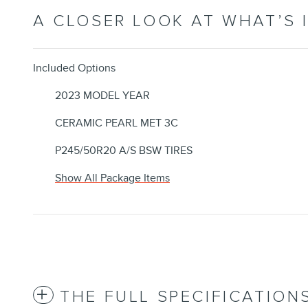
A CLOSER LOOK AT WHAT’S 
Included Options
2023 MODEL YEAR
CERAMIC PEARL MET 3C
P245/50R20 A/S BSW TIRES
Show All Package Items
THE FULL SPECIFICATION