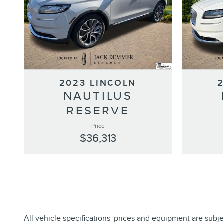
2023 LINCOLN
NAUTILUS
RESERVE
Price
$36,313
All vehicle specifications, prices and equipment are subj