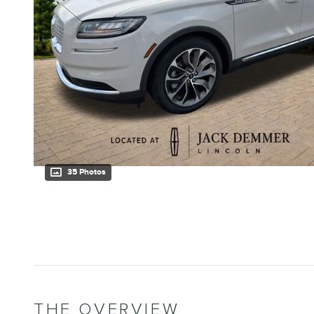
35 Photos
THE OVERVIEW