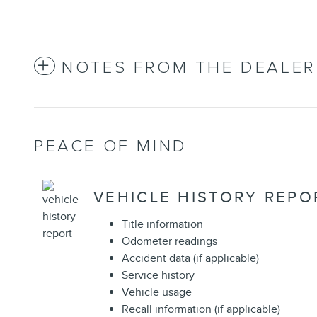
NOTES FROM THE DEALER
PEACE OF MIND
VEHICLE HISTORY REPO
Title information
Odometer readings
Accident data (if applicable)
Service history
Vehicle usage
Recall information (if applicable)