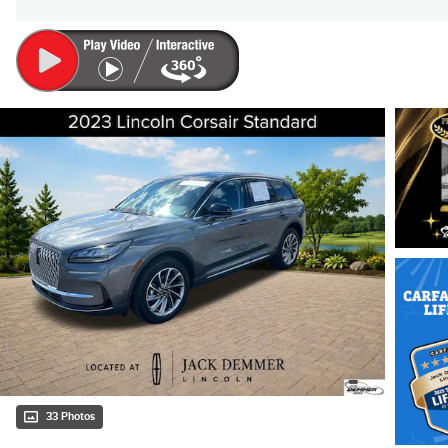
33 Photos