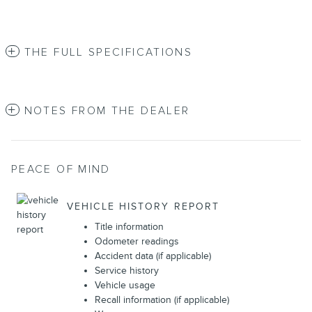
THE FULL SPECIFICATIONS
NOTES FROM THE DEALER
PEACE OF MIND
VEHICLE HISTORY REPORT
Title information
Odometer readings
Accident data (if applicable)
Service history
Vehicle usage
Recall information (if applicable)