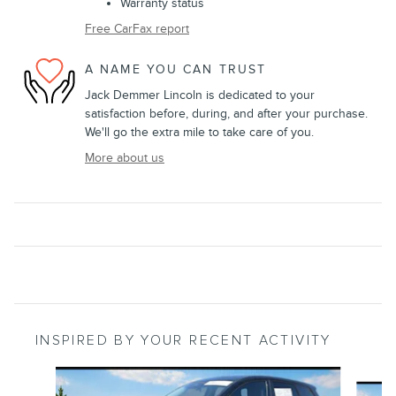
Warranty status
Free CarFax report
A NAME YOU CAN TRUST
Jack Demmer Lincoln is dedicated to your
satisfaction before, during, and after your purchase.
We'll go the extra mile to take care of you.
More about us
INSPIRED BY YOUR RECENT ACTIVITY
Slide 1 of 6