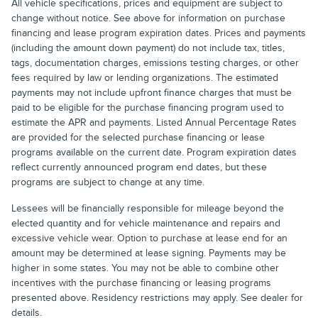
All vehicle specifications, prices and equipment are subject to
change without notice. See above for information on purchase
financing and lease program expiration dates. Prices and payments
(including the amount down payment) do not include tax, titles,
tags, documentation charges, emissions testing charges, or other
fees required by law or lending organizations. The estimated
payments may not include upfront finance charges that must be
paid to be eligible for the purchase financing program used to
estimate the APR and payments. Listed Annual Percentage Rates
are provided for the selected purchase financing or lease
programs available on the current date. Program expiration dates
reflect currently announced program end dates, but these
programs are subject to change at any time.
Lessees will be financially responsible for mileage beyond the
elected quantity and for vehicle maintenance and repairs and
excessive vehicle wear. Option to purchase at lease end for an
amount may be determined at lease signing. Payments may be
higher in some states. You may not be able to combine other
incentives with the purchase financing or leasing programs
presented above. Residency restrictions may apply. See dealer for
details.