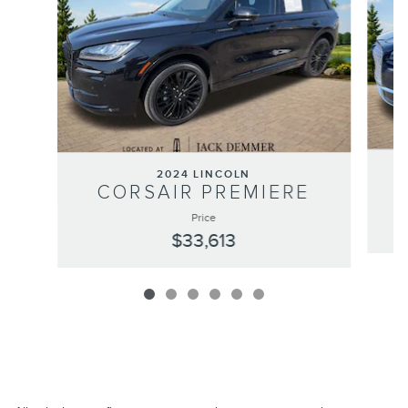
2024 LINCOLN
CORSAIR PREMIERE
Price
$33,613