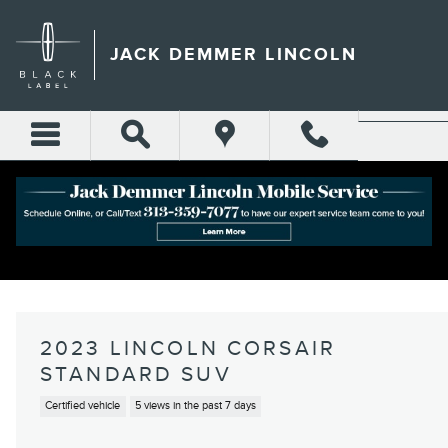
Skip to main content
JACK DEMMER LINCOLN
2023 LINCOLN CORSAIR
STANDARD SUV
Certified vehicle
5 views in the past 7 days