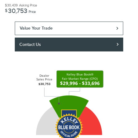
$30,439
Asking Price
30,753
$
Price
Value Your Trade
Contact Us