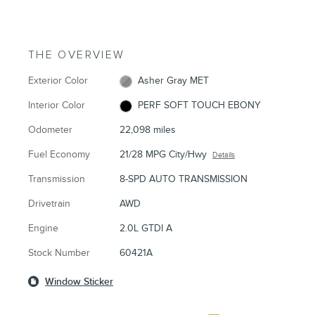
THE OVERVIEW
Exterior Color
Asher Gray MET
Interior Color
PERF SOFT TOUCH EBONY
Odometer
22,098 miles
Fuel Economy
21/28 MPG City/Hwy
Details
Transmission
8-SPD AUTO TRANSMISSION
Drivetrain
AWD
Engine
2.0L GTDI A
Stock Number
60421A
Window Sticker