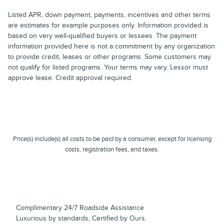
Listed APR, down payment, payments, incentives and other terms
are estimates for example purposes only. Information provided is
based on very well-qualified buyers or lessees. The payment
information provided here is not a commitment by any organization
to provide credit, leases or other programs. Some customers may
not qualify for listed programs. Your terms may vary. Lessor must
approve lease. Credit approval required.
Price(s) include(s) all costs to be paid by a consumer, except for licensing
costs, registration fees, and taxes.
Complimentary 24/7 Roadside Assistance
Luxurious by standards, Certified by Ours.