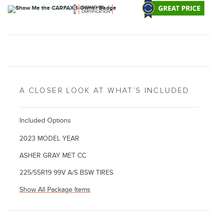
A CLOSER LOOK AT WHAT’S INCLUDED
Included Options
2023 MODEL YEAR
ASHER GRAY MET CC
225/55R19 99V A/S BSW TIRES
Show All Package Items