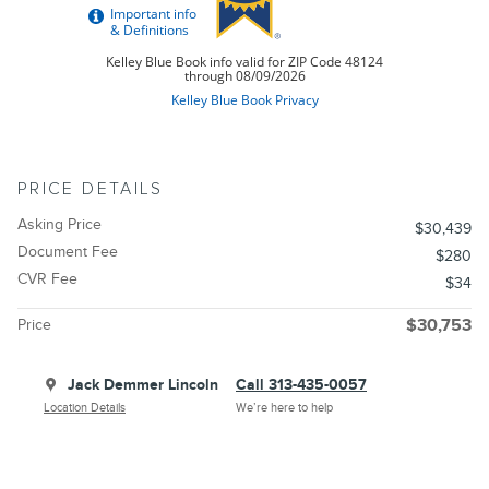
PRICE DETAILS
Asking Price
$30,439
Document Fee
$280
CVR Fee
$34
Price
$30,753
Jack Demmer Lincoln
Call 313-435-0057
Location Details
We’re here to help