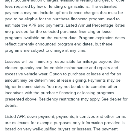
tags, documentation charges, emissions testing charges, or other
fees required by law or lending organizations. The estimated
payments may not include upfront finance charges that must be
paid to be eligible for the purchase financing program used to
estimate the APR and payments. Listed Annual Percentage Rates
are provided for the selected purchase financing or lease
programs available on the current date. Program expiration dates
reflect currently announced program end dates, but these
programs are subject to change at any time.
Lessees will be financially responsible for mileage beyond the
elected quantity and for vehicle maintenance and repairs and
excessive vehicle wear. Option to purchase at lease end for an
amount may be determined at lease signing. Payments may be
higher in some states. You may not be able to combine other
incentives with the purchase financing or leasing programs
presented above. Residency restrictions may apply. See dealer for
details.
Listed APR, down payment, payments, incentives and other terms
are estimates for example purposes only. Information provided is
based on very well-qualified buyers or lessees. The payment