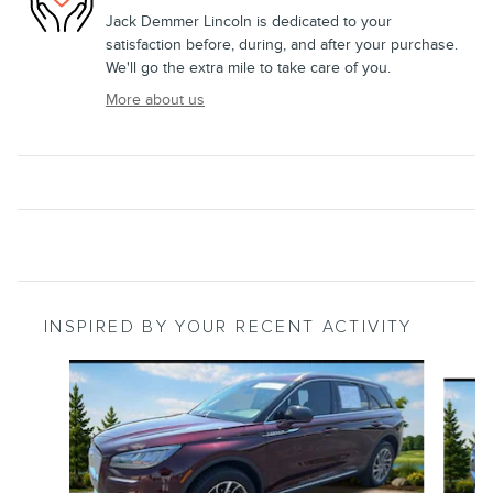
Jack Demmer Lincoln is dedicated to your
satisfaction before, during, and after your purchase.
We'll go the extra mile to take care of you.
More about us
INSPIRED BY YOUR RECENT ACTIVITY
Slide 1 of 4