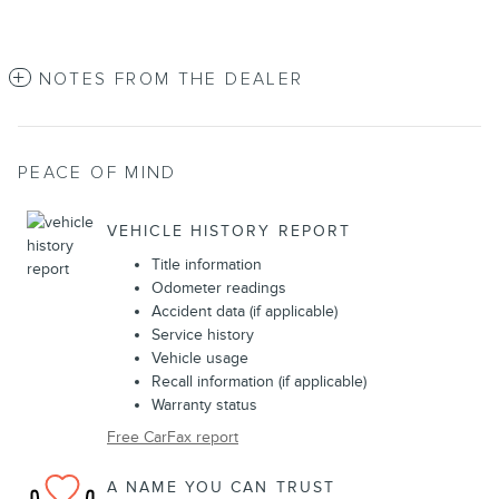
NOTES FROM THE DEALER
PEACE OF MIND
VEHICLE HISTORY REPORT
Title information
Odometer readings
Accident data (if applicable)
Service history
Vehicle usage
Recall information (if applicable)
Warranty status
Free CarFax report
A NAME YOU CAN TRUST