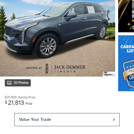
33 Photos
$21,499
Asking Price
21,813
$
Price
Value Your Trade