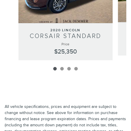
2020 LINCOLN
CORSAIR STANDARD
Price
$25,350
All vehicle specifications, prices and equipment are subject to
change without notice. See above for information on purchase
financing and lease program expiration dates. Prices and payments
(including the amount down payment) do not include tax, titles,