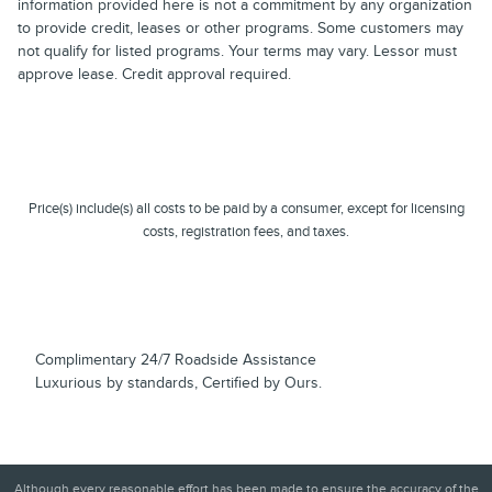
information provided here is not a commitment by any organization
to provide credit, leases or other programs. Some customers may
not qualify for listed programs. Your terms may vary. Lessor must
approve lease. Credit approval required.
Price(s) include(s) all costs to be paid by a consumer, except for licensing
costs, registration fees, and taxes.
Complimentary 24/7 Roadside Assistance
Luxurious by standards, Certified by Ours.
Although every reasonable effort has been made to ensure the accuracy of the