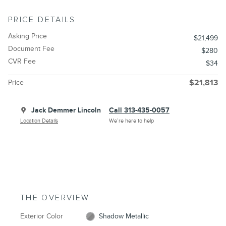
PRICE DETAILS
Asking Price
$21,499
Document Fee
$280
CVR Fee
$34
Price
$21,813
Jack Demmer Lincoln
Call 313-435-0057
Location Details
We’re here to help
THE OVERVIEW
Exterior Color
Shadow Metallic