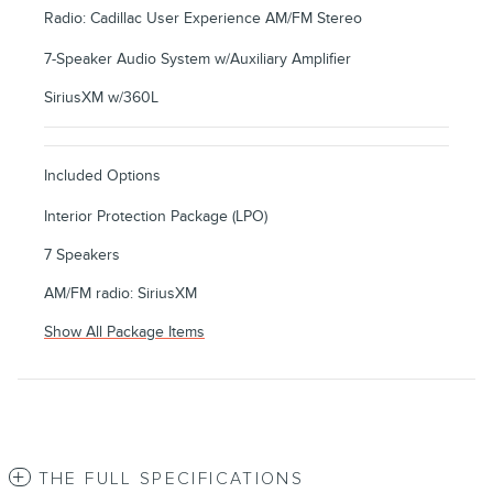
Radio: Cadillac User Experience AM/FM Stereo
7-Speaker Audio System w/Auxiliary Amplifier
SiriusXM w/360L
Included Options
Interior Protection Package (LPO)
7 Speakers
AM/FM radio: SiriusXM
Show All Package Items
THE FULL SPECIFICATIONS