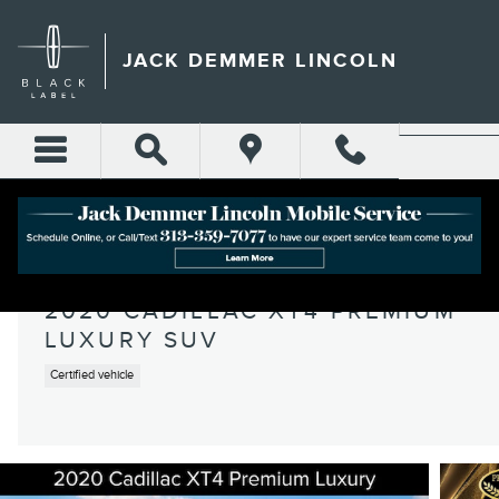
Skip to main content
JACK DEMMER LINCOLN
2020 CADILLAC XT4 PREMIUM
LUXURY SUV
Certified vehicle