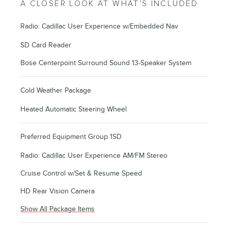
A CLOSER LOOK AT WHAT’S INCLUDED
Radio: Cadillac User Experience w/Embedded Nav
SD Card Reader
Bose Centerpoint Surround Sound 13-Speaker System
Cold Weather Package
Heated Automatic Steering Wheel
Preferred Equipment Group 1SD
Radio: Cadillac User Experience AM/FM Stereo
Cruise Control w/Set & Resume Speed
HD Rear Vision Camera
Show All Package Items