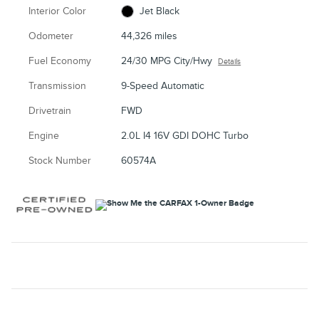
Interior Color
Jet Black
Odometer
44,326 miles
Fuel Economy
24/30 MPG City/Hwy
Details
Transmission
9-Speed Automatic
Drivetrain
FWD
Engine
2.0L I4 16V GDI DOHC Turbo
Stock Number
60574A