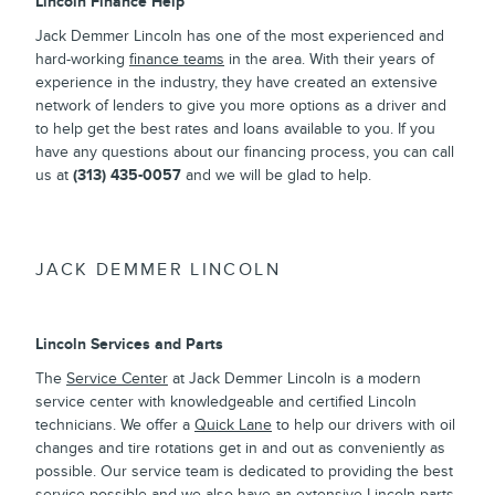
Lincoln Finance Help
Jack Demmer Lincoln has one of the most experienced and
hard-working
finance teams
in the area. With their years of
experience in the industry, they have created an extensive
network of lenders to give you more options as a driver and
to help get the best rates and loans available to you. If you
have any questions about our financing process, you can call
us at
(313) 435-0057
and we will be glad to help.
JACK DEMMER LINCOLN
Lincoln Services and Parts
The
Service Center
at Jack Demmer Lincoln is a modern
service center with knowledgeable and certified Lincoln
technicians. We offer a
Quick Lane
to help our drivers with oil
changes and tire rotations get in and out as conveniently as
possible. Our service team is dedicated to providing the best
service possible and we also have an extensive
Lincoln parts