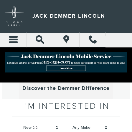
JACK DEMMER LINCOLN
Skip to main content
JACK DEMMER LINCOLN
WELCOME TO
JACK DEMMER LINCOLN
Discover the Demmer Difference
I'M INTERESTED IN
Results
New
Any Make
212