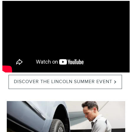
DISCOVER THE LINCOLN SUMMER EVENT