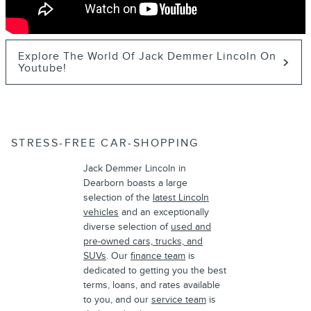
Explore The World Of Jack Demmer Lincoln On
Youtube!
STRESS-FREE CAR-SHOPPING
Jack Demmer Lincoln in
Dearborn boasts a large
selection of the
latest Lincoln
vehicles
and an exceptionally
diverse selection of
used and
pre-owned cars, trucks, and
SUVs
. Our
finance team
is
dedicated to getting you the best
terms, loans, and rates available
to you, and our
service team
is