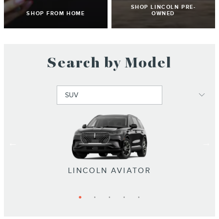
SHOP LINCOLN PRE-
SHOP FROM HOME
OWNED
Search by Model
LINCOLN NAVIGATOR L
LINCOLN NAVIGATOR
LINCOLN NAUTILUS
LINCOLN CORSAIR
LINCOLN AVIATOR