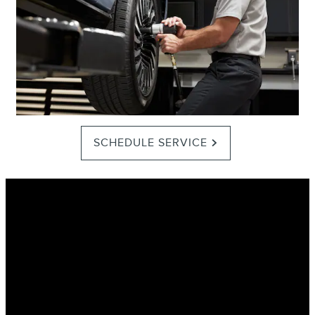
SCHEDULE SERVICE