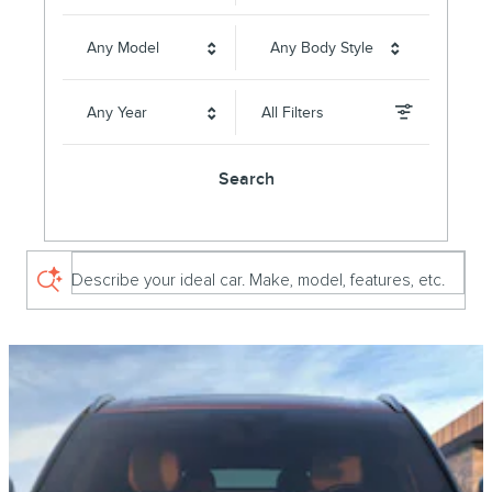
Any Model
Any Body Style
Any Year
All Filters
Search
Describe your ideal car. Make, model, features, etc.