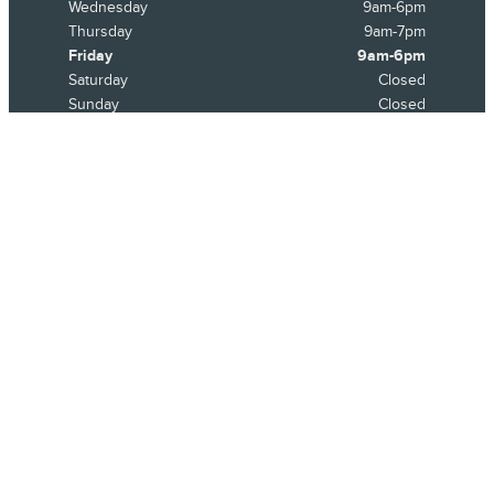
Wednesday
9am-6pm
Thursday
9am-7pm
Friday
9am-6pm
Saturday
Closed
Sunday
Closed
See All Department Hours
Visit us at: 21531 Michigan Avenue Dearborn, MI 48124