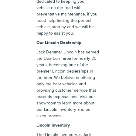
dedicated to keeping your
vehicle on the road with
preventative maintenance. If you
need help finding the perfect
vehicle, stop by and we will be
happy to assist you.
Our Lincoln Dealership
Jack Demmer Lincoln has served
the Dearborn area for nearly 20
years, becoming one of the
premier Lincoln dealerships in
the area. We believe in offering
only the best vehicles and
providing customer service that
exceeds expectations. Visit our
showroom to learn more about
our Lincoln inventory and our
sales process.
Lincoln Inventory
The Lincoln inventory at Jack