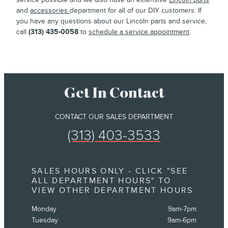
and
accessories
department for all of our DIY customers. If
you have any questions about our Lincoln parts and service,
call
(313) 435-0058
to
schedule a service appointment
.
Get In Contact
CONTACT OUR SALES DEPARTMENT
(313) 403-3533
SALES HOURS ONLY - CLICK "SEE
ALL DEPARTMENT HOURS" TO
VIEW OTHER DEPARTMENT HOURS
Monday
9am-7pm
Tuesday
9am-6pm