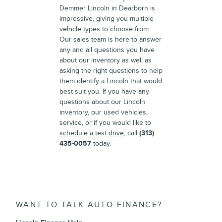
Demmer Lincoln in Dearborn is
impressive, giving you multiple
vehicle types to choose from.
Our sales team is here to answer
any and all questions you have
about our inventory as well as
asking the right questions to help
them identify a Lincoln that would
best suit you. If you have any
questions about our Lincoln
inventory, our used vehicles,
service, or if you would like to
schedule a test drive
, call
(313)
435-0057
today.
WANT TO TALK AUTO FINANCE?