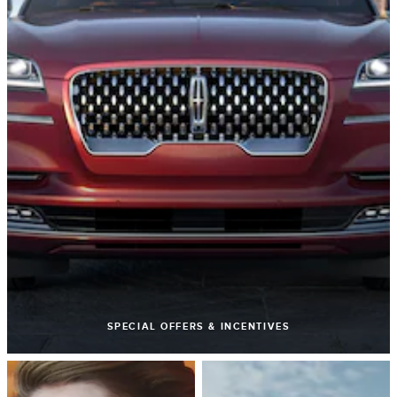
SPECIAL OFFERS & INCENTIVES